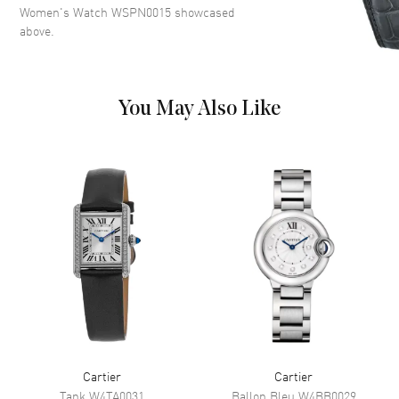
Women's Watch WSPN0015
showcased
Roman Numeral Hour Markers
above.
on a Silver Dial
Dial Markers
Roman
Hand Color
Blue
You May Also Like
Functions
Hour, Minute
Movement
Movement
Battery Operated Quartz
Power Reserve
Approx. 0 hours
Movement Description
Swiss Quartz
Band
Band Material
Stainless Steel
Cartier
Cartier
Band Finish
Polished
Tank
W4TA0031
Ballon Bleu
W4BB0029