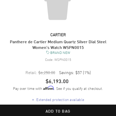
CARTIER
Panthere de Cartier Medium Quartz Silver Dial Steel
Women's Watch WSPN0015
BRAND NEW
Code:
WSPN0015
Retail:
$6,250.00
Savings:
$57
(
1
%)
$6,193.00
Pay over time with
. See if you qualify at checkout.
Affirm
+
Extended protection available
ADD TO BAG