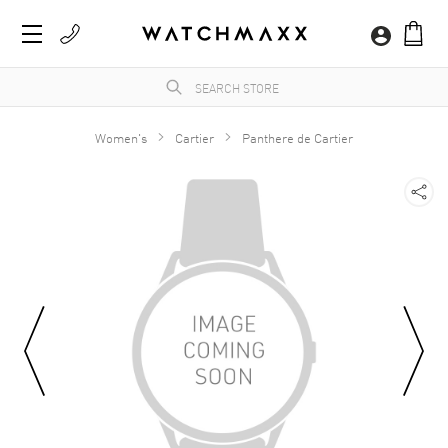
Women's
Cartier
Panthere de Cartier