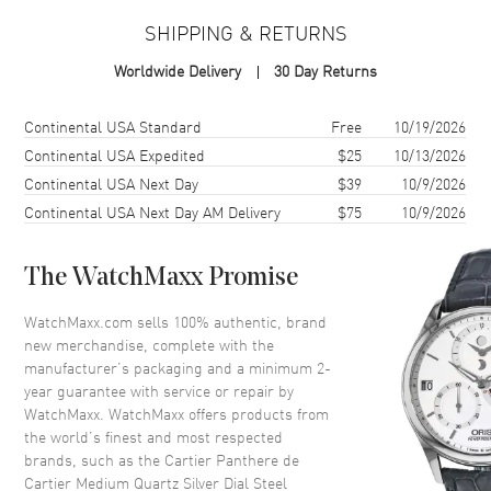
Case Material
Stainless Steel
SHIPPING & RETURNS
Case Finish
Polished
Worldwide Delivery
30 Day Returns
Case Shape
Rectangle
Case Height
37mm
Shipping method
Cost
Estimated arrival
Continental USA Standard
Free
10/19/2026
Case Width
27mm
Continental USA Expedited
$25
10/13/2026
Continental USA Next Day
$39
10/9/2026
Case Thickness
6mm
Continental USA Next Day AM Delivery
$75
10/9/2026
Case Back
Solid
Bezel
Smooth
The WatchMaxx Promise
Crystal
Scratch Resistant Sapphire
Crown
Push-Pull. Set with a Blue
WatchMaxx.com sells 100% authentic, brand
Synthetic Spinel
new merchandise, complete with the
manufacturer’s packaging and a minimum 2-
year guarantee with service or repair by
Dial
WatchMaxx. WatchMaxx offers products from
the world’s finest and most respected
Dial Color
Silver
brands, such as the
Cartier Panthere de
Cartier Medium Quartz Silver Dial Steel
Dial Description
Polished Blue hands and