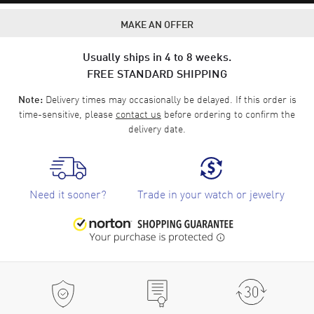
MAKE AN OFFER
Usually ships in 4 to 8 weeks.
FREE STANDARD SHIPPING
Delivery times may occasionally be delayed. If this order is
Note:
time-sensitive, please
contact us
before ordering to confirm the
delivery date.
Need it sooner?
Trade in your watch or jewelry