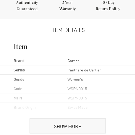
Authenticity
2
Year
30 Day
Guaranteed
Warranty
Return Policy
ITEM DETAILS
Item
Brand
Cartier
Series
Panthere de Cartier
Gender
Women's
Code
WSPN0015
MPN
WSPN0015
Brand Origin
Swiss Made
Case
SHOW MORE