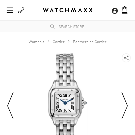
Women's
Cartier
Panthere de Cartier