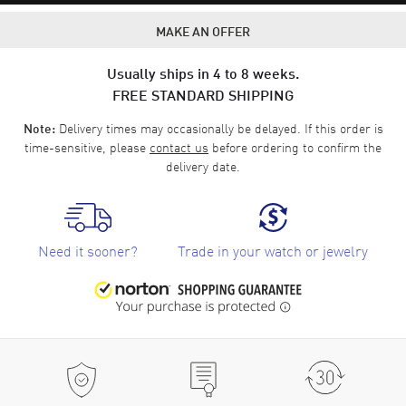
MAKE AN OFFER
Usually ships in 4 to 8 weeks.
FREE STANDARD SHIPPING
Delivery times may occasionally be delayed. If this order is
Note:
time-sensitive, please
contact us
before ordering to confirm the
delivery date.
Need it sooner?
Trade in your watch or jewelry