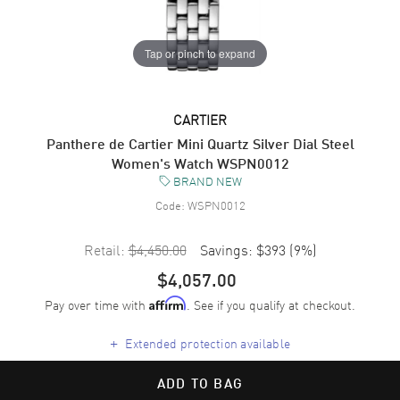
Tap or pinch to expand
CARTIER
Panthere de Cartier Mini Quartz Silver Dial Steel
Women's Watch WSPN0012
BRAND NEW
Code:
WSPN0012
Retail:
$4,450.00
Savings:
$393
(
9
%)
$4,057.00
Pay over time with
. See if you qualify at checkout.
Affirm
+
Extended protection available
ADD TO BAG