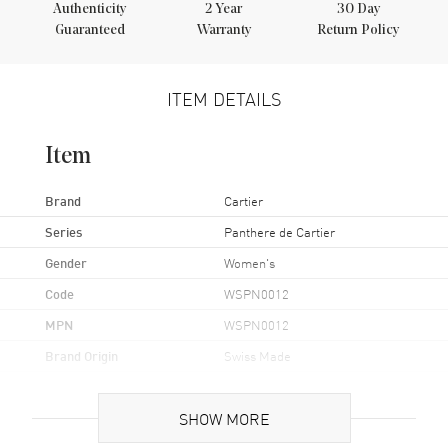
Authenticity
2
Year
30 Day
Guaranteed
Warranty
Return Policy
ITEM DETAILS
Item
Brand
Cartier
Series
Panthere de Cartier
Gender
Women's
Code
WSPN0012
MPN
WSPN0012
Brand Origin
Swiss Made
Case
SHOW MORE