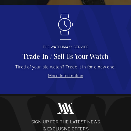
Antonio Suarez
- 02 Aug 2026
I like the myriad payment options. This is the fourth time
I buy from watchmaxx.
READ MORE
THE WATCHMAXX SERVICE
Trade-In / Sell Us Your Watch
Hector Caro
- 31 Jul 2026
Super easy, super fast check out, and no waiting list.
Tired of your old watch? Trade it in for a new one!
Fully recommended!
More Information
READ MORE
JULIE CROMWELL
- 31 Jul 2026
Fabulous experience ! easy to navigate and great
customer support. Beautiful watch selections, great
pricing
SIGN UP FOR THE LATEST NEWS
READ MORE
& EXCLUSIVE OFFERS