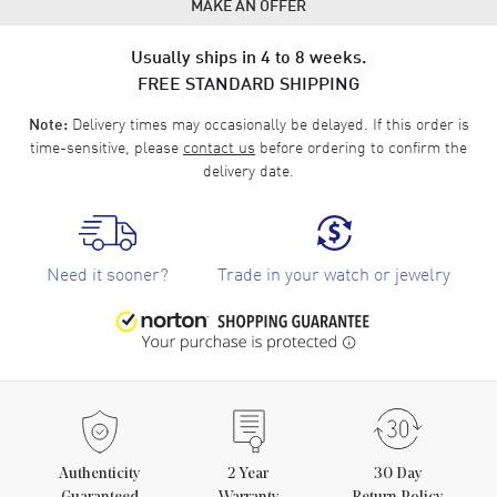
MAKE AN OFFER
Usually ships in 4 to 8 weeks.
FREE STANDARD SHIPPING
Delivery times may occasionally be delayed. If this order is
Note:
time-sensitive, please
contact us
before ordering to confirm the
delivery date.
Need it sooner?
Trade in your watch or jewelry
Authenticity
2
Year
30 Day