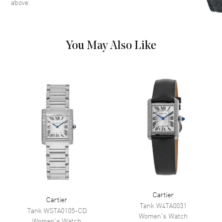
above.
roman numeral hour markers
on a silver Dial
Dial Markers
Roman
You May Also Like
Hand Color
Blue
Functions
Hour, Minute
Movement
Movement
Battery Operated Quartz
Band
Band Material
Stainless Steel
Band Color
Silver
Cartier
Clasp Type
Hidden Deployment
Cartier
Tank
W4TA0031
Tank
WSTA0105-CD
Women's
Watch
Women's
Watch