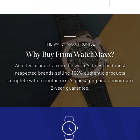
David Venesy
- 03 Aug 2026
Super easy- great website!
READ MORE
THE WATCHMAXX PROMISE
Lee applebaum
- 03 Aug 2026
I was very impressed and got the watch I wanted at an
Why Buy From WatchMaxx?
excellent price!
We offer products from the world's finest and most
READ MORE
respected brands selling 100% authentic products
complete with manufacturer's packaging and a minimum
Damon Lichtenberger
2-year guarantee.
- 02 Aug 2026
Great pricing, great experience.
READ MORE
Antonio Suarez
- 02 Aug 2026
I like the myriad payment options. This is the fourth time
I buy from watchmaxx.