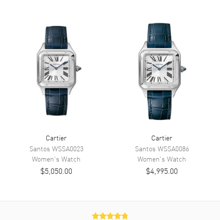
Dial
Dial Color
Silver
Dial Description
Blue Steeled hands and Black
roman numeral hour markers
on a silver Dial
Dial Markers
Roman
Hand Color
Blue
Functions
Hour, Minute
Movement
Cartier
Cartier
Santos
WSSA0023
Santos
WSSA0086
Movement
Women's
Watch
Battery Operated Quartz
Women's
Watch
$5,050.00
$4,995.00
Band
Band Material
Stainless Steel