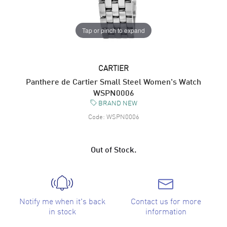
Tap or pinch to expand
CARTIER
Panthere de Cartier Small Steel Women's Watch
WSPN0006
BRAND NEW
Code:
WSPN0006
Out of Stock.
Notify me when it's back
Contact us for more
in stock
information