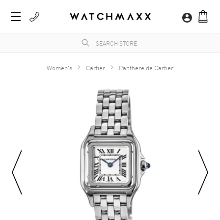
Women's
Cartier
Panthere de Cartier