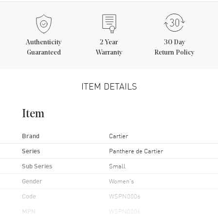
Authenticity
2
Year
30 Day
Guaranteed
Warranty
Return Policy
ITEM DETAILS
Item
Brand
Cartier
Series
Panthere de Cartier
Sub Series
Small
Gender
Women's
Code
WSPN0006
MPN
WSPN0006