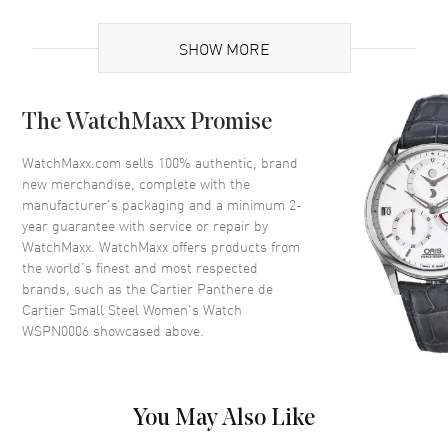
UPC
7613268812570
SHOW MORE
Brand Origin
Swiss Made
Case
The WatchMaxx Promise
Case Material
Stainless Steel
WatchMaxx.com sells 100% authentic, brand
new merchandise, complete with the
Case Finish
Polished
manufacturer’s packaging and a minimum 2-
Case Height
22mm
year guarantee with service or repair by
WatchMaxx. WatchMaxx offers products from
Case Width
30mm
the world’s finest and most respected
Case Thickness
6mm
brands, such as the
Cartier Panthere de
Case Back
Solid
Cartier Small Steel Women's Watch
WSPN0006
showcased above.
Bezel
Fixed
Crystal
Scratch Resistant Sapphire
Crown
Pull/Push
You May Also Like