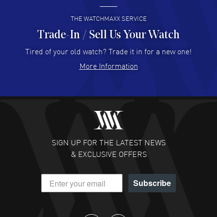
READ MORE
THE WATCHMAXX SERVICE
Trade-In / Sell Us Your Watch
Hector Caro
- 31 Jul 2026
Super easy, super fast check out, and no waiting list.
Tired of your old watch? Trade it in for a new one!
Fully recommended!
More Information
READ MORE
JULIE CROMWELL
- 31 Jul 2026
Fabulous experience ! easy to navigate and great
customer support. Beautiful watch selections, great
pricing
SIGN UP FOR THE LATEST NEWS
READ MORE
& EXCLUSIVE OFFERS
DANIEL M FARRELL
- 31 Jul 2026
Subscribe
great company for watch collectors
READ MORE