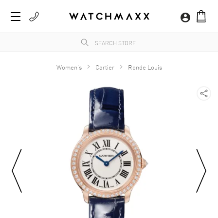
Women's
Cartier
Ronde Louis