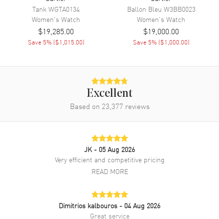
Tank
WGTA0134
Ballon Bleu
W3BB0023
Band Color
Blue
Women's
Watch
Women's
Watch
Band Description
Navy Blue Alligator Leather
$19,285.00
$19,000.00
Strap
Save
5
% (
$1,015.00
)
Save
5
% (
$1,000.00
)
Clasp Type
Tang
Additional Information
Excellent
Water Resistant
30 Meters - 100 Feet
Based on
23,377
reviews
Style
Luxury
Diamonds
Bezel
Warranty
2 Year WatchMaxx Warranty
JK
- 05 Aug 2026
Very efficient and competitive pricing
Also Known As
WJRN0009
READ MORE
Brand New Authentic Cartier Ronde Louis Small Small Quartz Beige
Dial Diamond Bezel 18K Rose Gold Blue Leather Strap Women's
Luxury Watch Model WJRN0009. Polished 18K Rose Gold case with
Dimitrios kalbouros
- 04 Aug 2026
Navy Blue Alligator Leather strap. 18K Rose Gold Tang clasp. Fixed.
Great service