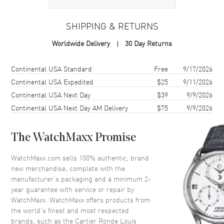
Case
SHIPPING & RETURNS
Case Material
Rose Gold
Worldwide Delivery
30 Day Returns
Case Finish
Polished
Case Shape
Round
Shipping method
Cost
Estimated arrival
Continental USA Standard
Free
9/17/2026
Case Diameter
29mm
Continental USA Expedited
$25
9/11/2026
Continental USA Next Day
$39
9/9/2026
Case Thickness
7.54mm
Continental USA Next Day AM Delivery
$75
9/9/2026
Case Back
Solid
Bezel
Fixed. Diamond Set
The WatchMaxx Promise
Crystal
Scratch Resistant Sapphire
Crown
Push-Pull
WatchMaxx.com sells 100% authentic, brand
new merchandise, complete with the
manufacturer’s packaging and a minimum 2-
Dial
year guarantee with service or repair by
WatchMaxx. WatchMaxx offers products from
Dial Color
Beige
the world’s finest and most respected
brands, such as the
Cartier Ronde Louis
Dial Description
Polished Blue Hands and