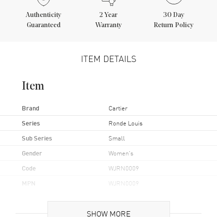
Authenticity
2
Year
30 Day
Guaranteed
Warranty
Return Policy
ITEM DETAILS
Item
Brand
Cartier
Series
Ronde Louis
Sub Series
Small
Gender
Women's
Code
WJRN0009
MPN
WJRN0009
Brand Origin
Swiss Made
SHOW MORE