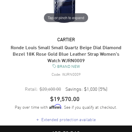
Tap or pinch to expand
CARTIER
Ronde Louis Small Small Quartz Beige Dial Diamond
Bezel 18K Rose Gold Blue Leather Strap Women's
Watch WJRN0009
BRAND NEW
Code:
WJRN0009
Retail:
$20,600.00
Savings:
$1,030
(
5
%)
$19,570.00
Pay over time with
. See if you qualify at checkout.
Affirm
+
Extended protection available