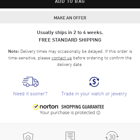
ADD TO BAG
MAKE AN OFFER
Usually ships in 2 to 4 weeks.
FREE STANDARD SHIPPING
Delivery times may occasionally be delayed. If this order is
Note:
time-sensitive, please
contact us
before ordering to confirm the
delivery date.
Need it sooner?
Trade in your watch or jewelry