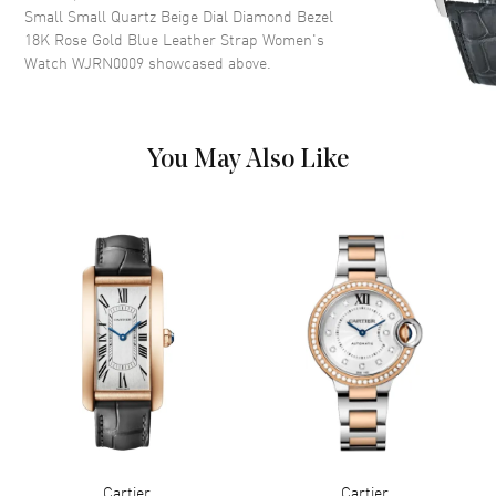
Small Small Quartz Beige Dial Diamond Bezel
Roman Numeral Hour Markers
18K Rose Gold Blue Leather Strap Women's
with Minute Markers Around
Watch WJRN0009
showcased above.
the Inner Rim on a Sandblasted
Beige Dial
Dial Markers
Roman
Hand Color
Blue
You May Also Like
Functions
Hour, Minute
Movement
Movement
Battery Operated Quartz
Movement Description
Swiss Quartz
Band
Band Material
Leather
Band Finish
Alligator
Cartier
Cartier