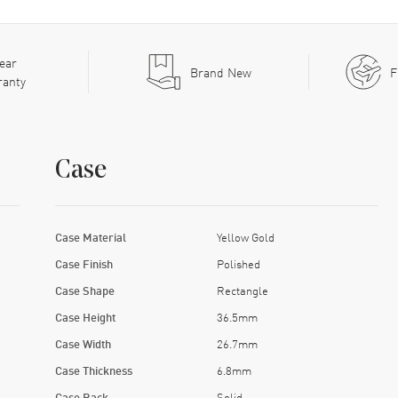
ear
Brand New
F
ranty
Case
Case Material
Yellow Gold
Case Finish
Polished
Case Shape
Rectangle
Case Height
36.5mm
Case Width
26.7mm
Case Thickness
6.8mm
Case Back
Solid