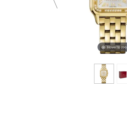
Hover to zo