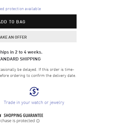
d protection available
ADD TO BAG
AKE AN OFFER
hips in 2 to 4 weeks.
TANDARD SHIPPING
sionally be delayed. If this order is time-
efore ordering to confirm the delivery date.
Trade in your watch or jewelry