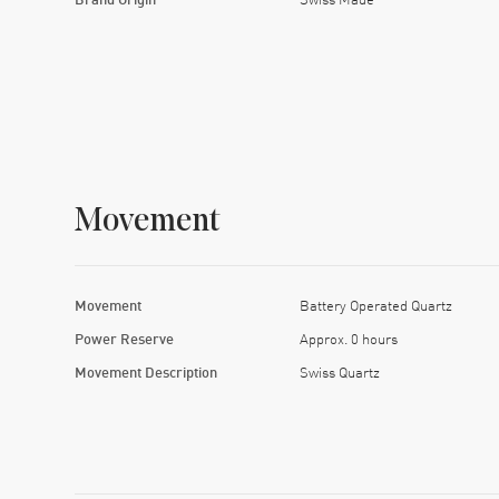
Movement
Movement
Battery Operated Quartz
Power Reserve
Approx. 0 hours
Movement Description
Swiss Quartz