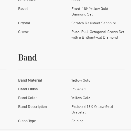
Bezel
Fixed. 18K Yellow Gold.
Diamond Set
Crystal
Scratch Resistant Sapphire
Crown
Push-Pull. Octagonal Crown Set
with a Brilliant-cut Diamond
Band
Band Material
Yellow Gold
Band Finish
Polished
Band Color
Yellow Gold
Band Description
Polished 18K Yellow Gold
Bracelet
Clasp Type
Folding