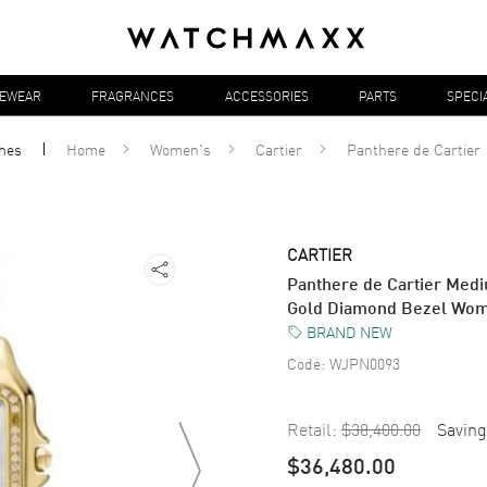
YEWEAR
FRAGRANCES
ACCESSORIES
PARTS
SPECI
hes
Home
Women's
Cartier
Panthere de Cartier
CARTIER
Panthere de Cartier Medi
Gold Diamond Bezel Wo
BRAND NEW
Code:
WJPN0093
Retail:
$38,400.00
Saving
$36,480.00