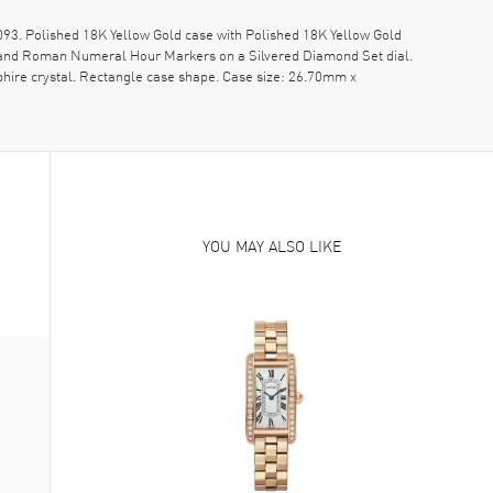
3. Polished 18K Yellow Gold case with Polished 18K Yellow Gold
ds and Roman Numeral Hour Markers on a Silvered Diamond Set dial.
hire crystal. Rectangle case shape. Case size: 26.70mm x
YOU MAY ALSO LIKE