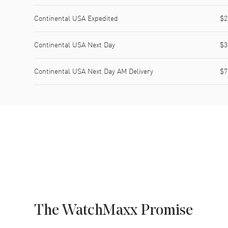
Continental USA Expedited
$2
Continental USA Next Day
$3
Continental USA Next Day AM Delivery
$7
The WatchMaxx Promise