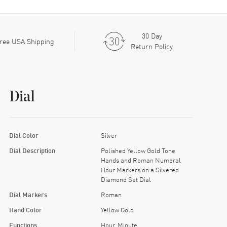
30 Day
ree USA Shipping
Return Policy
Dial
Dial Color
Silver
Dial Description
Polished Yellow Gold Tone
Hands and Roman Numeral
Hour Markers on a Silvered
Diamond Set Dial
Dial Markers
Roman
Hand Color
Yellow Gold
Functions
Hour, Minute