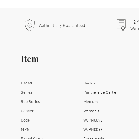
2
Y
Authenticity Guaranteed
War
Item
Brand
Cartier
Series
Panthere de Cartier
Sub Series
Medium
Gender
Women's
Code
WJPN0093
MPN
WJPN0093
Brand Origin
Swiss Made