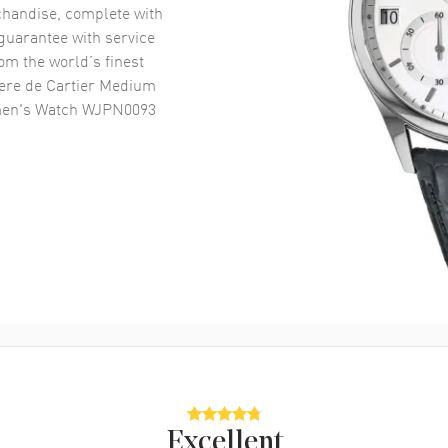
handise, complete with
uarantee with service
om the world’s finest
here de Cartier Medium
omen's Watch WJPN0093
Excellent