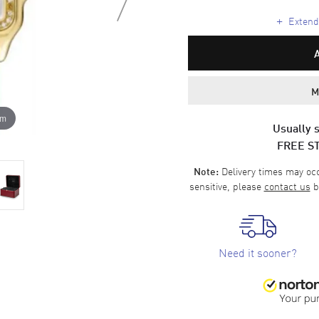
+
Extende
M
om
Usually s
FREE S
Delivery times may occa
Note:
sensitive, please
contact us
b
Need it sooner?