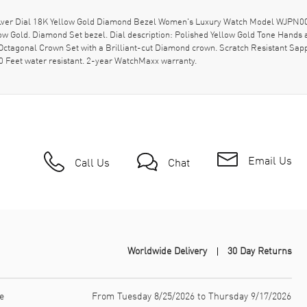
ilver Dial 18K Yellow Gold Diamond Bezel Women's Luxury Watch Model WJPN009
llow Gold. Diamond Set bezel. Dial description: Polished Yellow Gold Tone Han
Octagonal Crown Set with a Brilliant-cut Diamond crown. Scratch Resistant Sapp
0 Feet water resistant. 2-year WatchMaxx warranty.
Email Us
Call Us
Chat
Worldwide Delivery
30 Day Returns
e
From Tuesday 8/25/2026 to Thursday 9/17/2026