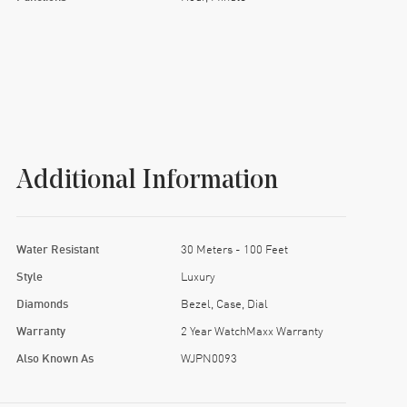
Additional Information
Water Resistant
30 Meters - 100 Feet
Style
Luxury
Diamonds
Bezel, Case, Dial
Warranty
2 Year WatchMaxx Warranty
Also Known As
WJPN0093