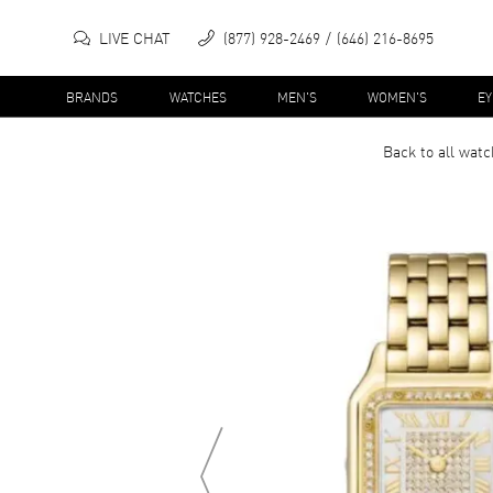
LIVE CHAT
(877) 928-2469
(646) 216-8695
BRANDS
WATCHES
MEN'S
WOMEN'S
E
Back to all
watc