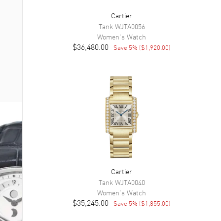
Cartier
Tank
WJTA0056
Women's
Watch
$36,480.00
Save
5
% (
$1,920.00
)
Cartier
Tank
WJTA0040
Women's
Watch
$35,245.00
Save
5
% (
$1,855.00
)