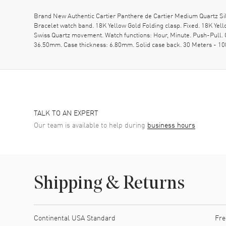
Brand New Authentic Cartier Panthere de Cartier Medium Quartz S
Bracelet watch band. 18K Yellow Gold Folding clasp. Fixed. 18K Ye
Swiss Quartz movement. Watch functions: Hour, Minute. Push-Pull. 
36.50mm. Case thickness: 6.80mm. Solid case back. 30 Meters - 10
TALK TO AN EXPERT
Our team is available to help during
business hours
Shipping & Returns
Shipping method
Cost
Estimated arrival
Continental USA Standard
Fre