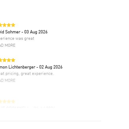
vid Sohmer
- 03 Aug 2026
erience was great
AD MORE
mon Lichtenberger
- 02 Aug 2026
at pricing, great experience.
AD MORE
LIE CROMWELL
- 31 Jul 2026
ulous experience ! easy to navigate and great
tomer support. Beautiful watch selections,
at pricing