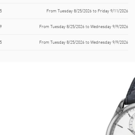
5
From Tuesday 8/25/2026 to Friday 9/11/2026
9
From Tuesday 8/25/2026 to Wednesday 9/9/2026
5
From Tuesday 8/25/2026 to Wednesday 9/9/2026