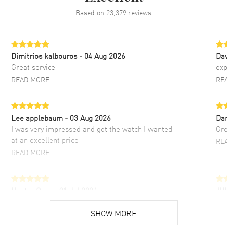
Based on
23,379
reviews
Dimitrios kalbouros
- 04 Aug 2026
Da
Great service
exp
READ MORE
RE
Lee applebaum
- 03 Aug 2026
Da
I was very impressed and got the watch I wanted
Gre
at an excellent price!
RE
READ MORE
Hector Caro
- 31 Jul 2026
JU
Super easy, super fast check out, and no waiting
Fab
list. Fully recommended!
SHOW MORE
cus
gre
READ MORE