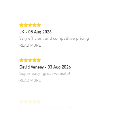
JK
- 05 Aug 2026
Very efficient and competitive pricing
READ MORE
David Venesy
- 03 Aug 2026
Super easy- great website!
READ MORE
Antonio Suarez
- 02 Aug 2026
I like the myriad payment options. This is the
fourth time I buy from watchmaxx.
READ MORE