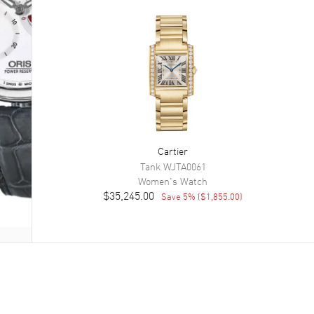
Cartier
Tank
WJTA0061
Women's
Watch
$35,245.00
Save
5
% (
$1,855.00
)