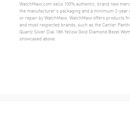
WatchMaxx.com sells 100% authentic, brand new merc
the manufacturer’s packaging and a minimum 2-year g
or repair by WatchMaxx. WatchMaxx offers products fr
and most respected brands, such as the
Cartier Pant
Quartz Silver Dial 18K Yellow Gold Diamond Bezel W
showcased above.