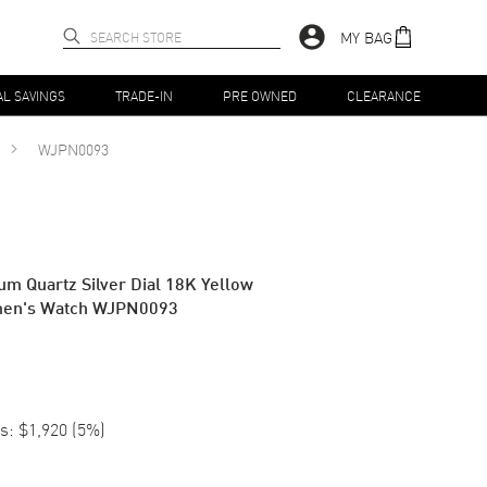
MY BAG
AL SAVINGS
TRADE-IN
PRE OWNED
CLEARANCE
WJPN0093
um Quartz Silver Dial 18K Yellow
men's Watch WJPN0093
s:
$1,920
(
5
%)