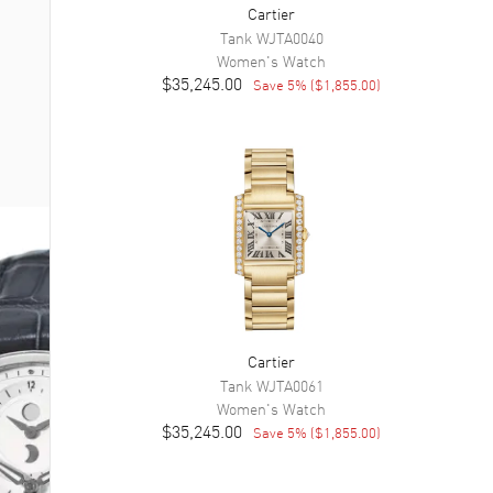
Cartier
Tank
WJTA0040
Women's
Watch
$35,245.00
Save
5
% (
$1,855.00
)
Cartier
Tank
WJTA0061
Women's
Watch
$35,245.00
Save
5
% (
$1,855.00
)