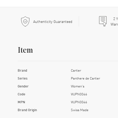
2
Y
Authenticity Guaranteed
War
Item
Brand
Cartier
Series
Panthere de Cartier
Gender
Women's
Code
WJPN0046
MPN
WJPN0046
Brand Origin
Swiss Made