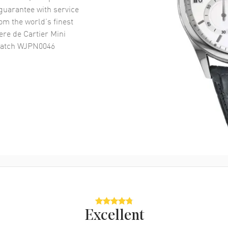
uarantee with service
om the world’s finest
ere de Cartier Mini
 Watch WJPN0046
Excellent