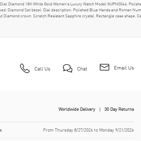
ver Dial Diamond 18K White Gold Women's Luxury Watch Model WJPN0046. Polish
ixed. Diamond Set bezel. Dial description: Polished Blue Hands and Roman Num
t-cut Diamond crown. Scratch Resistant Sapphire crystal. Rectangle case shape.
Email Us
Call Us
Chat
Worldwide Delivery
30 Day Returns
e
From Thursday 8/27/2026 to Monday 9/21/2026