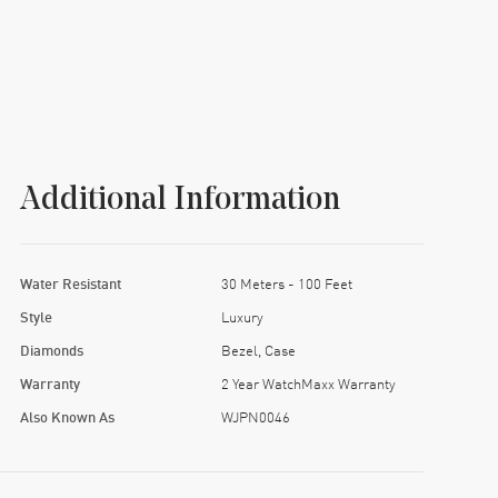
Additional Information
Water Resistant
30 Meters - 100 Feet
Style
Luxury
Diamonds
Bezel, Case
Warranty
2 Year WatchMaxx Warranty
Also Known As
WJPN0046