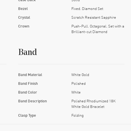
Bezel
Fixed. Diamond Set
Crystal
Scratch Resistant Sapphire
Crown
Push-Pull. Octagonal. Set with a
Brilliant-cut Diamond
Band
Band Material
White Gold
Band Finish
Polished
Band Color
White
Band Description
Polished Rhodiumized 18K
White Gold Bracelet
Clasp Type
Folding