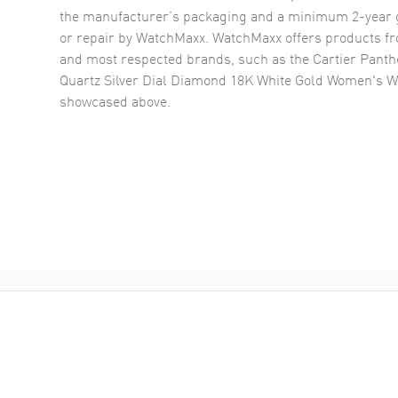
the manufacturer’s packaging and a minimum 2-year g
or repair by WatchMaxx. WatchMaxx offers products fr
and most respected brands, such as the
Cartier Panth
Quartz Silver Dial Diamond 18K White Gold Women's
showcased above.