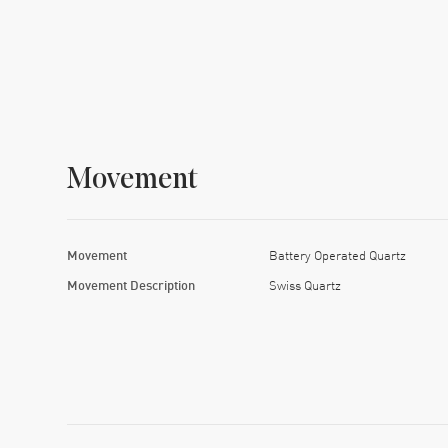
Movement
Movement
Battery Operated Quartz
Movement Description
Swiss Quartz