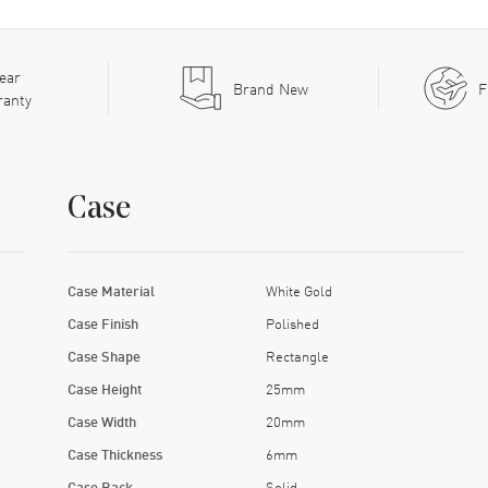
ear
Brand New
F
ranty
Case
Case Material
White Gold
Case Finish
Polished
Case Shape
Rectangle
Case Height
25mm
Case Width
20mm
Case Thickness
6mm
Case Back
Solid