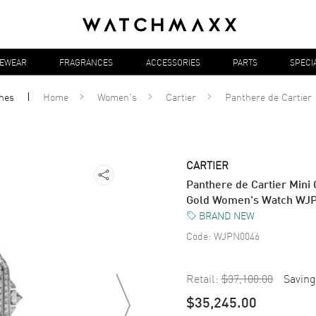
YEWEAR
FRAGRANCES
ACCESSORIES
PARTS
SPECI
hes
Home
Women's
Cartier
Panthere de Cartier
CARTIER
Panthere de Cartier Mini
Gold Women's Watch WJ
BRAND NEW
Code:
WJPN0046
Retail:
$37,100.00
Saving
$35,245.00