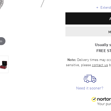
+
Extende
M
om
Usually s
FREE S
Delivery times may occa
Note:
sensitive, please
contact us
b
Need it sooner?