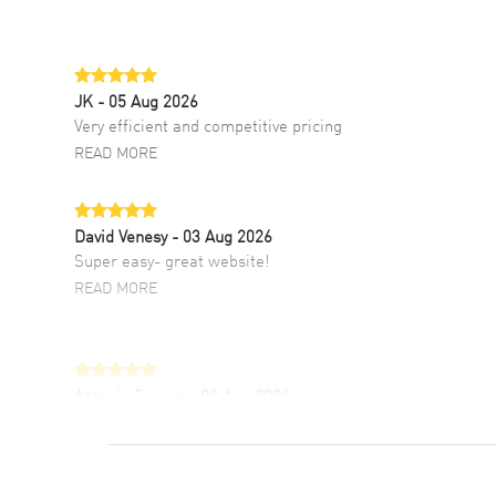
JK
- 05 Aug 2026
Very efficient and competitive pricing
READ MORE
David Venesy
- 03 Aug 2026
Super easy- great website!
READ MORE
Antonio Suarez
- 02 Aug 2026
I like the myriad payment options. This is the
fourth time I buy from watchmaxx.
READ MORE