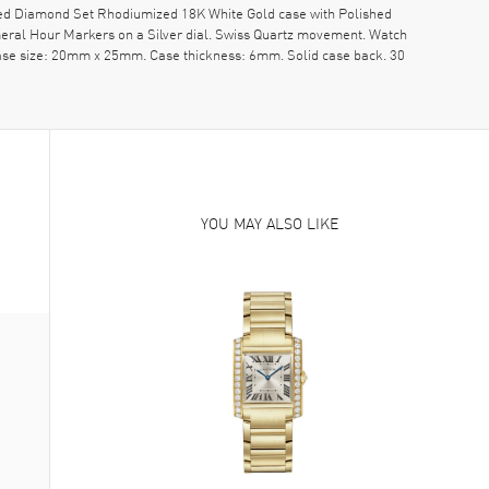
ed Diamond Set Rhodiumized 18K White Gold case with Polished
eral Hour Markers on a Silver dial. Swiss Quartz movement. Watch
 Case size: 20mm x 25mm. Case thickness: 6mm. Solid case back. 30
YOU MAY ALSO LIKE