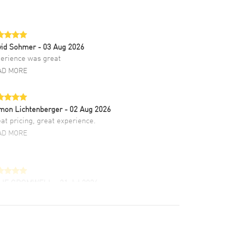
vid Sohmer
- 03 Aug 2026
erience was great
AD MORE
mon Lichtenberger
- 02 Aug 2026
at pricing, great experience.
AD MORE
LIE CROMWELL
- 31 Jul 2026
ulous experience ! easy to navigate and great
tomer support. Beautiful watch selections,
at pricing
AD MORE