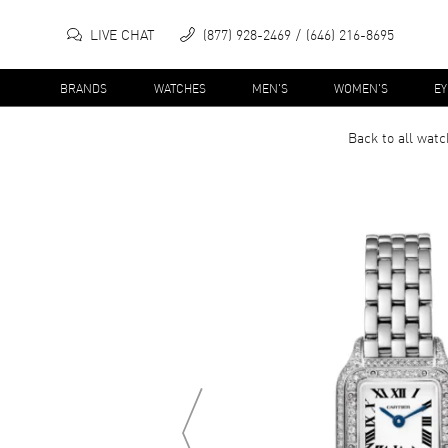
LIVE CHAT
(877) 928-2469
(646) 216-8695
BRANDS
WATCHES
MEN'S
WOMEN'S
E
Back to all
watc