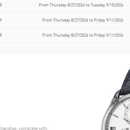
5
From Thursday 8/27/2026 to Tuesday 9/15/2026
9
From Thursday 8/27/2026 to Friday 9/11/2026
5
From Thursday 8/27/2026 to Friday 9/11/2026
handise, complete with