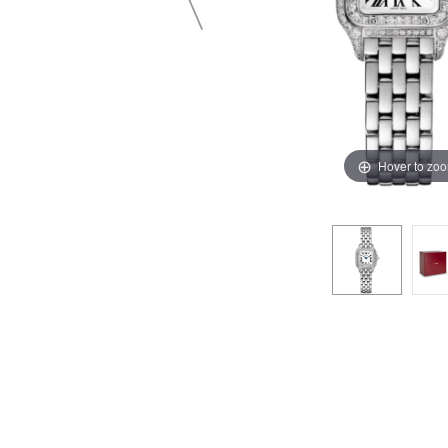
Hover to zo