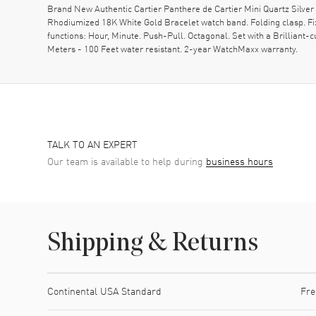
Brand New Authentic Cartier Panthere de Cartier Mini Quartz Sil
Rhodiumized 18K White Gold Bracelet watch band. Folding clasp. F
functions: Hour, Minute. Push-Pull. Octagonal. Set with a Brillian
Meters - 100 Feet water resistant. 2-year WatchMaxx warranty.
TALK TO AN EXPERT
Our team is available to help during
business hours
Shipping & Returns
Shipping method
Cost
Estimated arrival
Continental USA Standard
Fre