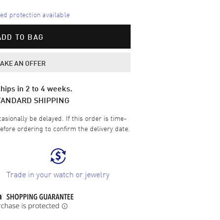
d protection available
ADD TO BAG
AKE AN OFFER
hips in 2 to 4 weeks.
TANDARD SHIPPING
sionally be delayed. If this order is time-
efore ordering to confirm the delivery date.
Trade in your watch or jewelry