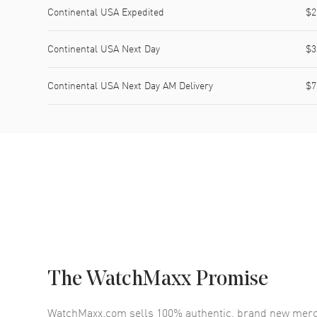
Continental USA Expedited
$2
Continental USA Next Day
$3
Continental USA Next Day AM Delivery
$7
The WatchMaxx Promise
WatchMaxx.com sells 100% authentic, brand new merc