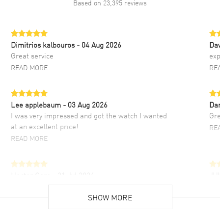
Based on
23,395
reviews
Dimitrios kalbouros
- 04 Aug 2026
Da
Great service
exp
READ MORE
RE
Lee applebaum
- 03 Aug 2026
Da
I was very impressed and got the watch I wanted
Gre
at an excellent price!
RE
READ MORE
Hector Caro
- 31 Jul 2026
JU
Super easy, super fast check out, and no waiting
Fab
list. Fully recommended!
SHOW MORE
cus
gre
READ MORE
RE