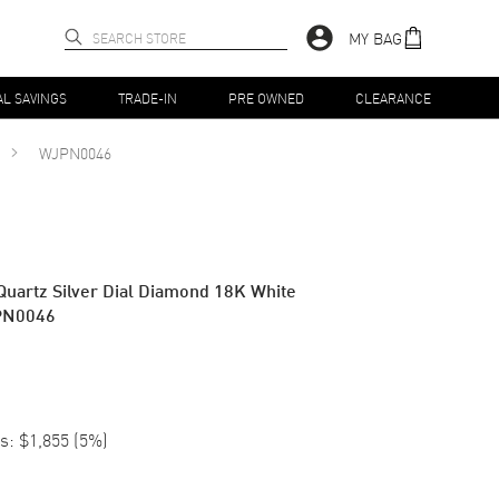
MY BAG
AL SAVINGS
TRADE-IN
PRE OWNED
CLEARANCE
WJPN0046
 Quartz Silver Dial Diamond 18K White
PN0046
s:
$1,855
(
5
%)