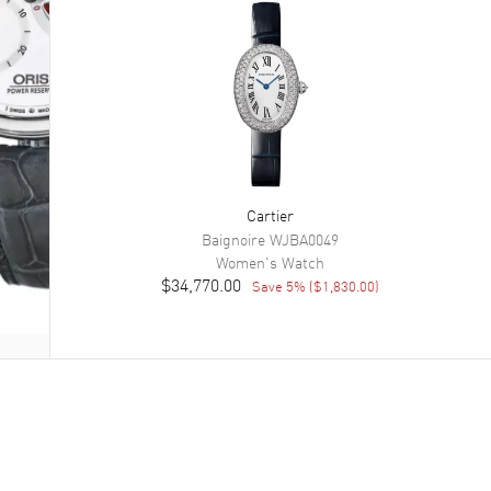
Cartier
Baignoire
WJBA0049
Women's
Watch
$34,770.00
Save
5
% (
$1,830.00
)