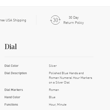
30 Day
ree USA Shipping
Return Policy
Dial
Dial Color
Silver
Dial Description
Polished Blue Hands and
Roman Numeral Hour Markers
on a Silver Dial
Dial Markers
Roman
Hand Color
Blue
Functions
Hour, Minute