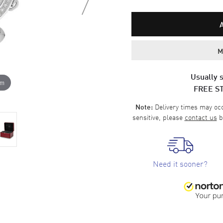
M
Usually s
om
FREE S
Delivery times may occa
Note:
sensitive, please
contact us
b
Need it sooner?