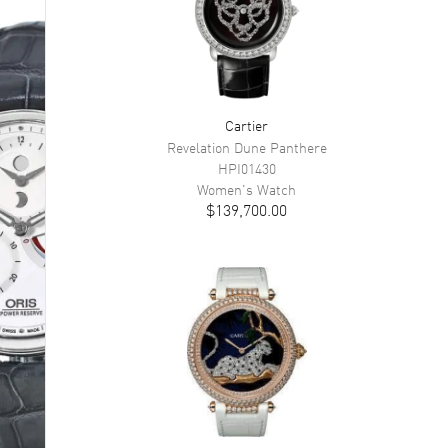
Cartier
Revelation Dune Panthere
HPI01430
Women's
Watch
$139,700.00