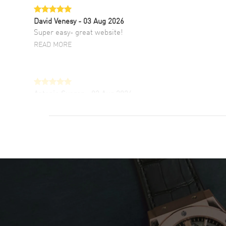
David Venesy
- 03 Aug 2026
Super easy- great website!
READ MORE
Antonio Suarez
- 02 Aug 2026
I like the myriad payment options. This is the
fourth time I buy from watchmaxx.
READ MORE
DANIEL M FARRELL
- 31 Jul 2026
great company for watch collectors
READ MORE