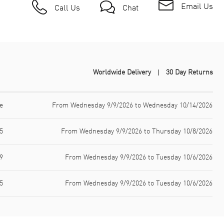
Email Us
Call Us
Chat
Worldwide Delivery
30 Day Returns
e
From Wednesday 9/9/2026 to Wednesday 10/14/2026
5
From Wednesday 9/9/2026 to Thursday 10/8/2026
9
From Wednesday 9/9/2026 to Tuesday 10/6/2026
5
From Wednesday 9/9/2026 to Tuesday 10/6/2026