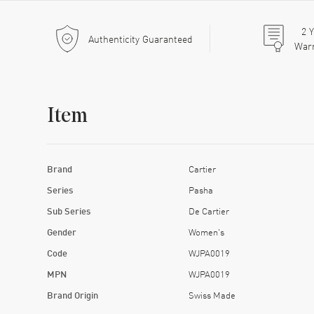
2
Y
Authenticity Guaranteed
War
Item
Brand
Cartier
Series
Pasha
Sub Series
De Cartier
Gender
Women's
Code
WJPA0019
MPN
WJPA0019
Brand Origin
Swiss Made