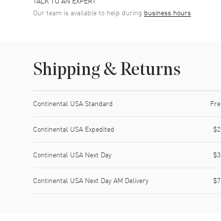
TALK TO AN EXPERT
Our team is available to help during
business hours
Shipping & Returns
Shipping method
Cost
Estimated arrival
Continental USA Standard
Fre
Continental USA Expedited
$2
Continental USA Next Day
$3
Continental USA Next Day AM Delivery
$7