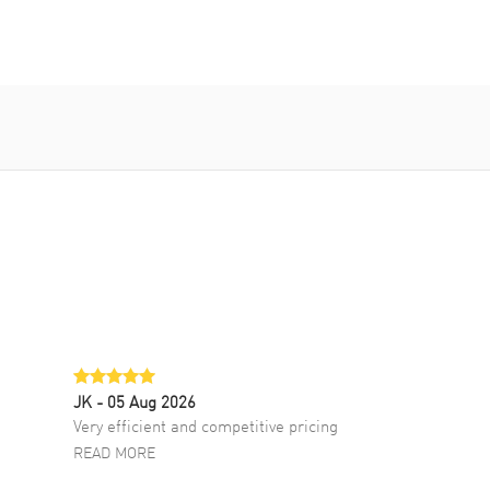
JK
- 05 Aug 2026
Very efficient and competitive pricing
READ MORE