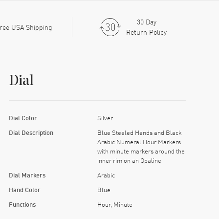
30 Day
ree USA Shipping
Return Policy
Dial
Dial Color
Silver
Dial Description
Blue Steeled Hands and Black
Arabic Numeral Hour Markers
with minute markers around the
inner rim on an Opaline
Dial Markers
Arabic
Hand Color
Blue
Functions
Hour, Minute