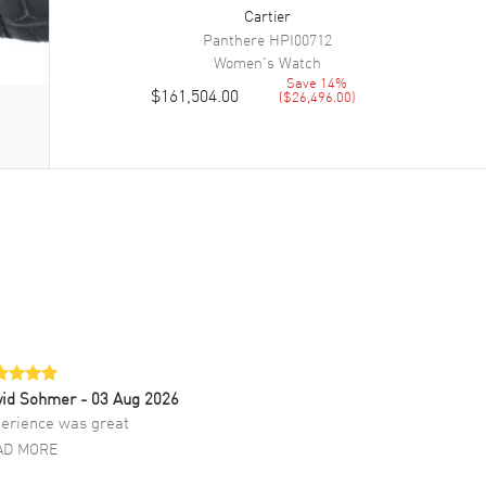
Cartier
Panthere
HPI00712
Women's
Watch
Save
14
%
$161,504.00
(
$26,496.00
)
vid Sohmer
- 03 Aug 2026
erience was great
AD MORE