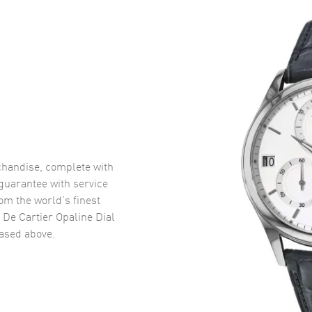
handise, complete with
uarantee with service
om the world’s finest
 De Cartier Opaline Dial
sed above.