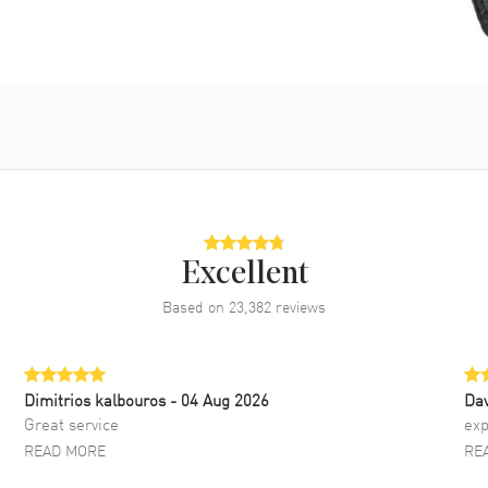
Excellent
Based on
23,382
reviews
Dimitrios kalbouros
- 04 Aug 2026
Da
Great service
exp
READ MORE
RE