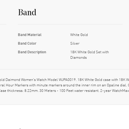
Band
Band Material
White Gold
Band Color
Silver
Band Description
18K White Gold Set with
Diamonds
 Gold Daimond Women's Watch Model WJPA0019. 18K White Gold case with 18K W
ral Hour Markers with minute markers around the inner rim on an Opaline dial. 
ase thickness: 8.22mm. 30 Meters - 100 Feet water resistant. 2-year WatchMax