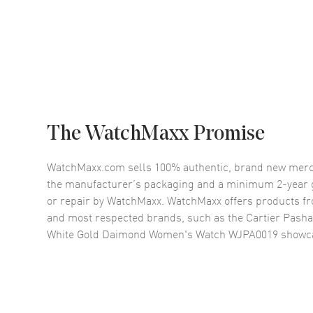
The WatchMaxx Promise
WatchMaxx.com sells 100% authentic, brand new merc
the manufacturer’s packaging and a minimum 2-year g
or repair by WatchMaxx. WatchMaxx offers products fr
and most respected brands, such as the
Cartier Pasha
White Gold Daimond Women's Watch WJPA0019
showca