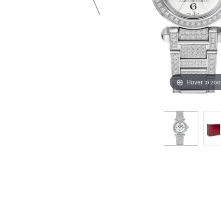
Hover to zo