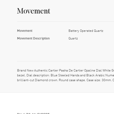
Movement
Movement
Battery Operated Quartz
Movement Description
Quartz
Brand New Authentic Cartier Pasha De Cartier Opaline Dial White
bezel. Dial description: Blue Steeled Hands and Black Arabic Nume
brilliant-cut Diamond crown. Round case shape. Case size: 30mm. C