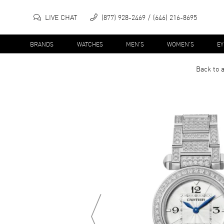
LIVE CHAT
(877) 928-2469
(646) 216-8695
BRANDS
WATCHES
MEN'S
WOMEN'S
E
Back to 