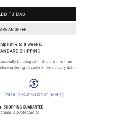
ADD TO BAG
AKE AN OFFER
hips in 4 to 8 weeks.
TANDARD SHIPPING
sionally be delayed. If this order is time-
efore ordering to confirm the delivery date.
Trade in your watch or jewelry