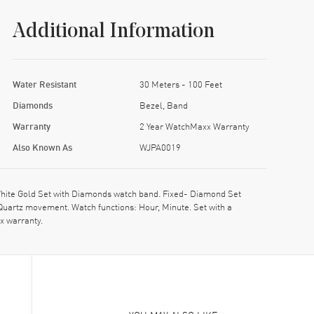
Additional Information
Water Resistant
30 Meters - 100 Feet
Diamonds
Bezel, Band
Warranty
2 Year WatchMaxx Warranty
Also Known As
WJPA0019
hite Gold Set with Diamonds watch band. Fixed- Diamond Set
Quartz movement. Watch functions: Hour, Minute. Set with a
x warranty.