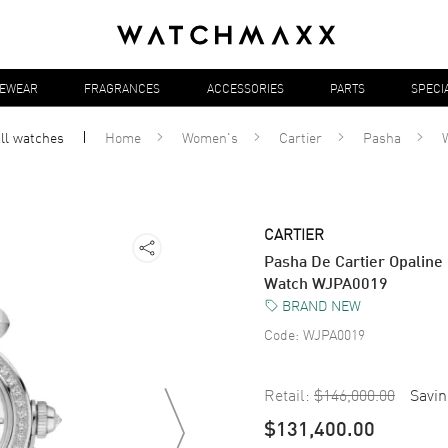
YEWEAR
FRAGRANCES
ACCESSORIES
PARTS
SPECI
all
watches
Home
Women's
Cartier
Pasha
CARTIER
Pasha De Cartier Opalin
Watch WJPA0019
BRAND NEW
Code:
WJPA0019
Retail:
$146,000.00
Savin
$131,400.00