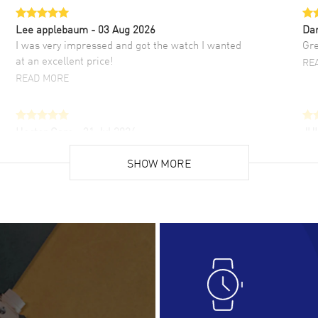
Lee applebaum
- 03 Aug 2026
Da
I was very impressed and got the watch I wanted
Gre
at an excellent price!
RE
READ MORE
Hector Caro
- 31 Jul 2026
JU
Super easy, super fast check out, and no waiting
Fab
list. Fully recommended!
SHOW MORE
cus
gre
READ MORE
RE
Lloyd Lee
- 31 Jul 2026
Ri
Easy to transact and a great price!
Goo
READ MORE
RE