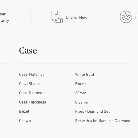
ear
Brand New
F
ranty
Case
Case Material
White Gold
Case Shape
Round
Case Diameter
30mm
Case Thickness
8.22mm
Bezel
Fixed- Diamond Set
Crown
Set with a brilliant-cut Diamond