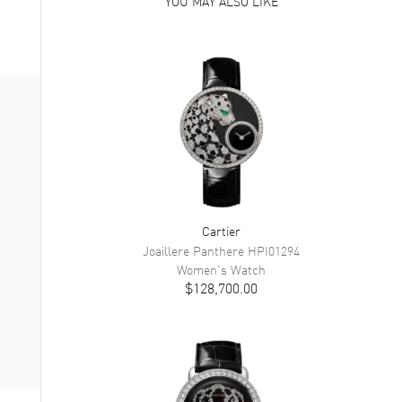
YOU MAY ALSO LIKE
Cartier
Joaillere Panthere
HPI01294
Women's
Watch
$128,700.00