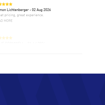
mon Lichtenberger
- 02 Aug 2026
at pricing, great experience.
AD MORE
LIE CROMWELL
- 31 Jul 2026
ulous experience ! easy to navigate and great
tomer support. Beautiful watch selections,
at pricing
AD MORE
chard Baumgartner
- 31 Jul 2026
d Customer service and great website
AD MORE