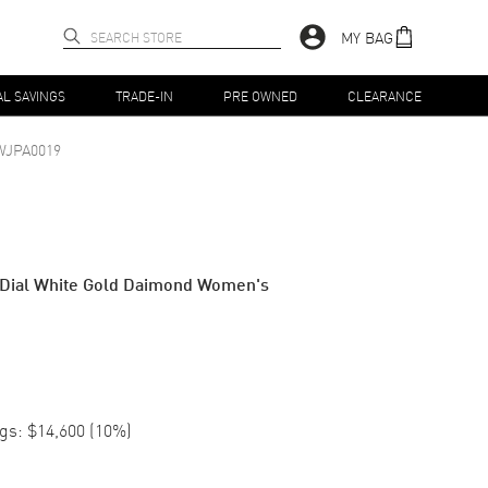
MY BAG
AL SAVINGS
TRADE-IN
PRE OWNED
CLEARANCE
WJPA0019
e Dial White Gold Daimond Women's
gs:
$14,600
(
10
%)