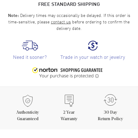
FREE STANDARD SHIPPING
Delivery times may occasionally be delayed. If this order is
Note:
time-sensitive, please
contact us
before ordering to confirm the
delivery date.
Need it sooner?
Trade in your watch or jewelry
Authenticity
2
Year
30 Day
Guaranteed
Warranty
Return Policy