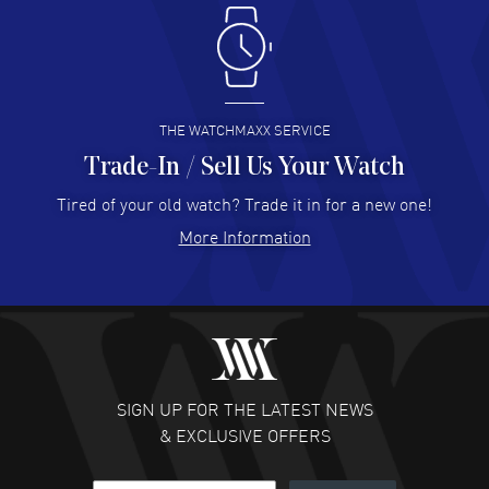
Antonio Suarez
- 02 Aug 2026
I like the myriad payment options. This is the fourth time
I buy from watchmaxx.
READ MORE
THE WATCHMAXX SERVICE
Trade-In / Sell Us Your Watch
Hector Caro
- 31 Jul 2026
Super easy, super fast check out, and no waiting list.
Tired of your old watch? Trade it in for a new one!
Fully recommended!
More Information
READ MORE
JULIE CROMWELL
- 31 Jul 2026
Fabulous experience ! easy to navigate and great
customer support. Beautiful watch selections, great
pricing
SIGN UP FOR THE LATEST NEWS
READ MORE
& EXCLUSIVE OFFERS