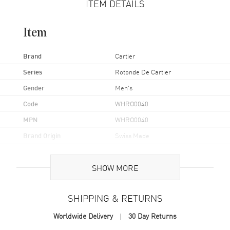
ITEM DETAILS
Item
Brand
Cartier
Series
Rotonde De Cartier
Gender
Men's
Code
WHRO0040
MPN
WHRO0040
Brand Origin
Swiss Made
Case
SHOW MORE
Case Material
Rose Gold
SHIPPING & RETURNS
Case Shape
Round
Worldwide Delivery
30 Day Returns
Case Diameter
43.5mm