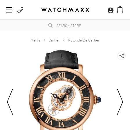
Men's
Cartier
Rotonde De Cartier