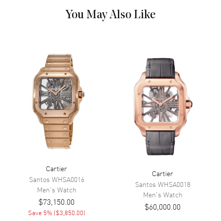
Functions
Power Reserve and Hour,
You May Also Like
Minute
Movement
Movement
Manual Winding
Engine
Cartier Caliber 9462 MC
Power Reserve
Approx. 55 hours
Movement Description
Hand-Wound Mechanical
Band
Band Material
Leather
Cartier
Cartier
Santos
WHSA0016
Band Finish
Alligator
Santos
WHSA0018
Men's
Watch
Men's
Watch
Band Color
Black
$73,150.00
$60,000.00
Band Description
Black Alligator Leather
Save
5
% (
$3,850.00
)