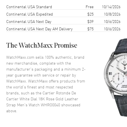
Case Thickness
12mm
Shipping method
Cost
Estimated arrival
Continental USA Standard
Free
10/14/2026
Case Back
Transparent
Continental USA Expedited
$25
10/8/2026
Continental USA Next Day
$39
10/6/2026
Bezel
Fixed
Continental USA Next Day AM Delivery
$75
10/6/2026
Crystal
Scratch Resistant Sapphire
Crown
Beaded, Set with a Blue
Sapphire Cabochon
The WatchMaxx Promise
WatchMaxx.com sells 100% authentic, brand
Dial
new merchandise, complete with the
manufacturer’s packaging and a minimum 2-
Dial Color
White
year guarantee with service or repair by
WatchMaxx. WatchMaxx offers products from
Dial Description
Black hands and Roman
the world’s finest and most respected
Numeral hour markers with
brands, such as the
Cartier Rotonde De
minute markers around the
Cartier White Dial 18K Rose Gold Leather
inner rim with a Skeleton
Center on a White Dial
Strap Men's Watch WHRO0040
showcased
above.
Dial Markers
Roman
Hand Color
Black