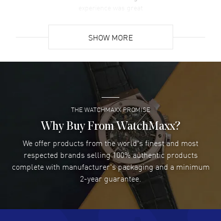
experience was great
READ MORE
SHOW MORE
David Venesy
- 03 Aug 2026
Super easy- great website!
READ MORE
THE WATCHMAXX PROMISE
Lee applebaum
- 03 Aug 2026
I was very impressed and got the watch I wanted at an
Why Buy From WatchMaxx?
excellent price!
We offer products from the world's finest and most
READ MORE
respected brands selling 100% authentic products
complete with manufacturer's packaging and a minimum
Damon Lichtenberger
2-year guarantee.
- 02 Aug 2026
Great pricing, great experience.
READ MORE