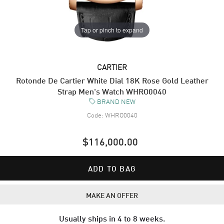
Tap or pinch to expand
CARTIER
Rotonde De Cartier White Dial 18K Rose Gold Leather
Strap Men's Watch WHRO0040
BRAND NEW
Code:
WHRO0040
$116,000.00
ADD TO BAG
MAKE AN OFFER
Usually ships in 4 to 8 weeks.