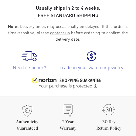
Usually ships in 2 to 4 weeks.
FREE STANDARD SHIPPING
Delivery times may occasionally be delayed. If this order is
Note:
time-sensitive, please
contact us
before ordering to confirm the
delivery date.
Need it sooner?
Trade in your watch or jewelry
Authenticity
2
Year
30 Day
Guaranteed
Warranty
Return Policy