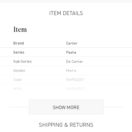
ITEM DETAILS
Item
Brand
Cartier
Series
Pasha
Sub Series
De Cartier
Gender
Men's
Code
WHPA0007
MPN
WHPA0007
Brand Origin
Swiss Made
SHOW MORE
Case
SHIPPING & RETURNS
Case Material
Stainless Steel