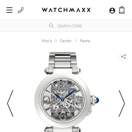
Men's
Cartier
Pasha