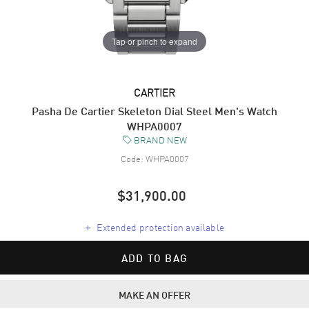
Tap or pinch to expand
CARTIER
Pasha De Cartier Skeleton Dial Steel Men's Watch
WHPA0007
BRAND NEW
Code:
WHPA0007
$31,900.00
+
Extended protection available
ADD TO BAG
MAKE AN OFFER