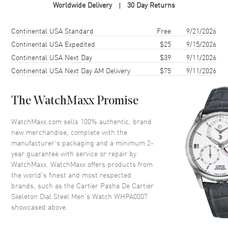
Worldwide Delivery
30 Day Returns
Case Shape
Round
Case Diameter
41mm
Shipping method
Cost
Estimated arrival
Continental USA Standard
Free
9/21/2026
Case Thickness
10.45mm
Continental USA Expedited
$25
9/15/2026
Continental USA Next Day
$39
9/11/2026
Case Back
Transparent
Continental USA Next Day AM Delivery
$75
9/11/2026
Bezel
Fixed
Crystal
Scratch Resistant Sapphire
The WatchMaxx Promise
Crown
Set with Sapphires
WatchMaxx.com sells 100% authentic, brand
new merchandise, complete with the
Dial
manufacturer’s packaging and a minimum 2-
year guarantee with service or repair by
Dial Color
Skeleton
WatchMaxx. WatchMaxx offers products from
Dial Description
Blue Steeled hands and
the world’s finest and most respected
Index/Arabic Numeral hour
brands, such as the
Cartier Pasha De Cartier
markers on a Skeleton Dial
Skeleton Dial Steel Men's Watch WHPA0007
showcased above.
Dial Markers
Arabic & Stick
Hand Color
Blue