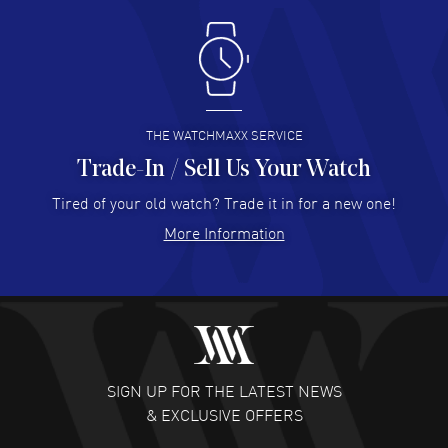
Antonio Suarez
- 02 Aug 2026
I like the myriad payment options. This is the fourth time
I buy from watchmaxx.
READ MORE
THE WATCHMAXX SERVICE
Trade-In / Sell Us Your Watch
Hector Caro
- 31 Jul 2026
Super easy, super fast check out, and no waiting list.
Tired of your old watch? Trade it in for a new one!
Fully recommended!
More Information
READ MORE
JULIE CROMWELL
- 31 Jul 2026
Fabulous experience ! easy to navigate and great
customer support. Beautiful watch selections, great
pricing
SIGN UP FOR THE LATEST NEWS
READ MORE
& EXCLUSIVE OFFERS