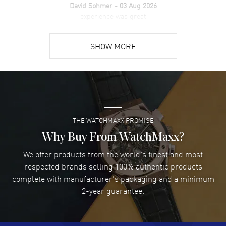
David Sohmer
- 03 Aug 2026
experience was great
READ MORE
SHOW MORE
David Venesy
- 03 Aug 2026
Super easy- great website!
READ MORE
THE WATCHMAXX PROMISE
Lee applebaum
- 03 Aug 2026
I was very impressed and got the watch I wanted at an
Why Buy From WatchMaxx?
excellent price!
We offer products from the world's finest and most
READ MORE
respected brands selling 100% authentic products
complete with manufacturer's packaging and a minimum
Damon Lichtenberger
2-year guarantee.
- 02 Aug 2026
Great pricing, great experience.
READ MORE