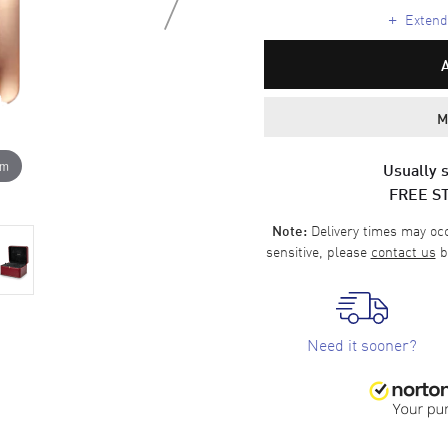
+
Extende
M
om
Usually s
FREE S
Delivery times may occa
Note:
sensitive, please
contact us
b
Need it sooner?