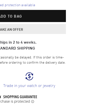
d protection available
ADD TO BAG
AKE AN OFFER
hips in 2 to 4 weeks.
TANDARD SHIPPING
sionally be delayed. If this order is time-
efore ordering to confirm the delivery date.
Trade in your watch or jewelry