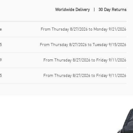
Worldwide Delivery
30 Day Returns
e
From Thursday 8/27/2026 to Monday 9/21/2026
5
From Thursday 8/27/2026 to Tuesday 9/15/2026
9
From Thursday 8/27/2026 to Friday 9/11/2026
5
From Thursday 8/27/2026 to Friday 9/11/2026