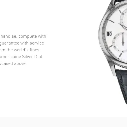
handise, complete with
uarantee with service
om the world’s finest
Americaine Silver Dial
cased above.