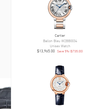
Cartier
Ballon Bleu
W2BB0034
Unisex
Watch
$13,965.00
Save
5
% (
$735.00
)