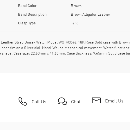
Band Color
Brown
Band Description
Brown Alligator Leather
Clasp Type
Tang
 Leather Strap Unisex Watch Model WGTA0046. 18K Rose Gold case with Brown All
ner rim on a Silver dial. Hand-Wound Mechanical movement. Watch functions: 
e shape. Case size: 22.60mm x 41.60mm. Case thickness: 9.65mm. Solid case ba
Email Us
Call Us
Chat