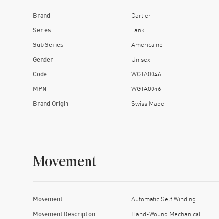
Brand
Cartier
Series
Tank
Sub Series
Americaine
Gender
Unisex
Code
WGTA0046
MPN
WGTA0046
Brand Origin
Swiss Made
Movement
Movement
Automatic Self Winding
Movement Description
Hand-Wound Mechanical