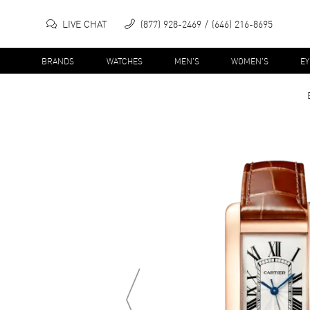
LIVE CHAT
(877) 928-2469
(646) 216-8695
BRANDS
WATCHES
MEN'S
WOMEN'S
E