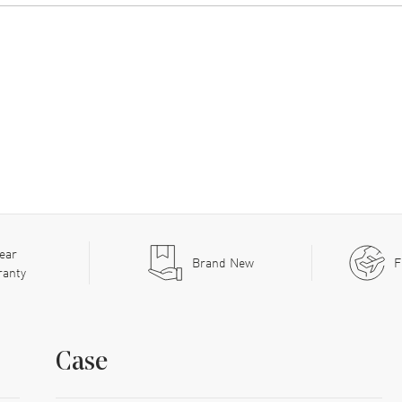
ear
Brand New
F
ranty
Case