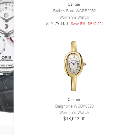
Cartier
Ballon Bleu
WGBB0052
Women's
Watch
$17,290.00
Save
5
% (
$910.00
)
Cartier
Baignoire
WGBA0020
Women's
Watch
$18,013.00