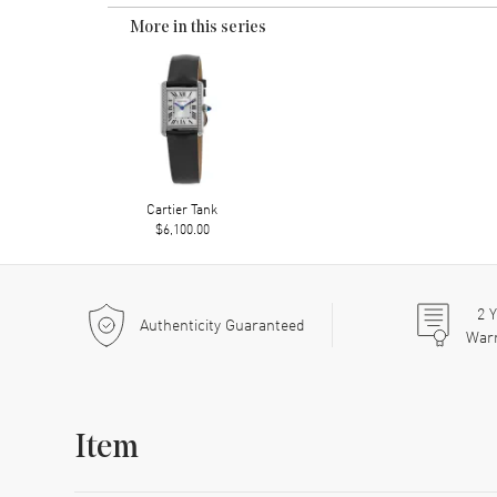
More in this series
Cartier Tank
$6,100.00
2
Y
Authenticity Guaranteed
War
Item