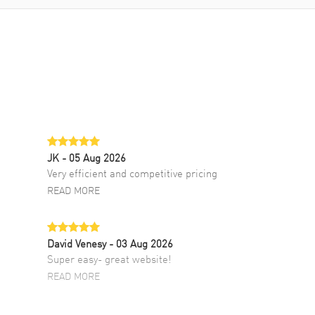
JK
- 05 Aug 2026
Very efficient and competitive pricing
READ MORE
David Venesy
- 03 Aug 2026
Super easy- great website!
READ MORE