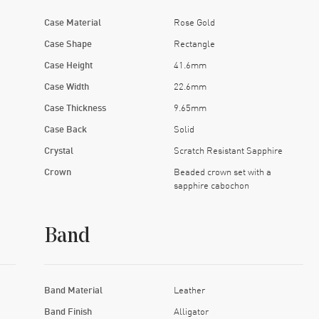
Case Material
Rose Gold
Case Shape
Rectangle
Case Height
41.6mm
Case Width
22.6mm
Case Thickness
9.65mm
Case Back
Solid
Crystal
Scratch Resistant Sapphire
Crown
Beaded crown set with a
sapphire cabochon
Band
Band Material
Leather
Band Finish
Alligator