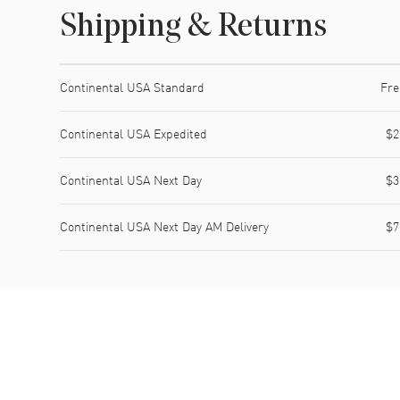
Shipping & Returns
Shipping method
Cost
Estimated arrival
Continental USA Standard
Fre
Continental USA Expedited
$2
Continental USA Next Day
$3
Continental USA Next Day AM Delivery
$7