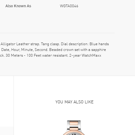
Also Known As
WGTA0046
igator Leather strap. Tang clasp. Dial description: Blue hands
Date, Hour, Minute, Second. Beaded crown set with a sapphire
ck. 30 Meters - 100 Feet water resistant. 2-year WatchMaxx
YOU MAY ALSO LIKE