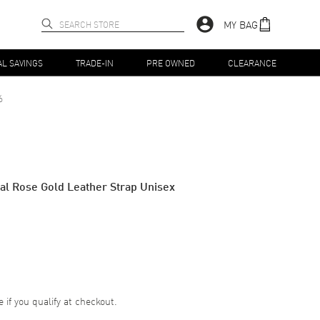
MY BAG
AL SAVINGS
TRADE-IN
PRE OWNED
CLEARANCE
6
ial Rose Gold Leather Strap Unisex
e if you qualify at checkout.