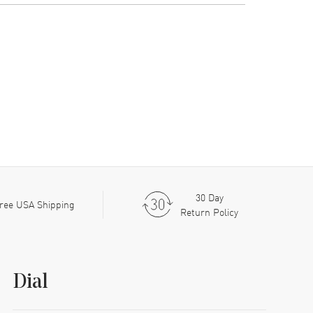
30 Day
ree USA Shipping
Return Policy
Dial