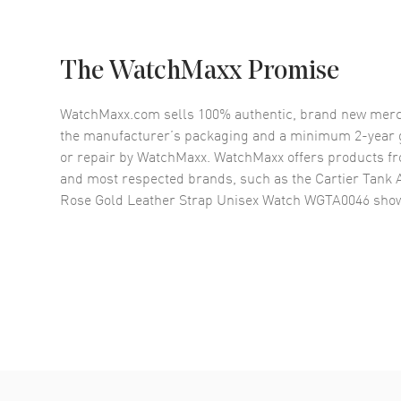
The WatchMaxx Promise
WatchMaxx.com sells 100% authentic, brand new merc
the manufacturer’s packaging and a minimum 2-year g
or repair by WatchMaxx. WatchMaxx offers products fr
and most respected brands, such as the
Cartier Tank 
Rose Gold Leather Strap Unisex Watch WGTA0046
show