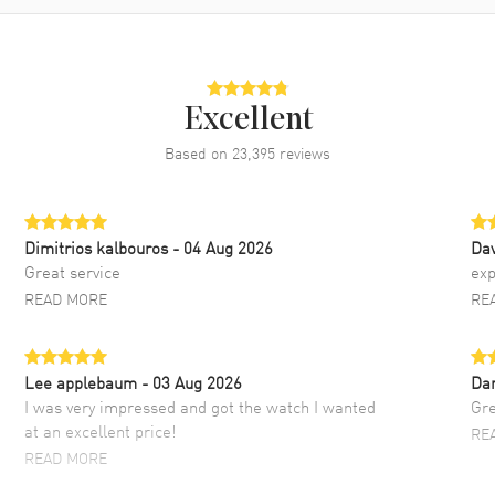
Excellent
Based on
23,395
reviews
Dimitrios kalbouros
- 04 Aug 2026
Da
Great service
exp
READ MORE
RE
Lee applebaum
- 03 Aug 2026
Da
I was very impressed and got the watch I wanted
Gre
at an excellent price!
RE
READ MORE