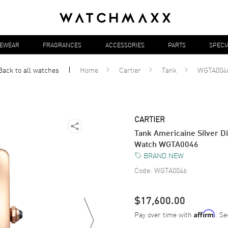
YEWEAR
FRAGRANCES
ACCESSORIES
PARTS
SPECI
Back to all
watches
Home
Cartier
Tank
WGTA004
CARTIER
Tank Americaine Silver D
Watch WGTA0046
BRAND NEW
Code:
WGTA0046
$17,600.00
Pay over time with
. Se
Affirm