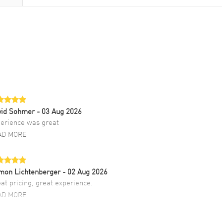
vid Sohmer
- 03 Aug 2026
erience was great
AD MORE
mon Lichtenberger
- 02 Aug 2026
at pricing, great experience.
AD MORE