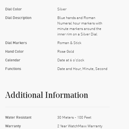
Dial Color
Silver
Dial Description
Blue hands and Roman
Numeral hour markers with
minute markers around the
inner rim on a Silver Dial
Dial Markers
Roman & Stick
Hand Color
Rose Gold
Calendar
Date at 6 o'clock
Functions
Date and Hour, Minute, Second
Additional Information
Water Resistant
30 Meters - 100 Feet
Warranty
2 Year WatchMaxx Warranty