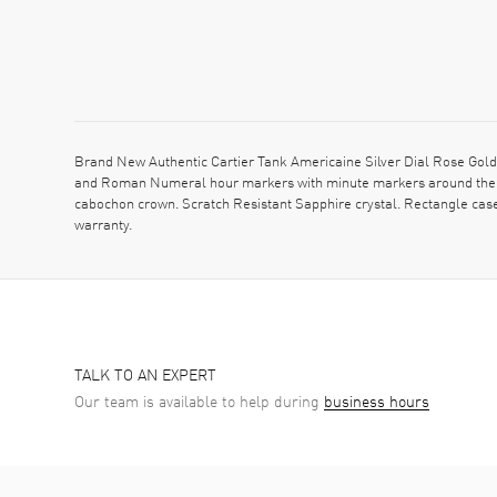
Brand New Authentic Cartier Tank Americaine Silver Dial Rose Gold
and Roman Numeral hour markers with minute markers around the in
cabochon crown. Scratch Resistant Sapphire crystal. Rectangle cas
warranty.
TALK TO AN EXPERT
Our team is available to help during
business hours