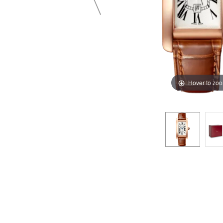
Hover to zo