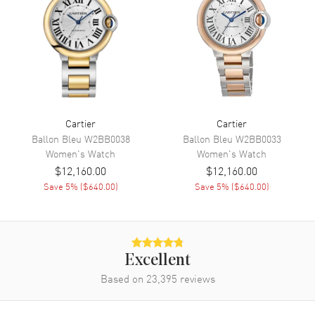
Band
Band Material
Leather
Band Finish
Alligator
Band Color
Black
Band Description
Black Alligator Leather
Cartier
Cartier
Ballon Bleu
W2BB0038
Ballon Bleu
W2BB0033
Clasp Type
Tang
Women's
Watch
Women's
Watch
$12,160.00
$12,160.00
Additional Information
Save
5
% (
$640.00
)
Save
5
% (
$640.00
)
Water Resistant
30 Meters - 100 Feet
Warranty
2 Year WatchMaxx Warranty
Also Known As
Excellent
WGTA0039
Based on
23,395
reviews
Brand New Authentic Cartier Tank Americaine Small Silver Dial
Yellow Gold Leather Strap Women's Watch Model WGTA0039. 18K