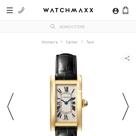
Women's
Cartier
Tank