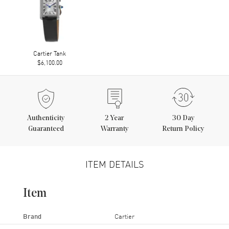
Cartier Tank
$6,100.00
Authenticity
2
Year
30 Day
Guaranteed
Warranty
Return Policy
ITEM DETAILS
Item
Brand
Cartier