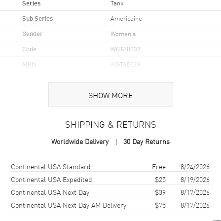
Series
Tank
Sub Series
Americaine
Gender
Women's
Code
WGTA0039
MPN
WGTA0039
Brand Origin
Swiss Made
SHOW MORE
Case
SHIPPING & RETURNS
Case Material
Yellow Gold
Worldwide Delivery
30 Day Returns
Case Shape
Rectangle
Case Height
34.8mm
Shipping method
Cost
Estimated arrival
Continental USA Standard
Free
8/24/2026
Case Width
19mm
Continental USA Expedited
$25
8/19/2026
Continental USA Next Day
$39
8/17/2026
Case Thickness
6.33mm
Continental USA Next Day AM Delivery
$75
8/17/2026
Case Back
Solid