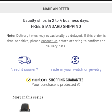
MAKE AN OFFER
Usually ships in 2 to 4 business days.
FREE STANDARD SHIPPING
Delivery times may occasionally be delayed. If this order is
Note:
time-sensitive, please
contact us
before ordering to confirm the
delivery date.
Need it sooner?
Trade in your watch or jewelry
More in this series