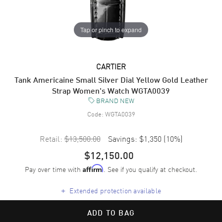
Tap or pinch to expand
CARTIER
Tank Americaine Small Silver Dial Yellow Gold Leather
Strap Women's Watch WGTA0039
BRAND NEW
Code:
WGTA0039
Retail:
$13,500.00
Savings:
$1,350
(
10
%)
$12,150.00
Pay over time with
. See if you qualify at checkout.
Affirm
+
Extended protection available
ADD TO BAG