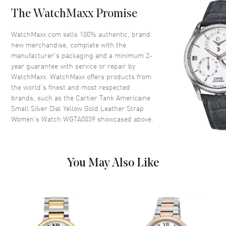
Crystal
Scratch Resistant Sapphire
The WatchMaxx Promise
Crown
Octagonal Set With a Sapphire
WatchMaxx.com sells 100% authentic, brand
new merchandise, complete with the
Dial
manufacturer’s packaging and a minimum 2-
year guarantee with service or repair by
Dial Color
Silver
WatchMaxx. WatchMaxx offers products from
Dial Description
Blue hands and Roman
the world’s finest and most respected
Numeral hour markers with
brands, such as the
Cartier Tank Americaine
minute markers around the
Small Silver Dial Yellow Gold Leather Strap
inner rim on a Silver Dial
Women's Watch WGTA0039
showcased above.
Dial Markers
Roman
Hand Color
Blue
Functions
Hour, Minute
You May Also Like
Movement
Movement
Battery Operated Quartz