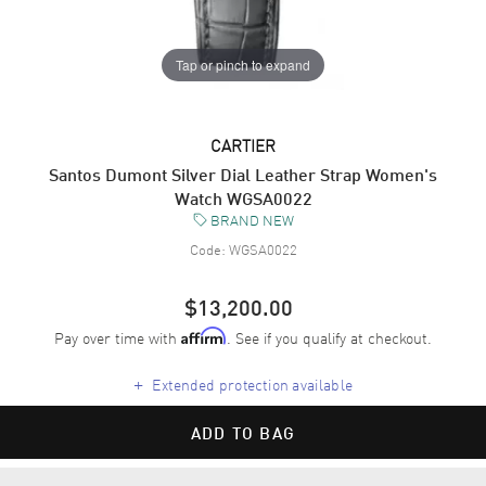
Tap or pinch to expand
CARTIER
Santos Dumont Silver Dial Leather Strap Women's
Watch WGSA0022
BRAND NEW
Code:
WGSA0022
$13,200.00
Pay over time with
. See if you qualify at checkout.
Affirm
+
Extended protection available
ADD TO BAG