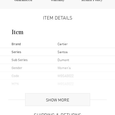
Guaranteed
Warranty
Return Policy
ITEM DETAILS
Item
Brand
Cartier
Series
Santos
Sub Series
Dumont
Gender
Women's
Code
WGSA0022
MPN
WGSA0022
UPC
7613375112730
SHOW MORE
Brand Origin
Swiss Made
SHIPPING & RETURNS