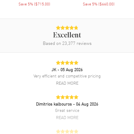
Clasp Type
Save
5
% (
$715.00
)
Tang
Save
5
% (
$660.00
)
Additional Information
Water Resistant
Excellent
30 Meters - 100 Feet
Based on
23,377
reviews
Style
Luxury
Warranty
2 Year WatchMaxx Warranty
Also Known As
WGSA0022
JK
- 05 Aug 2026
Very efficient and competitive pricing
Brand New Authentic Cartier Santos Dumont Silver Dial Leather
Strap Women's Luxury Watch Model WGSA0022. 18Kt Rose Gold
READ MORE
case with Grey Alligator Leather strap. Tang clasp. Fixed bezel. Dial
description: Blued steel Sword shaped Hands and Black Roman
Numeral Hour Markers on a Silver dial. Battery Operated Quartz
Dimitrios kalbouros
- 04 Aug 2026
movement. Watch functions: Hour, Minute. Pull and Push crown.
Great service
Scratch Resistant Sapphire crystal. Square case shape. Case size:
27.50mm x 38mm. Case thickness: 7.30mm. Solid case back. 30
READ MORE
Meters - 100 Feet water resistant. 2-year WatchMaxx warranty. Also
known as model: WGSA0022.