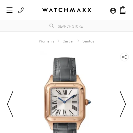
Women's
Cartier
Santos