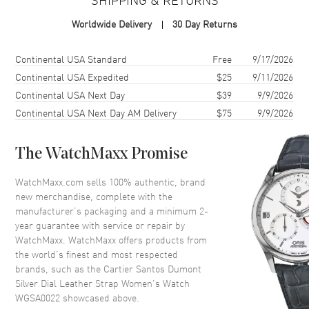
Case
Worldwide Delivery
30 Day Returns
Case Material
Rose Gold
Case Shape
Square
Shipping method
Cost
Estimated arrival
Continental USA Standard
Free
9/17/2026
Case Height
38mm
Continental USA Expedited
$25
9/11/2026
Continental USA Next Day
$39
9/9/2026
Case Width
27.5mm
Continental USA Next Day AM Delivery
$75
9/9/2026
Case Thickness
7.3mm
Case Back
Solid
The WatchMaxx Promise
Bezel
Fixed
Crystal
Scratch Resistant Sapphire
WatchMaxx.com sells 100% authentic, brand
new merchandise, complete with the
Crown
Pull and Push
manufacturer’s packaging and a minimum 2-
year guarantee with service or repair by
WatchMaxx. WatchMaxx offers products from
Dial
the world’s finest and most respected
brands, such as the
Cartier Santos Dumont
Dial Color
Silver
Silver Dial Leather Strap Women's Watch
Dial Description
Blued steel Sword shaped
WGSA0022
showcased above.
Hands and Black Roman