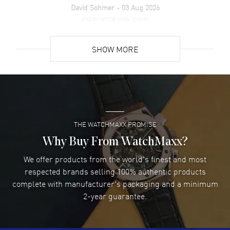
David Sohmer
- 03 Aug 2026
experience was great
READ MORE
SHOW MORE
David Venesy
- 03 Aug 2026
Super easy- great website!
READ MORE
THE WATCHMAXX PROMISE
Lee applebaum
- 03 Aug 2026
I was very impressed and got the watch I wanted at an
Why Buy From WatchMaxx?
excellent price!
We offer products from the world's finest and most
READ MORE
respected brands selling 100% authentic products
complete with manufacturer's packaging and a minimum
Damon Lichtenberger
2-year guarantee.
- 02 Aug 2026
Great pricing, great experience.
READ MORE