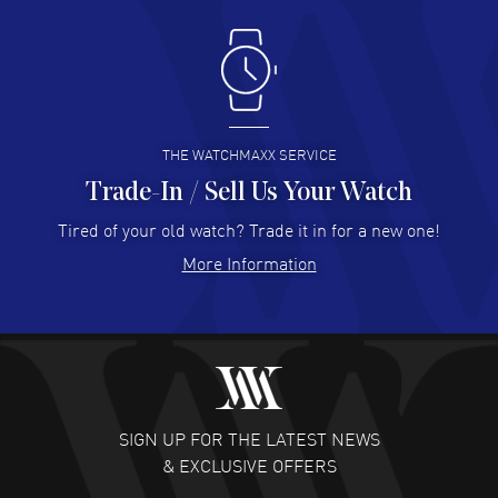
Antonio Suarez
- 02 Aug 2026
I like the myriad payment options. This is the fourth time
I buy from watchmaxx.
READ MORE
THE WATCHMAXX SERVICE
Trade-In / Sell Us Your Watch
Hector Caro
- 31 Jul 2026
Super easy, super fast check out, and no waiting list.
Tired of your old watch? Trade it in for a new one!
Fully recommended!
More Information
READ MORE
JULIE CROMWELL
- 31 Jul 2026
Fabulous experience ! easy to navigate and great
customer support. Beautiful watch selections, great
pricing
SIGN UP FOR THE LATEST NEWS
READ MORE
& EXCLUSIVE OFFERS