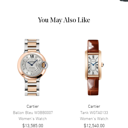
Numeral Hour Markers on a
Silver Dial
Dial Markers
Roman
You May Also Like
Hand Color
Blue
Functions
Hour, Minute
Movement
Movement
Battery Operated Quartz
Band
Band Material
Leather
Band Finish
Alligator
Cartier
Cartier
Ballon Bleu
W3BB0007
Tank
WGTA0133
Band Color
Grey
Women's
Watch
Women's
Watch
Band Description
Grey Alligator Leather Strap
$13,585.00
$12,540.00