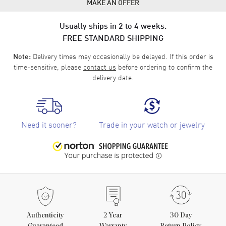
MAKE AN OFFER
Usually ships in 2 to 4 weeks.
FREE STANDARD SHIPPING
Delivery times may occasionally be delayed. If this order is
Note:
time-sensitive, please
contact us
before ordering to confirm the
delivery date.
Need it sooner?
Trade in your watch or jewelry
Authenticity
2
Year
30 Day