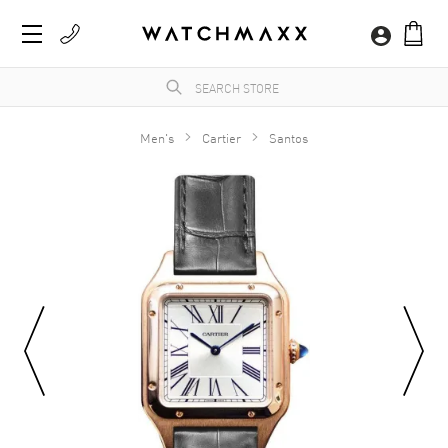
Men's
Cartier
Santos