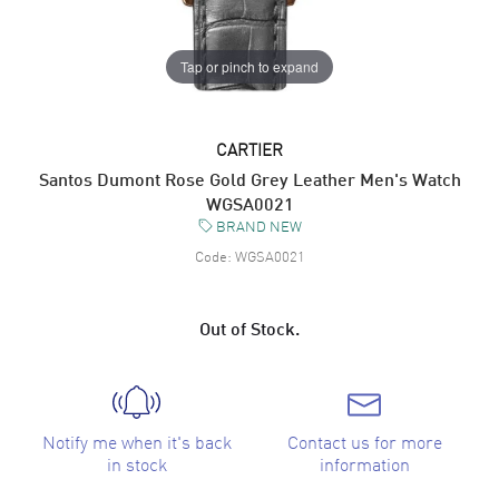
Tap or pinch to expand
CARTIER
Santos Dumont Rose Gold Grey Leather Men's Watch
WGSA0021
BRAND NEW
Code:
WGSA0021
Out of Stock.
Notify me when it's back
Contact us for more
in stock
information