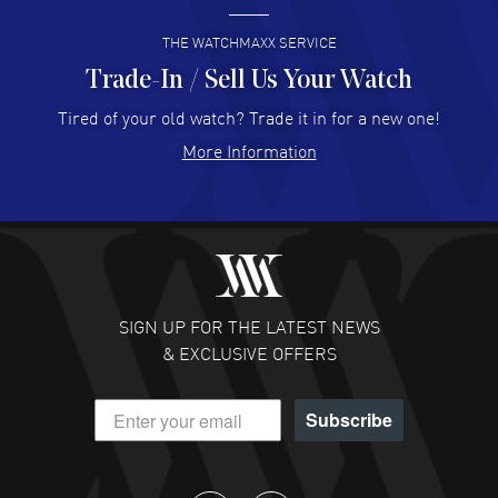
READ MORE
THE WATCHMAXX SERVICE
Trade-In / Sell Us Your Watch
Hector Caro
- 31 Jul 2026
Super easy, super fast check out, and no waiting list.
Tired of your old watch? Trade it in for a new one!
Fully recommended!
More Information
READ MORE
JULIE CROMWELL
- 31 Jul 2026
Fabulous experience ! easy to navigate and great
customer support. Beautiful watch selections, great
pricing
SIGN UP FOR THE LATEST NEWS
READ MORE
& EXCLUSIVE OFFERS
DANIEL M FARRELL
- 31 Jul 2026
Subscribe
great company for watch collectors
READ MORE