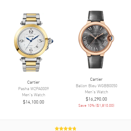
Dial
Dial Color
Silver
Dial Description
Blue Steeled Hands and Black
Roman Numeral Hour Markers
on a Fine Sun-ray Silver Dial.
Dial Markers
Roman
Hand Color
Blue
Functions
Hour, Minute
Cartier
Cartier
Ballon Bleu
WGBB0050
Pasha
W2PA0009
Movement
Men's
Watch
Men's
Watch
$16,290.00
$14,100.00
Movement
Battery Operated Quartz
Save
10
% (
$1,810.00
)
Band