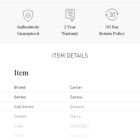
Authenticity
2
Year
30 Day
Guaranteed
Warranty
Return Policy
ITEM DETAILS
Item
Brand
Cartier
Series
Santos
Sub Series
Dumont
Gender
Men's
Code
WGSA0021
MPN
WGSA0021