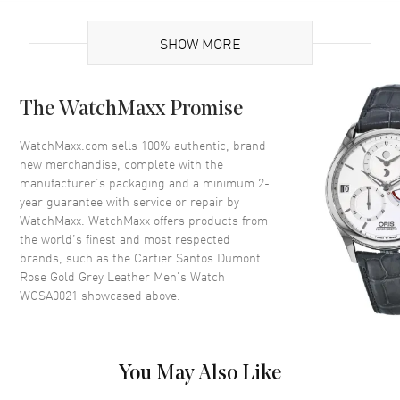
UPC
7613375112723
SHOW MORE
Brand Origin
Swiss Made
Case
The WatchMaxx Promise
Case Material
Rose Gold
WatchMaxx.com sells 100% authentic, brand
new merchandise, complete with the
Case Finish
Brushed and Polished
manufacturer’s packaging and a minimum 2-
Case Shape
Square
year guarantee with service or repair by
WatchMaxx. WatchMaxx offers products from
Case Height
43.5mm
the world’s finest and most respected
Case Width
31.4mm
brands, such as the
Cartier Santos Dumont
Case Thickness
7.3mm
Rose Gold Grey Leather Men's Watch
WGSA0021
showcased above.
Case Back
Solid
Bezel
Fixed
Crystal
Scratch Resistant Sapphire
You May Also Like
Crown
Pull and Push