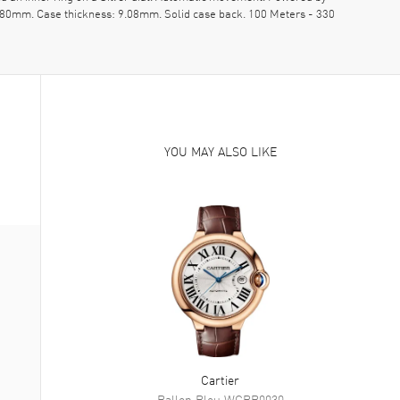
39.80mm. Case thickness: 9.08mm. Solid case back. 100 Meters - 330
YOU MAY ALSO LIKE
Cartier
Ballon Bleu
WGBB0030