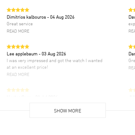
Dimitrios kalbouros
- 04 Aug 2026
Da
Great service
exp
READ MORE
RE
Lee applebaum
- 03 Aug 2026
Da
I was very impressed and got the watch I wanted
Gre
at an excellent price!
RE
READ MORE
Hector Caro
- 31 Jul 2026
JU
Super easy, super fast check out, and no waiting
Fab
list. Fully recommended!
SHOW MORE
cus
gre
READ MORE
RE