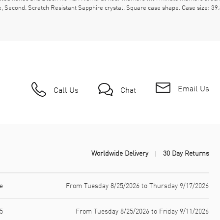
e, Second. Scratch Resistant Sapphire crystal. Square case shape. Case size: 
Email Us
Call Us
Chat
Worldwide Delivery
30 Day Returns
e
From Tuesday 8/25/2026 to Thursday 9/17/2026
5
From Tuesday 8/25/2026 to Friday 9/11/2026