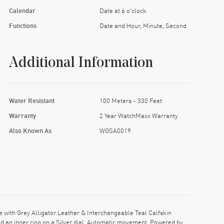
Calendar
Date at 6 o'clock
Functions
Date and Hour, Minute, Second
Additional Information
Water Resistant
100 Meters - 330 Feet
Warranty
2 Year WatchMaxx Warranty
Also Known As
WGSA0019
with Grey Alligator Leather & Interchangeable Teal Calfskin
d an inner ring on a Silver dial. Automatic movement. Powered by