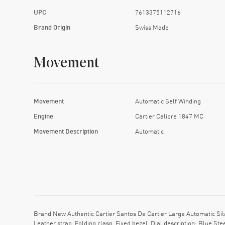
UPC
7613375112716
Brand Origin
Swiss Made
Movement
Movement
Automatic Self Winding
Engine
Cartier Calibre 1847 MC
Movement Description
Automatic
Brand New Authentic Cartier Santos De Cartier Large Automatic Si
Leather strap. Folding clasp. Fixed bezel. Dial description: Blue