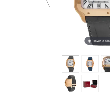
Hover to zo