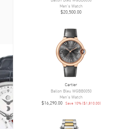
Men's
Watch
$20,500.00
Cartier
Ballon Bleu
WGBB0050
Men's
Watch
$16,290.00
Save
10
% (
$1,810.00
)