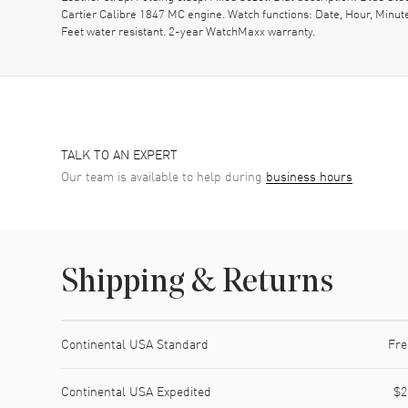
Cartier Calibre 1847 MC engine. Watch functions: Date, Hour, Minut
Feet water resistant. 2-year WatchMaxx warranty.
TALK TO AN EXPERT
Our team is available to help during
business hours
Shipping & Returns
Shipping method
Cost
Estimated arrival
Continental USA Standard
Fre
Continental USA Expedited
$2