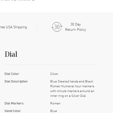
30 Day
ree USA Shipping
Return Policy
Dial
Dial Color
Silver
Dial Description
Blue Steeled hands and Black
Roman Numeral hour markers
with minute markers around an
inner ring on a Silver Dial
Dial Markers
Roman
Hand Color
Blue