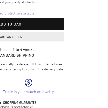
e if you qualify at checkout.
d protection available
ADD TO BAG
AKE AN OFFER
hips in 2 to 4 weeks.
TANDARD SHIPPING
sionally be delayed. If this order is time-
efore ordering to confirm the delivery date.
Trade in your watch or jewelry