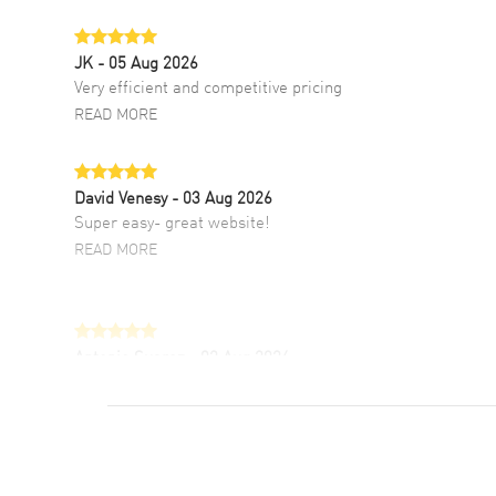
JK
- 05 Aug 2026
Very efficient and competitive pricing
READ MORE
David Venesy
- 03 Aug 2026
Super easy- great website!
READ MORE
Antonio Suarez
- 02 Aug 2026
I like the myriad payment options. This is the
fourth time I buy from watchmaxx.
READ MORE