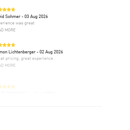
vid Sohmer
- 03 Aug 2026
erience was great
AD MORE
mon Lichtenberger
- 02 Aug 2026
at pricing, great experience.
AD MORE
LIE CROMWELL
- 31 Jul 2026
ulous experience ! easy to navigate and great
tomer support. Beautiful watch selections,
at pricing
AD MORE