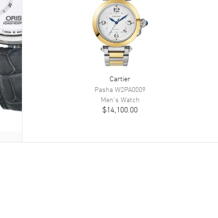
Cartier
Pasha
W2PA0009
Men's
Watch
$14,100.00