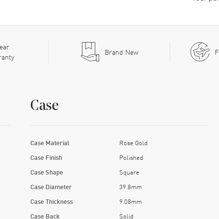
ear
Brand New
F
ranty
Case
Case Material
Rose Gold
Case Finish
Polished
Case Shape
Square
Case Diameter
39.8mm
Case Thickness
9.08mm
Case Back
Solid