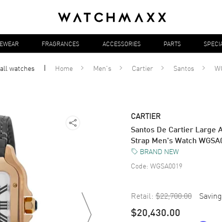
YEWEAR
FRAGRANCES
ACCESSORIES
PARTS
SPECI
 all
watches
Home
Men's
Cartier
Santos
W
CARTIER
Santos De Cartier Large A
Strap Men's Watch WGSA
BRAND NEW
Code:
WGSA0019
Retail:
$22,700.00
Saving
$20,430.00