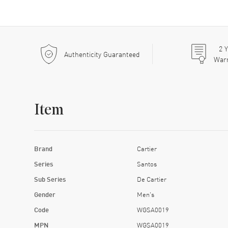
2
Y
Authenticity Guaranteed
War
Item
Brand
Cartier
Series
Santos
Sub Series
De Cartier
Gender
Men's
Code
WGSA0019
MPN
WGSA0019