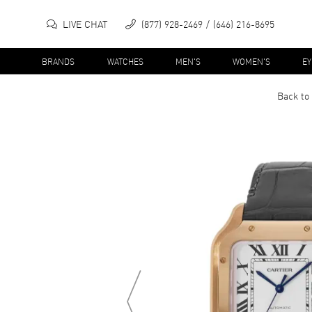
LIVE CHAT
(877) 928-2469
(646) 216-8695
BRANDS
WATCHES
MEN'S
WOMEN'S
E
Back to