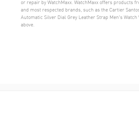
or repair by WatchMaxx. WatchMaxx offers products fr
and most respected brands, such as the
Cartier Santo
Automatic Silver Dial Grey Leather Strap Men's Watc
above.