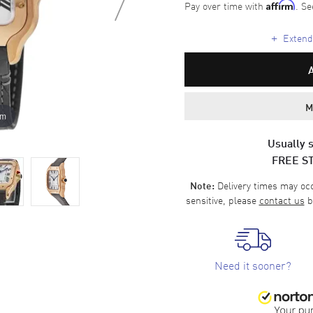
Pay over time with
. Se
Affirm
+
Extende
M
om
Usually s
FREE S
Delivery times may occa
Note:
sensitive, please
contact us
b
Need it sooner?