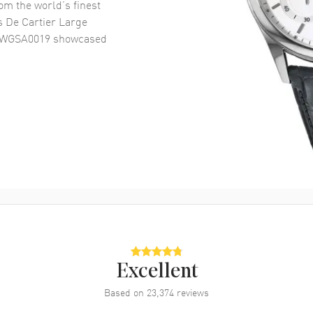
om the world’s finest
s De Cartier Large
h WGSA0019
showcased
Excellent
Based on
23,374
reviews