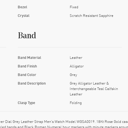
Bezel
Fixed
Crystal
Scratch Resistant Sapphire
Band
Band Material
Leather
Band Finish
Alligator
Band Color
Grey
Band Description
Grey Alligator Leather &
Interchangeable Teal Calfskin
Leather
Clasp Type
Folding
lver Dial Grey Leather Strap Men's Watch Model WGSA0019. 18Kt Rose Gold case 
 Steeled hands and Black Roman Numeral hour markers with minute markers aroun