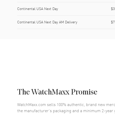
Continental USA Next Day
$3
Continental USA Next Day AM Delivery
$7
The WatchMaxx Promise
WatchMaxx.com sells 100% authentic, brand new merc
the manufacturer’s packaging and a minimum 2-year g