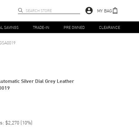
MY BAG
AL SAVINGS
TRADE-IN
PRE OWNED
CLEARANCE
GSA0019
utomatic Silver Dial Grey Leather
0019
s:
$2,270
(
10
%)