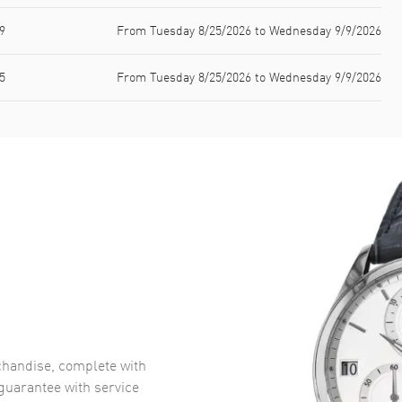
9
From Tuesday 8/25/2026 to Wednesday 9/9/2026
5
From Tuesday 8/25/2026 to Wednesday 9/9/2026
handise, complete with
uarantee with service