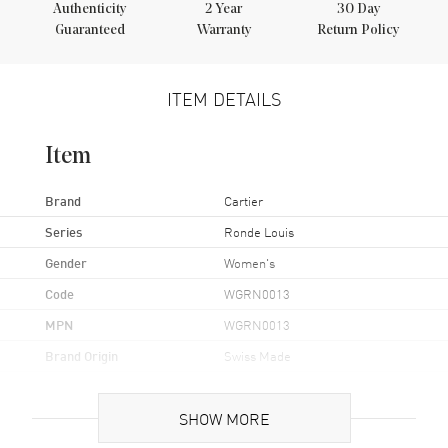
Authenticity
2
Year
30 Day
Guaranteed
Warranty
Return Policy
ITEM DETAILS
Item
Brand
Cartier
Series
Ronde Louis
Gender
Women's
Code
WGRN0013
MPN
WGRN0013
Brand Origin
Swiss Made
Case
SHOW MORE