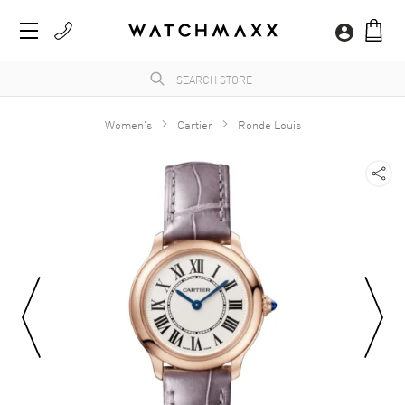
Women's
Cartier
Ronde Louis