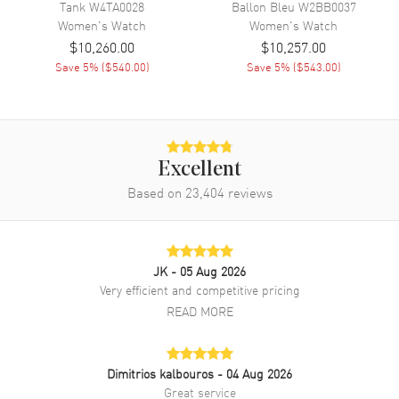
Tank
W4TA0028
Ballon Bleu
W2BB0037
Band Description
Matte Purple Alligator Leather
Women's
Watch
Women's
Watch
Strap
$10,260.00
$10,257.00
Clasp Type
Tang
Save
5
% (
$540.00
)
Save
5
% (
$543.00
)
Additional Information
Water Resistant
30 Meters - 100 Feet
Excellent
Style
Fashion
Based on
23,404
reviews
Warranty
2 Year WatchMaxx Warranty
Also Known As
WGRN0013
JK
- 05 Aug 2026
Brand New Authentic Cartier Ronde Louis Quartz Beige Dial 18K
Very efficient and competitive pricing
Rose Gold Purple Leather Strap Women's Fashion Watch Model
READ MORE
WGRN0013. Polished 18K Rose Gold case with Matte Purple
Alligator Leather strap. 18K Rose Gold Tang clasp. Smooth bezel.
Dial description: Polished Blue Hands and Roman Numeral Hour
Markers with Minute Markers Around the Inner Rim on a
Dimitrios kalbouros
- 04 Aug 2026
Sandblasted Beige dial. Swiss Quartz movement. Watch functions:
Great service
Hour, Minute. Push-Pull. Set with a Blue Sapphire crown. Scratch