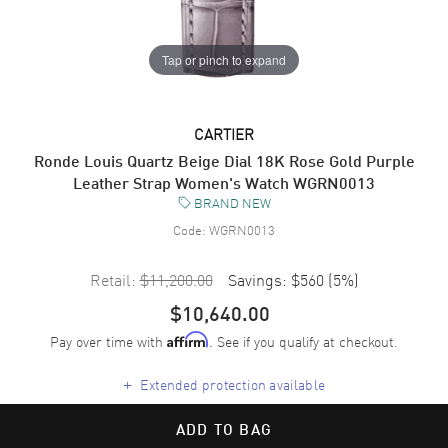
Tap or pinch to expand
CARTIER
Ronde Louis Quartz Beige Dial 18K Rose Gold Purple
Leather Strap Women's Watch WGRN0013
BRAND NEW
Code:
WGRN0013
Retail:
$11,200.00
Savings:
$560
(
5
%)
$10,640.00
Pay over time with
. See if you qualify at checkout.
Affirm
+
Extended protection available
ADD TO BAG