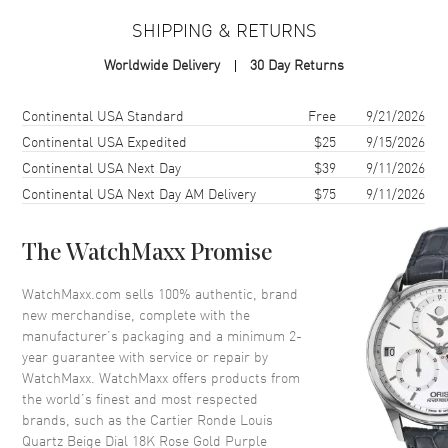
Case Material
Rose Gold
SHIPPING & RETURNS
Case Finish
Polished
Worldwide Delivery
30 Day Returns
Case Shape
Round
Case Diameter
29mm
Shipping method
Cost
Estimated arrival
Continental USA Standard
Free
9/21/2026
Case Thickness
7.54mm
Continental USA Expedited
$25
9/15/2026
Continental USA Next Day
$39
9/11/2026
Case Back
Solid
Continental USA Next Day AM Delivery
$75
9/11/2026
Bezel
Smooth
Crystal
Scratch Resistant Sapphire
The WatchMaxx Promise
Crown
Push-Pull. Set with a Blue
Sapphire
WatchMaxx.com sells 100% authentic, brand
new merchandise, complete with the
manufacturer’s packaging and a minimum 2-
Dial
year guarantee with service or repair by
WatchMaxx. WatchMaxx offers products from
Dial Color
Beige
the world’s finest and most respected
Dial Description
Polished Blue Hands and
brands, such as the
Cartier Ronde Louis
Roman Numeral Hour Markers
Quartz Beige Dial 18K Rose Gold Purple