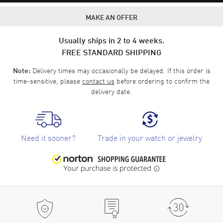
MAKE AN OFFER
Usually ships in 2 to 4 weeks.
FREE STANDARD SHIPPING
Delivery times may occasionally be delayed. If this order is
Note:
time-sensitive, please
contact us
before ordering to confirm the
delivery date.
Need it sooner?
Trade in your watch or jewelry