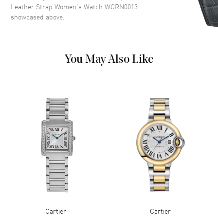
with Minute Markers Around
Leather Strap Women's Watch WGRN0013
the Inner Rim on a Sandblasted
showcased above.
Beige Dial
Dial Markers
Roman
Hand Color
Blue
You May Also Like
Functions
Hour, Minute
Movement
Movement
Battery Operated Quartz
Movement Description
Swiss Quartz
Band
Band Material
Leather
Band Finish
Alligator
Cartier
Cartier
Band Color
Purple