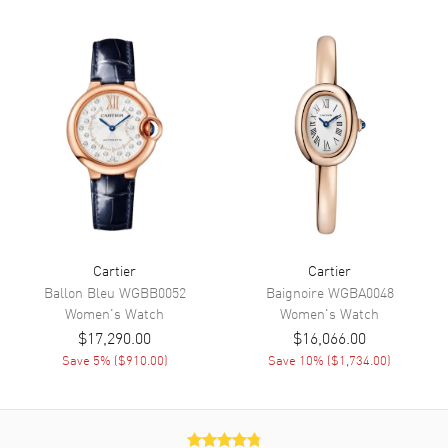
Dial
Dial Color
Silver
Dial Description
Polished Black Hands and
Roman Numeral Hour Markers
with Minute Markers Around
the Inner Rim on a Silver Dial
Dial Markers
Roman
Hand Color
Black
Functions
Hour, Minute
Cartier
Cartier
Ballon Bleu
WGBB0052
Baignoire
WGBA0048
Women's
Watch
Women's
Watch
Movement
$17,290.00
$16,066.00
Movement
Save
5
% (
$910.00
)
Battery Operated Quartz
Save
10
% (
$1,734.00
)
Movement Description
Swiss Quartz