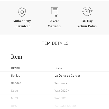
Authenticity
2
Year
30 Day
Guaranteed
Warranty
Return Policy
ITEM DETAILS
Item
Brand
Cartier
Series
La Dona de Cartier
Gender
Women's
Code
W640020H
MPN
W640020H
UPC
7612456320255