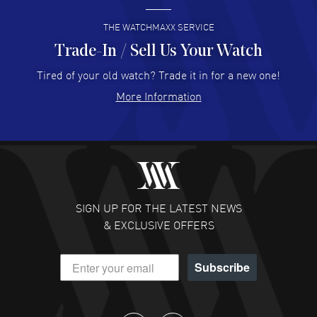
READ MORE
THE WATCHMAXX SERVICE
Trade-In / Sell Us Your Watch
Hector Caro
- 31 Jul 2026
Super easy, super fast check out, and no waiting list.
Tired of your old watch? Trade it in for a new one!
Fully recommended!
More Information
READ MORE
JULIE CROMWELL
- 31 Jul 2026
Fabulous experience ! easy to navigate and great
customer support. Beautiful watch selections, great
pricing
SIGN UP FOR THE LATEST NEWS
READ MORE
& EXCLUSIVE OFFERS
DANIEL M FARRELL
- 31 Jul 2026
Subscribe
great company for watch collectors
READ MORE