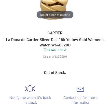
Tap or pinch to expand
CARTIER
La Dona de Cartier Silver Dial 18k Yellow Gold Women's
Watch W640020H
BRAND NEW
Code:
W640020H
Out of Stock.
Notify me when it's back
Contact us for more
in stock
information