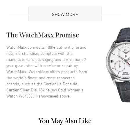
Brand Origin
Swiss Made
SHOW MORE
Case
The WatchMaxx Promise
Case Material
Yellow Gold
Case Finish
18kt Polished
WatchMaxx.com sells 100% authentic, brand
new merchandise, complete with the
Case Shape
Unique
manufacturer’s packaging and a minimum 2-
Case Height
26mm
year guarantee with service or repair by
WatchMaxx. WatchMaxx offers products from
Case Width
22mm
the world’s finest and most respected
Case Thickness
7mm
brands, such as the
Cartier La Dona de
Case Back
Solid
Cartier Silver Dial 18k Yellow Gold Women's
Watch W640020H
showcased above.
Bezel
Fixed
Crystal
Scratch Resistant Sapphire
Crown
Push-Pull Set with a Blue
You May Also Like
Sapphire Cabochon