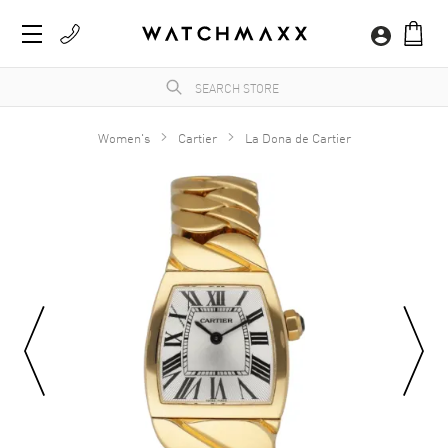
Women's
Cartier
La Dona de Cartier