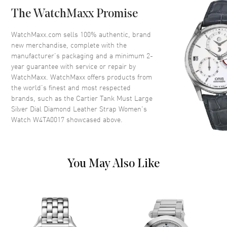
Bezel
Fixed Diamond Set
The WatchMaxx Promise
Crystal
Scratch Resistant Sapphire
Crown
Beaded crown set with a
WatchMaxx.com sells 100% authentic, brand
synthetic cabochon-shaped
new merchandise, complete with the
spinel
manufacturer’s packaging and a minimum 2-
year guarantee with service or repair by
WatchMaxx. WatchMaxx offers products from
Dial
the world’s finest and most respected
brands, such as the
Cartier Tank Must Large
Dial Color
Silver
Silver Dial Diamond Leather Strap Women's
Watch W4TA0017
showcased above.
Dial Description
Blue Hands and Black Roman
Numeral hour markers with
minute markers around the
inner rim on a Silver Dial
You May Also Like
Dial Markers
Roman
Hand Color
Blue
Functions
Hour, Minute