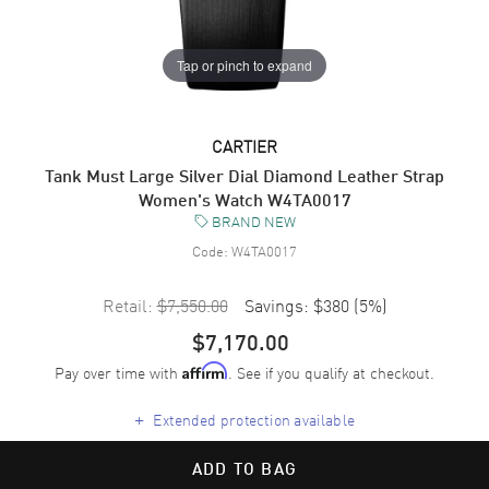
Tap or pinch to expand
CARTIER
Tank Must Large Silver Dial Diamond Leather Strap
Women's Watch W4TA0017
BRAND NEW
Code:
W4TA0017
Retail:
$7,550.00
Savings:
$380
(
5
%)
$7,170.00
Pay over time with
. See if you qualify at checkout.
Affirm
+
Extended protection available
ADD TO BAG