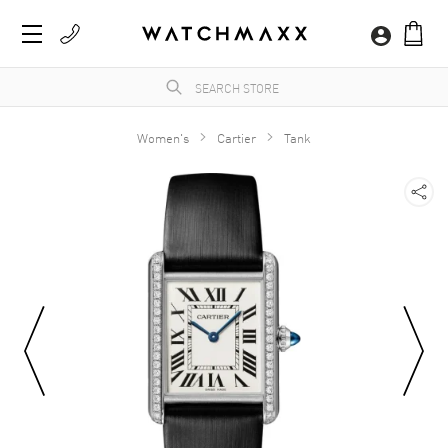
Women's
Cartier
Tank