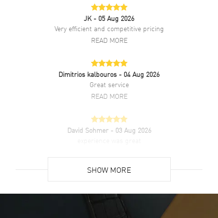
Diamonds
Bezel
JK
- 05 Aug 2026
Warranty
2 Year WatchMaxx Warranty
Very efficient and competitive pricing
Also Known As
W4TA0017
READ MORE
Brand New Authentic Cartier Tank Must Large Silver Dial Diamond
Leather Strap Women's Watch Model W4TA0017. Stainless Steel
Dimitrios kalbouros
- 04 Aug 2026
case with Black Brushed Calfskin Leather strap. Tang clasp. Fixed
Great service
Diamond Set bezel. Dial description: Blue Hands and Black Roman
Numeral hour markers with minute markers around the inner rim on
READ MORE
a Silver dial. Quartz movement. Watch functions: Hour, Minute.
Beaded crown set with a synthetic cabochon-shaped spinel crown.
Scratch Resistant Sapphire crystal. Rectangle case shape. Case size:
David Sohmer
- 03 Aug 2026
25.50mm x 33.70mm. Case thickness: 6.60mm. Solid case back. 30
experience was great
Meters - 100 Feet water resistant. 2-year WatchMaxx warranty.
READ MORE
SHOW MORE
David Venesy
- 03 Aug 2026
Super easy- great website!
READ MORE