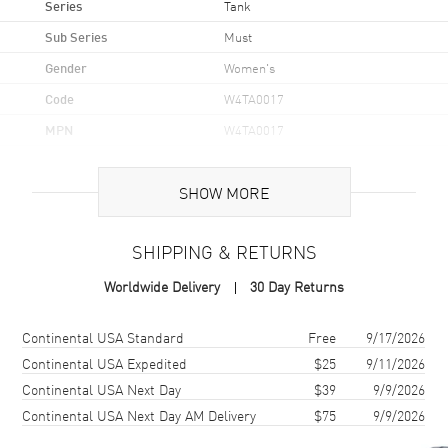
Series
Tank
Sub Series
Must
Gender
Women's
Code
W4TA0017
MPN
W4TA0017
Brand Origin
Swiss Made
SHOW MORE
Case
SHIPPING & RETURNS
Case Material
Stainless Steel
Worldwide Delivery
30 Day Returns
Case Shape
Rectangle
Case Height
33.7mm
Shipping method
Cost
Estimated arrival
Continental USA Standard
Free
9/17/2026
Case Width
25.5mm
Continental USA Expedited
$25
9/11/2026
Continental USA Next Day
$39
9/9/2026
Case Thickness
6.6mm
Continental USA Next Day AM Delivery
$75
9/9/2026
Case Back
Solid