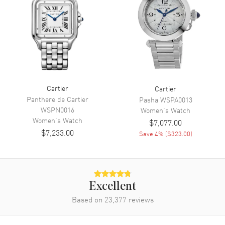
Movement
Movement
Battery Operated Quartz
Movement Description
Quartz
Band
Cartier
Cartier
Band Material
Leather
Panthere de Cartier
Pasha
WSPA0013
Band Finish
Calfskin
WSPN0016
Women's
Watch
Women's
Watch
$7,077.00
Band Color
Black
$7,233.00
Save
4
% (
$323.00
)
Band Description
Black Brushed Calfskin
Leather
Clasp Type
Tang
Excellent
Additional Information
Based on
23,377
reviews
Water Resistant
30 Meters - 100 Feet