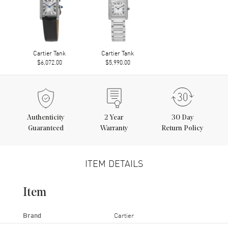
Cartier Tank
Cartier Tank
$6,072.00
$5,990.00
Authenticity
2
Year
30 Day
Guaranteed
Warranty
Return Policy
ITEM DETAILS
Item
Brand
Cartier