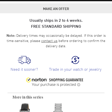
MAKE AN OFFER
Usually ships in 2 to 4 weeks.
FREE STANDARD SHIPPING
Delivery times may occasionally be delayed. If this order is
Note:
time-sensitive, please
contact us
before ordering to confirm the
delivery date.
Need it sooner?
Trade in your watch or jewelry
More in this series