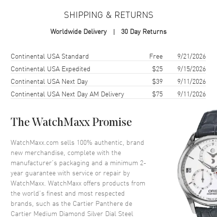
SHIPPING & RETURNS
Case Material
Stainless Steel
Worldwide Delivery
30 Day Returns
Case Finish
Polished
Case Shape
Square
Shipping method
Cost
Estimated arrival
Continental USA Standard
Free
9/21/2026
Case Height
36.5mm
Continental USA Expedited
$25
9/15/2026
Continental USA Next Day
$39
9/11/2026
Case Width
26.7mm
Continental USA Next Day AM Delivery
$75
9/11/2026
Case Thickness
6.4mm
Case Back
Solid
The WatchMaxx Promise
Bezel
Fixed Diamond Set
Crystal
Scratch Resistant Sapphire
WatchMaxx.com sells 100% authentic, brand
new merchandise, complete with the
Crown
Push-Pull
manufacturer’s packaging and a minimum 2-
year guarantee with service or repair by
WatchMaxx. WatchMaxx offers products from
Dial
the world’s finest and most respected
brands, such as the
Cartier Panthere de
Dial Color
Silver
Cartier Medium Diamond Silver Dial Steel