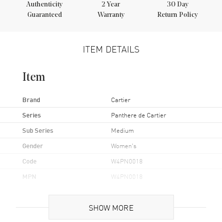
Authenticity
2
Year
30 Day
Guaranteed
Warranty
Return Policy
ITEM DETAILS
Item
Brand
Cartier
Series
Panthere de Cartier
Sub Series
Medium
Gender
Women's
Code
W4PN0018
MPN
W4PN0018
Brand Origin
Swiss Made
SHOW MORE
Case