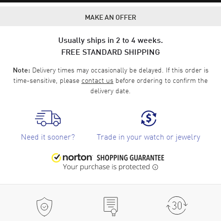
MAKE AN OFFER
Usually ships in 2 to 4 weeks.
FREE STANDARD SHIPPING
Delivery times may occasionally be delayed. If this order is
Note:
time-sensitive, please
contact us
before ordering to confirm the
delivery date.
Need it sooner?
Trade in your watch or jewelry