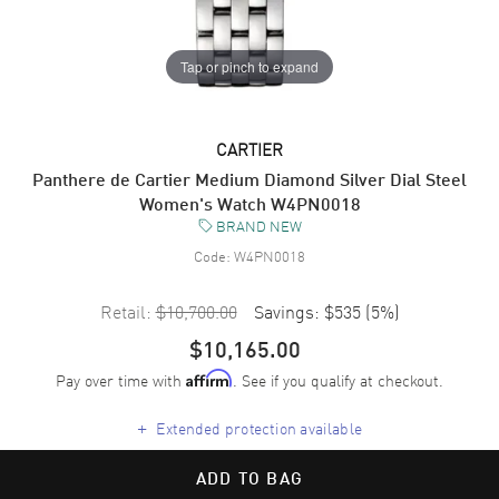
Tap or pinch to expand
CARTIER
Panthere de Cartier Medium Diamond Silver Dial Steel
Women's Watch W4PN0018
BRAND NEW
Code:
W4PN0018
Retail:
$10,700.00
Savings:
$535
(
5
%)
$10,165.00
Pay over time with
. See if you qualify at checkout.
Affirm
+
Extended protection available
ADD TO BAG