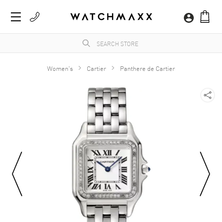
Women's
Cartier
Panthere de Cartier