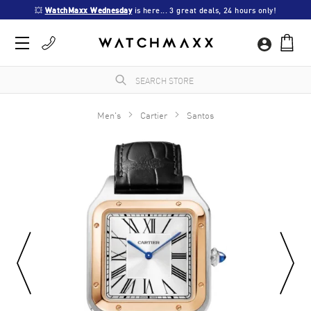
💥 
WatchMaxx Wednesday
 is here... 3 great deals, 24 hours only!
Men's
Cartier
Santos