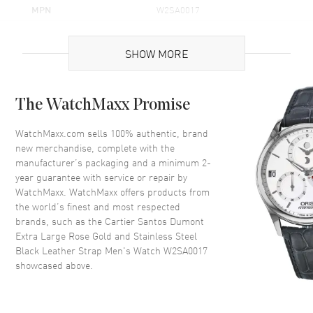
MPN
W2SA0017
Brand Origin
Swiss Made
SHOW MORE
Case
The WatchMaxx Promise
Case Material
Rose Gold & Stainless Steel
Case Shape
Square
WatchMaxx.com sells 100% authentic, brand
new merchandise, complete with the
Case Height
46.6mm
manufacturer’s packaging and a minimum 2-
Case Width
33.9mm
year guarantee with service or repair by
WatchMaxx. WatchMaxx offers products from
Case Thickness
7.5mm
the world’s finest and most respected
Case Back
Solid
brands, such as the
Cartier Santos Dumont
Bezel
Fixed
Extra Large Rose Gold and Stainless Steel
Black Leather Strap Men's Watch W2SA0017
Crystal
Scratch Resistant Sapphire
showcased above.
Crown
Pull and Push Set With a
Sapphire Cabochon