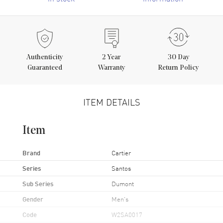
Authenticity
2
Year
30 Day
Guaranteed
Warranty
Return Policy
ITEM DETAILS
Item
Brand
Cartier
Series
Santos
Sub Series
Dumont
Gender
Men's
Code
W2SA0017