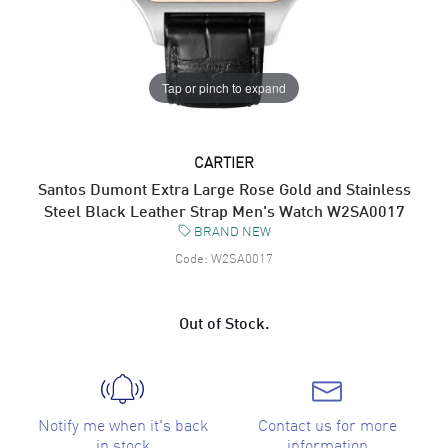
Tap or pinch to expand
CARTIER
Santos Dumont Extra Large Rose Gold and Stainless
Steel Black Leather Strap Men's Watch W2SA0017
BRAND NEW
Code:
W2SA0017
Out of Stock.
Notify me when it's back
Contact us for more
in stock
information