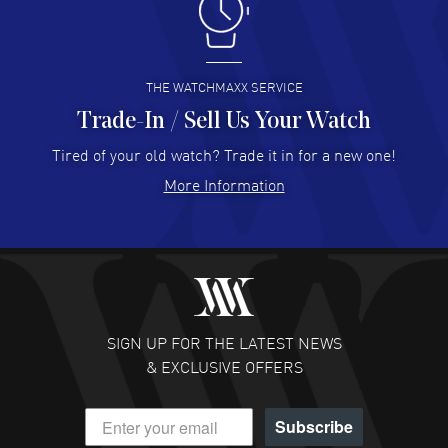
I like the myriad payment options. This is the fourth time
I buy from watchmaxx.
READ MORE
THE WATCHMAXX SERVICE
Trade-In / Sell Us Your Watch
Hector Caro
- 31 Jul 2026
Super easy, super fast check out, and no waiting list.
Tired of your old watch? Trade it in for a new one!
Fully recommended!
More Information
READ MORE
JULIE CROMWELL
- 31 Jul 2026
Fabulous experience ! easy to navigate and great
customer support. Beautiful watch selections, great
pricing
SIGN UP FOR THE LATEST NEWS
READ MORE
& EXCLUSIVE OFFERS
DANIEL M FARRELL
- 31 Jul 2026
Subscribe
great company for watch collectors