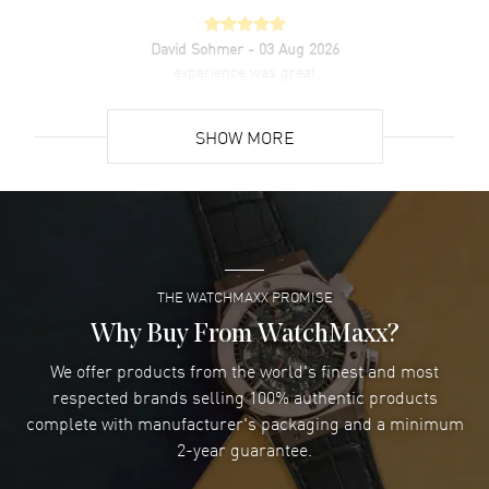
David Sohmer
- 03 Aug 2026
experience was great
READ MORE
SHOW MORE
David Venesy
- 03 Aug 2026
Super easy- great website!
READ MORE
THE WATCHMAXX PROMISE
Lee applebaum
- 03 Aug 2026
I was very impressed and got the watch I wanted at an
Why Buy From WatchMaxx?
excellent price!
We offer products from the world's finest and most
READ MORE
respected brands selling 100% authentic products
complete with manufacturer's packaging and a minimum
Damon Lichtenberger
2-year guarantee.
- 02 Aug 2026
Great pricing, great experience.