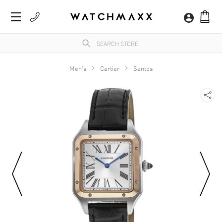
Men's
Cartier
Santos