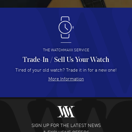
READ MORE
Antonio Suarez
- 02 Aug 2026
I like the myriad payment options. This is the fourth time
I buy from watchmaxx.
READ MORE
THE WATCHMAXX SERVICE
Trade-In / Sell Us Your Watch
Hector Caro
- 31 Jul 2026
Super easy, super fast check out, and no waiting list.
Tired of your old watch? Trade it in for a new one!
Fully recommended!
More Information
READ MORE
JULIE CROMWELL
- 31 Jul 2026
Fabulous experience ! easy to navigate and great
customer support. Beautiful watch selections, great
pricing
SIGN UP FOR THE LATEST NEWS
READ MORE