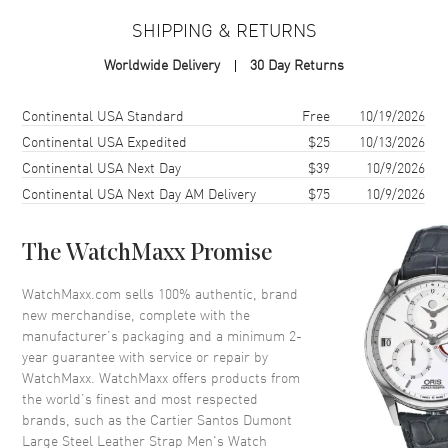
SHIPPING & RETURNS
Case
Worldwide Delivery
30 Day Returns
Case Material
Stainless Steel
Case Finish
Brushed and Polished
Shipping method
Cost
Estimated arrival
Continental USA Standard
Free
10/19/2026
Case Shape
Square
Continental USA Expedited
$25
10/13/2026
Continental USA Next Day
$39
10/9/2026
Case Height
43.5mm
Continental USA Next Day AM Delivery
$75
10/9/2026
Case Width
31.4mm
Case Thickness
7.3mm
The WatchMaxx Promise
Case Back
Solid
Crystal
Scratch Resistant Sapphire
WatchMaxx.com sells 100% authentic, brand
new merchandise, complete with the
Crown
Pull/Push
manufacturer’s packaging and a minimum 2-
year guarantee with service or repair by
WatchMaxx. WatchMaxx offers products from
Dial
the world’s finest and most respected
brands, such as the
Cartier Santos Dumont
Dial Color
Silver
Large Steel Leather Strap Men's Watch