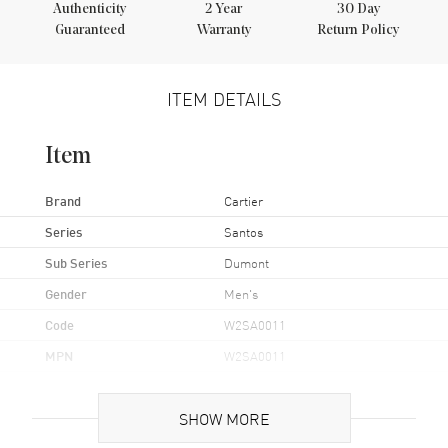
Authenticity
2
Year
30 Day
Guaranteed
Warranty
Return Policy
ITEM DETAILS
Item
Brand
Cartier
Series
Santos
Sub Series
Dumont
Gender
Men's
Code
W2SA0011
MPN
W2SA0011
UPC
7613375112402
SHOW MORE
Brand Origin
Swiss Made