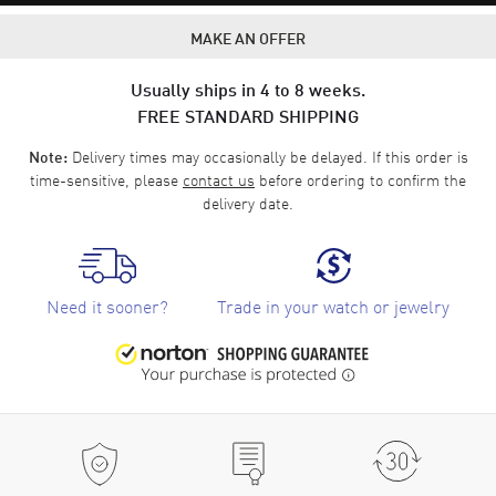
MAKE AN OFFER
Usually ships in 4 to 8 weeks.
FREE STANDARD SHIPPING
Delivery times may occasionally be delayed. If this order is
Note:
time-sensitive, please
contact us
before ordering to confirm the
delivery date.
Need it sooner?
Trade in your watch or jewelry