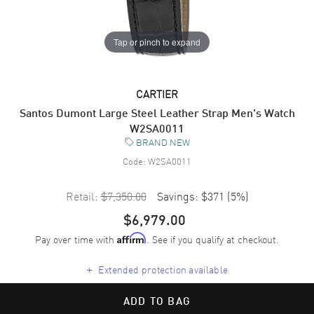
Tap or pinch to expand
CARTIER
Santos Dumont Large Steel Leather Strap Men's Watch
W2SA0011
BRAND NEW
Code:
W2SA0011
Retail:
$7,350.00
Savings:
$371
(
5
%)
$6,979.00
Pay over time with
. See if you qualify at checkout.
Affirm
+
Extended protection available
ADD TO BAG