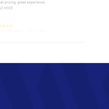
at pricing, great experience.
AD MORE
LIE CROMWELL
- 31 Jul 2026
ulous experience ! easy to navigate and great
tomer support. Beautiful watch selections,
at pricing
AD MORE
chard Baumgartner
- 31 Jul 2026
d Customer service and great website
AD MORE
an Austin
- 29 Jul 2026
at prices and selection of watches! Excellent