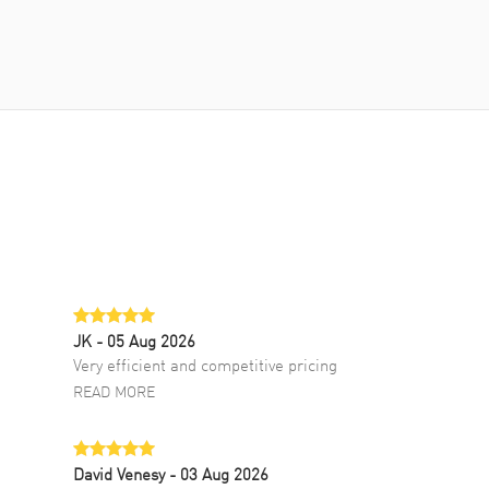
JK
- 05 Aug 2026
Very efficient and competitive pricing
READ MORE
David Venesy
- 03 Aug 2026