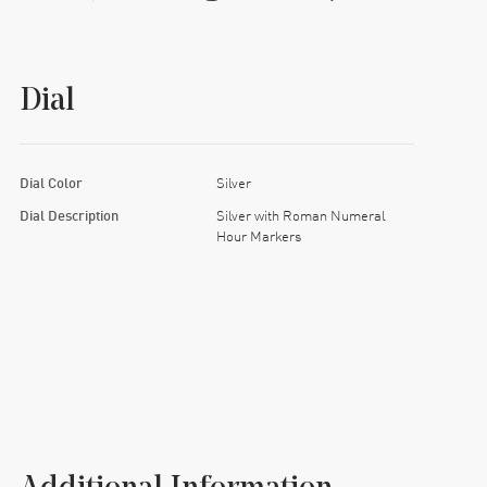
Dial
Dial Color
Silver
Dial Description
Silver with Roman Numeral
Hour Markers