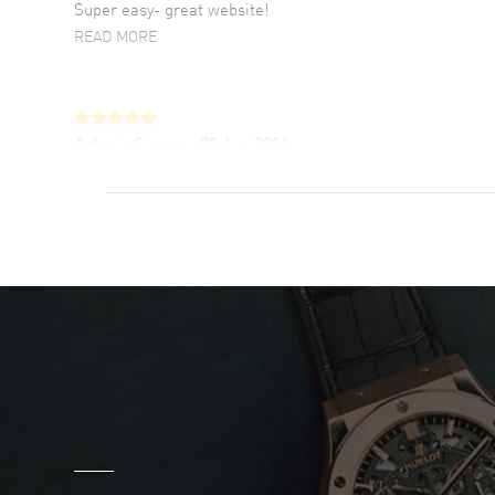
Super easy- great website!
READ MORE
Antonio Suarez
- 02 Aug 2026
I like the myriad payment options. This is the
fourth time I buy from watchmaxx.
READ MORE
DANIEL M FARRELL
- 31 Jul 2026
great company for watch collectors
READ MORE
Marlon Romo
- 29 Jul 2026
Great prices and easy purchase from!