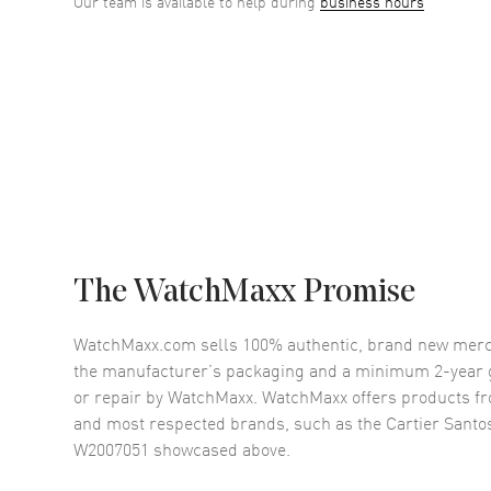
Our team is available to help during
business hours
The WatchMaxx Promise
WatchMaxx.com sells 100% authentic, brand new merc
the manufacturer’s packaging and a minimum 2-year g
or repair by WatchMaxx. WatchMaxx offers products fr
and most respected brands, such as the
Cartier Sant
W2007051
showcased above.