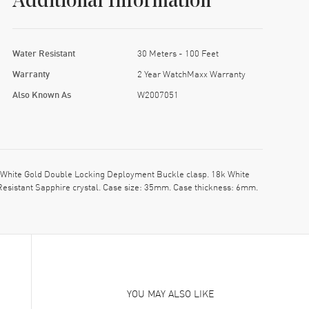
Additional Information
Water Resistant
30 Meters - 100 Feet
Warranty
2 Year WatchMaxx Warranty
Also Known As
W2007051
 White Gold Double Locking Deployment Buckle clasp. 18k White
Resistant Sapphire crystal. Case size: 35mm. Case thickness: 6mm.
YOU MAY ALSO LIKE