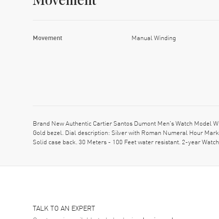
Movement
Movement
Manual Winding
Brand New Authentic Cartier Santos Dumont Men's Watch Model W20
Gold bezel. Dial description: Silver with Roman Numeral Hour Mark
Solid case back. 30 Meters - 100 Feet water resistant. 2-year Watc
TALK TO AN EXPERT