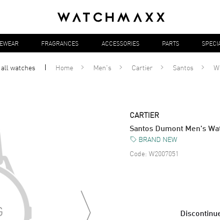
YEWEAR
FRAGRANCES
ACCESSORIES
PARTS
SPECI
 all
watches
Home
Men's
Cartier
Santos
W
CARTIER
Santos Dumont Men's W
BRAND NEW
Code:
W2007051
Discontinue