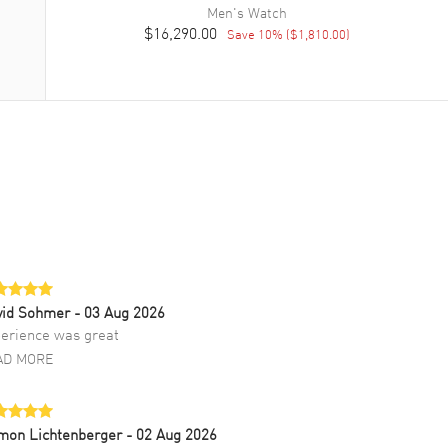
Men's
Watch
$16,290.00
Save
10
% (
$1,810.00
)
vid Sohmer
- 03 Aug 2026
erience was great
AD MORE
mon Lichtenberger
- 02 Aug 2026