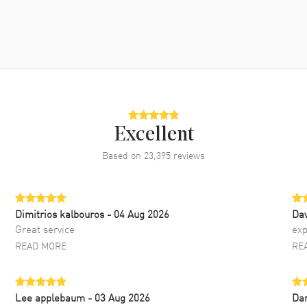
Excellent
Based on
23,395
reviews
Dimitrios kalbouros
- 04 Aug 2026
Da
Great service
exp
READ MORE
RE
Lee applebaum
- 03 Aug 2026
Da