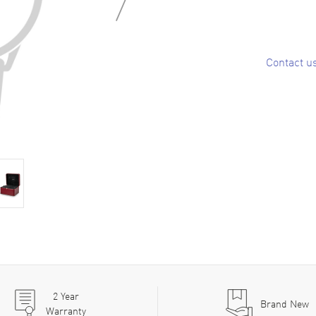
Contact u
2
Year
Brand New
Warranty