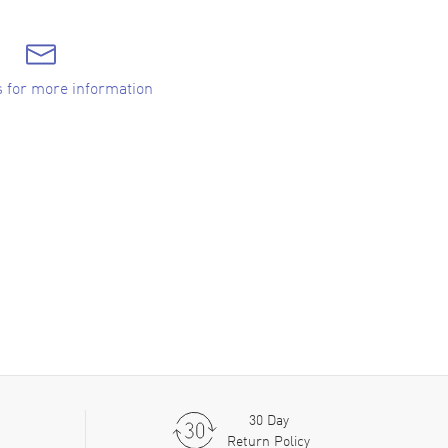
s for more information
30 Day
Return Policy