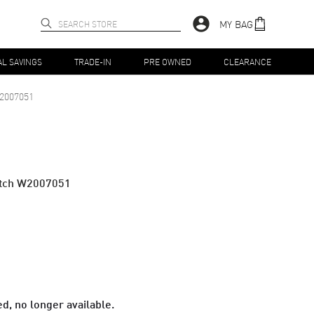
MY BAG
AL SAVINGS
TRADE-IN
PRE OWNED
CLEARANCE
2007051
atch W2007051
d, no longer available.