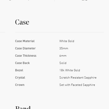
Case
Case Material
White Gold
Case Diameter
35mm
Case Thickness
6mm
Case Back
Solid
Bezel
18k White Gold
Crystal
Scratch Resistant Sapphire
Crown
Set with Faceted Sapphire