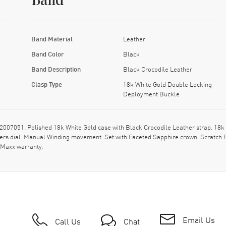
Band
Band Material
Leather
Band Color
Black
Band Description
Black Crocodile Leather
Clasp Type
18k White Gold Double Locking
Deployment Buckle
07051. Polished 18k White Gold case with Black Crocodile Leather strap. 18k
ers dial. Manual Winding movement. Set with Faceted Sapphire crown. Scratch 
hMaxx warranty.
Email Us
Call Us
Chat