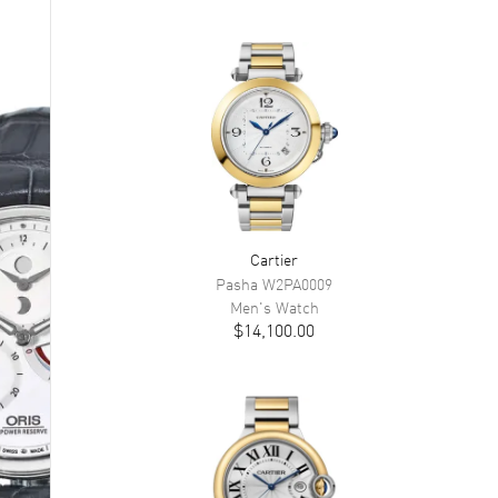
Cartier
Pasha
W2PA0009
Men's
Watch
$14,100.00