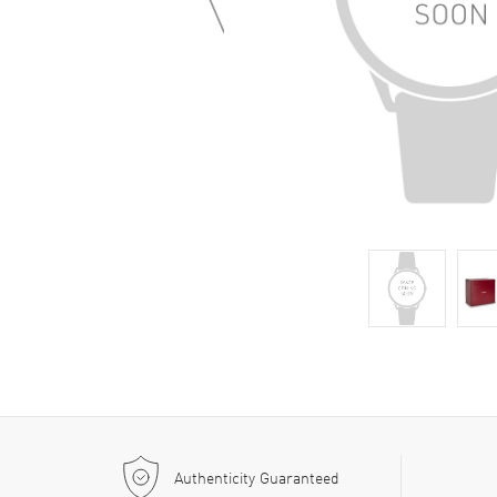
Authenticity Guaranteed