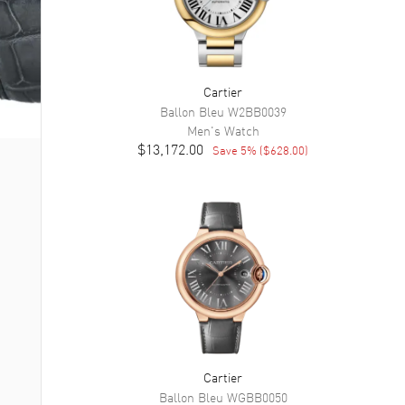
Cartier
Ballon Bleu
W2BB0039
Men's
Watch
$13,172.00
Save
5
% (
$628.00
)
Cartier
Ballon Bleu
WGBB0050