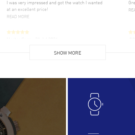
I was very impressed and got the watch I wanted
Gre
at an excellent price!
RE
READ MORE
Hector Caro
- 31 Jul 2026
JU
Super easy, super fast check out, and no waiting
Fab
list. Fully recommended!
SHOW MORE
cus
gre
READ MORE
RE
Lloyd Lee
- 31 Jul 2026
Ri
Easy to transact and a great price!
Goo
READ MORE
RE
Clint Sprague
- 29 Jul 2026
Bri
Latest of many purchased from watchmaxx.
Gre