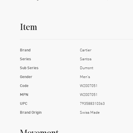
Item
Brand
Cartier
Series
Santos
Sub Series
Dumont
Gender
Men's
Code
W2007051
MPN
W2007051
UPC
793588310363
Brand Origin
Swiss Made