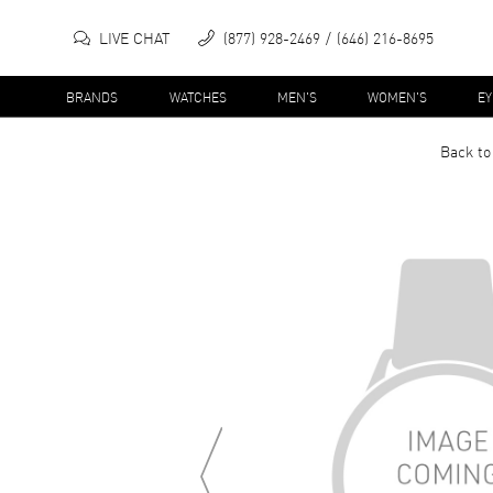
LIVE CHAT
(877) 928-2469
(646) 216-8695
BRANDS
WATCHES
MEN'S
WOMEN'S
E
Back to