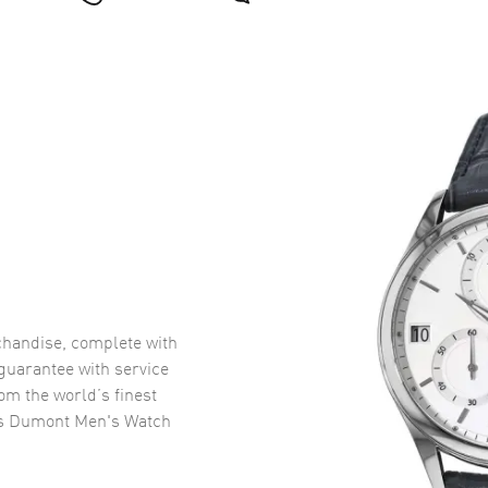
handise, complete with
uarantee with service
om the world’s finest
os Dumont Men's Watch