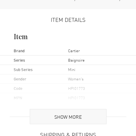
ITEM DETAILS
Item
Brand
Cartier
Series
Baignoire
Sub Series
Mini
Gender
Women's
Code
HPI01773
MPN
HPI01773
Brand Origin
Swiss Made
SHOW MORE
Case
SHIPPING & RETURNS