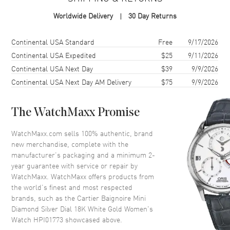
Case Material
White Gold
Worldwide Delivery
30 Day Returns
Case Finish
18kt Polished
Case Shape
Oval
Shipping method
Cost
Estimated arrival
Continental USA Standard
Free
9/17/2026
Case Height
24.6mm
Continental USA Expedited
$25
9/11/2026
Continental USA Next Day
$39
9/9/2026
Case Width
18.7mm
Continental USA Next Day AM Delivery
$75
9/9/2026
Case Thickness
7.2mm
Case Back
Solid
The WatchMaxx Promise
Bezel
Fixed with Diamonds
Crystal
Scratch Resistant Sapphire
WatchMaxx.com sells 100% authentic, brand
new merchandise, complete with the
Crown
Push-Pull set with Diamonds
manufacturer’s packaging and a minimum 2-
year guarantee with service or repair by
WatchMaxx. WatchMaxx offers products from
Dial
the world’s finest and most respected
brands, such as the
Cartier Baignoire Mini
Dial Color
Silver
Diamond Silver Dial 18K White Gold Women's
Dial Description
Polished Blue Hands and
Watch HPI01773
showcased above.
Roman Numeral Hour Markers