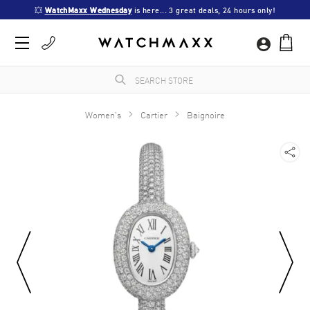
💥 
WatchMaxx Wednesday
 is here... 3 great deals, 24 hours only!
Women's
Cartier
Baignoire