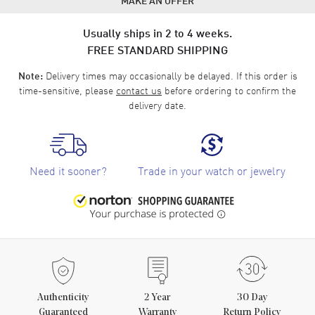
Usually ships in 2 to 4 weeks.
FREE STANDARD SHIPPING
Delivery times may occasionally be delayed. If this order is
Note:
time-sensitive, please
contact us
before ordering to confirm the
delivery date.
Need it sooner?
Trade in your watch or jewelry
Authenticity
2
Year
30 Day
Guaranteed
Warranty
Return Policy