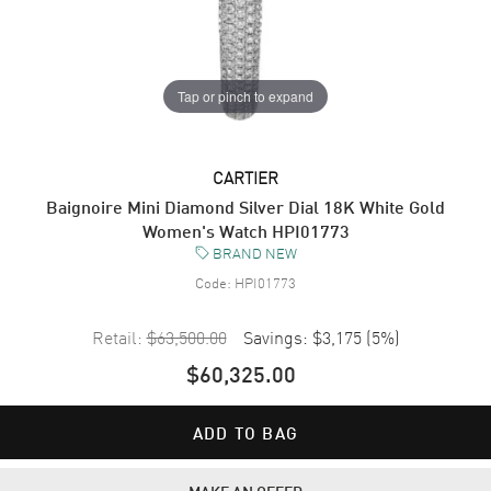
Tap or pinch to expand
CARTIER
Baignoire Mini Diamond Silver Dial 18K White Gold
Women's Watch HPI01773
BRAND NEW
Code:
HPI01773
Retail:
$63,500.00
Savings:
$3,175
(
5
%)
$60,325.00
ADD TO BAG
MAKE AN OFFER