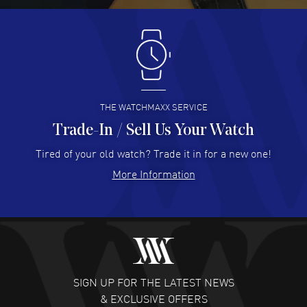
Antonio Suarez
- 02 Aug 2026
I like the myriad payment options. This is the fourth time
I buy from watchmaxx.
READ MORE
THE WATCHMAXX SERVICE
Trade-In / Sell Us Your Watch
Hector Caro
- 31 Jul 2026
Super easy, super fast check out, and no waiting list.
Tired of your old watch? Trade it in for a new one!
Fully recommended!
More Information
READ MORE
JULIE CROMWELL
- 31 Jul 2026
Fabulous experience ! easy to navigate and great
customer support. Beautiful watch selections, great
pricing
SIGN UP FOR THE LATEST NEWS
READ MORE
& EXCLUSIVE OFFERS