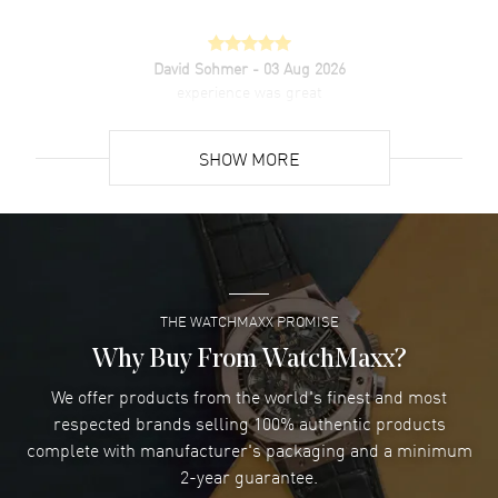
David Sohmer
- 03 Aug 2026
experience was great
READ MORE
SHOW MORE
David Venesy
- 03 Aug 2026
Super easy- great website!
READ MORE
THE WATCHMAXX PROMISE
Lee applebaum
- 03 Aug 2026
I was very impressed and got the watch I wanted at an
Why Buy From WatchMaxx?
excellent price!
We offer products from the world's finest and most
READ MORE
respected brands selling 100% authentic products
complete with manufacturer's packaging and a minimum
Damon Lichtenberger
2-year guarantee.
- 02 Aug 2026