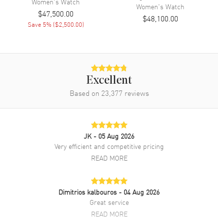
Women's
Watch
Women's
Watch
Also Known As
HPI01380
$47,500.00
$48,100.00
Save
5
% (
$2,500.00
)
Brand New Authentic Cartier Panthere Allongee Small Gold Dial
Diamond Yellow Gold Women's Watch Model HPI01380. 18kt Yellow
Gold with Yellow Gold Panther Head, pear shaped tsavorite eyes and
black lacquered spots and nose case with 18kt YellowGold watch
band. 18K Yellow Gold Hidden Deployment clasp. Fixed With
Diamonds bezel. Dial description: Blue Hands on a Gold-finish dial.
Excellent
Quartz movement. Watch functions: Hour, Minute. Round case shape.
Based on
23,377
reviews
Case size: 23.60mm. Case thickness: 7.70mm. Solid case back. 30
Meters - 100 Feet water resistant. 2-year WatchMaxx warranty.
JK
- 05 Aug 2026
Very efficient and competitive pricing
READ MORE
Dimitrios kalbouros
- 04 Aug 2026
Great service
READ MORE