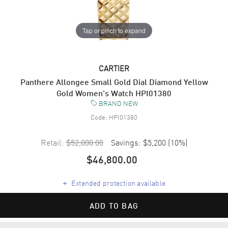
Tap or pinch to expand
CARTIER
Panthere Allongee Small Gold Dial Diamond Yellow
Gold Women's Watch HPI01380
BRAND NEW
Code:
HPI01380
Retail:
$52,000.00
Savings:
$5,200
(
10
%)
$46,800.00
+
Extended protection available
ADD TO BAG