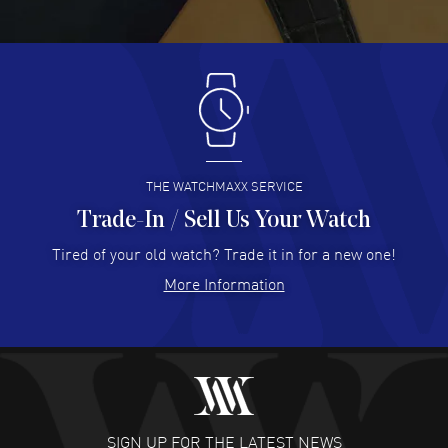
Great pricing, great experience.
READ MORE
Antonio Suarez
- 02 Aug 2026
I like the myriad payment options. This is the fourth time
I buy from watchmaxx.
READ MORE
THE WATCHMAXX SERVICE
Trade-In / Sell Us Your Watch
Hector Caro
- 31 Jul 2026
Super easy, super fast check out, and no waiting list.
Tired of your old watch? Trade it in for a new one!
Fully recommended!
More Information
READ MORE
JULIE CROMWELL
- 31 Jul 2026
Fabulous experience ! easy to navigate and great
customer support. Beautiful watch selections, great
pricing
SIGN UP FOR THE LATEST NEWS