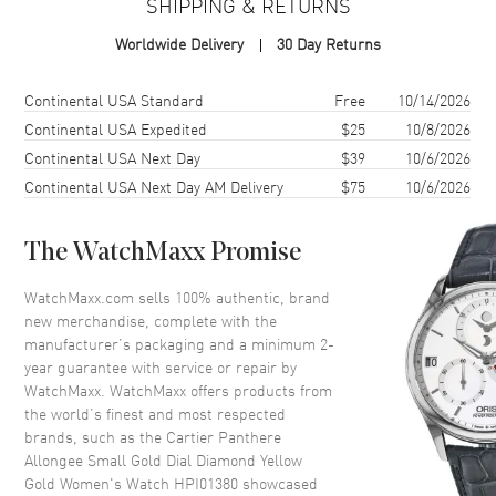
SHIPPING & RETURNS
Case Material
Yellow Gold
Worldwide Delivery
30 Day Returns
Case Shape
Round
Case Diameter
23.6mm
Shipping method
Cost
Estimated arrival
Continental USA Standard
Free
10/14/2026
Case Thickness
7.7mm
Continental USA Expedited
$25
10/8/2026
Continental USA Next Day
$39
10/6/2026
Case Back
Solid
Continental USA Next Day AM Delivery
$75
10/6/2026
Bezel
Fixed With Diamonds
The WatchMaxx Promise
Dial
WatchMaxx.com sells 100% authentic, brand
Dial Color
Yellow Gold
new merchandise, complete with the
Dial Description
Blue Hands on a Gold-finish
manufacturer’s packaging and a minimum 2-
Dial
year guarantee with service or repair by
WatchMaxx. WatchMaxx offers products from
Hand Color
Blue
the world’s finest and most respected
Functions
Hour, Minute
brands, such as the
Cartier Panthere
Allongee Small Gold Dial Diamond Yellow
Gold Women's Watch HPI01380
showcased