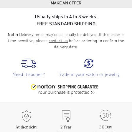
MAKE AN OFFER
Usually ships in 4 to 8 weeks.
FREE STANDARD SHIPPING
Delivery times may occasionally be delayed. If this order is
Note:
time-sensitive, please
contact us
before ordering to confirm the
delivery date.
Need it sooner?
Trade in your watch or jewelry
Authenticity
2
Year
30 Day