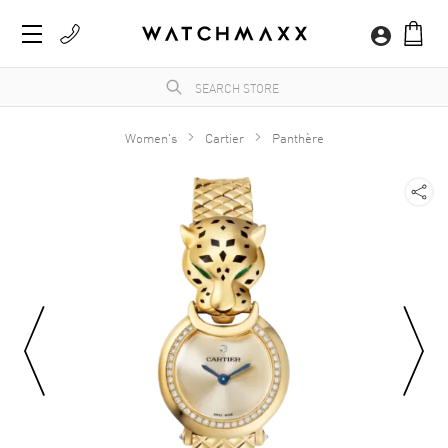
Women's
Cartier
Panthère