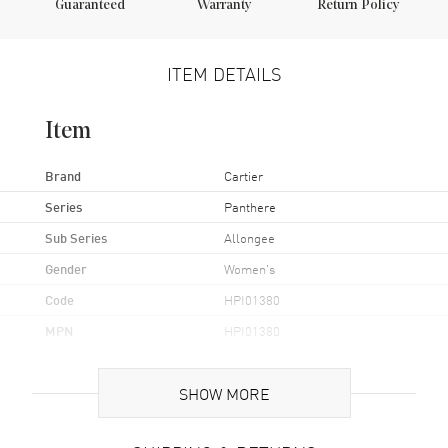
Guaranteed
Warranty
Return Policy
ITEM DETAILS
Item
Brand
Cartier
Series
Panthere
Sub Series
Allongee
Gender
Women's
Code
HPI01380
MPN
HPI01380
Brand Origin
Swiss Made
SHOW MORE
Case