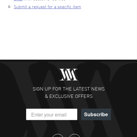
Submit a request for a specific item
SIGN UP FOR THE LATEST NEWS
& EXCLUSIVE OFFERS
Subscribe