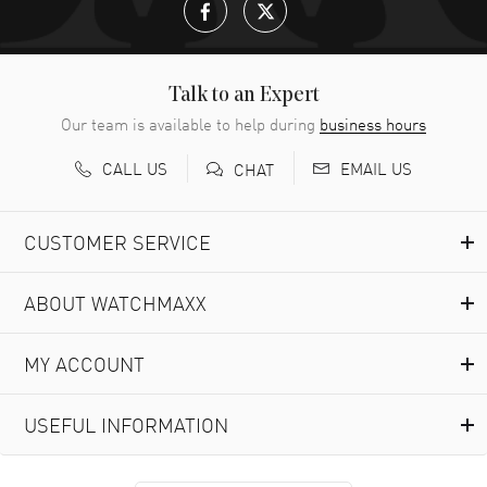
Talk to an Expert
Our team is available to help during
business hours
CALL US
EMAIL US
CHAT
CUSTOMER SERVICE
ABOUT WATCHMAXX
MY ACCOUNT
USEFUL INFORMATION