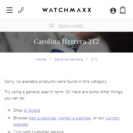
Carolina Herrera 212
WatchMaxx.com sells only 100% authentic, brand new merchandise, complete with the
manufacturer's packaging and a minimum 2-year guarantee with service or repair by
Home
Carolina Herrera
212
WatchMaxx.
Sorry, no available products were found in this category.
Try using a general search term. Or, here are some other things
you can do:
Shop
by brand
Browse
men’s watches
,
women’s watches
, or our
current
specials
Chat
with customer service