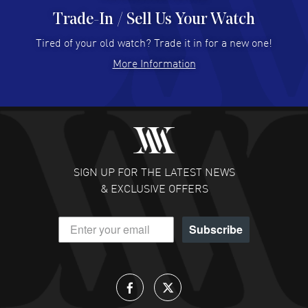
Trade-In / Sell Us Your Watch
Hector Caro
- 31 Jul 2026
Super easy, super fast check out, and no waiting list.
Tired of your old watch? Trade it in for a new one!
Fully recommended!
More Information
READ MORE
JULIE CROMWELL
- 31 Jul 2026
Fabulous experience ! easy to navigate and great
customer support. Beautiful watch selections, great
pricing
SIGN UP FOR THE LATEST NEWS
READ MORE
& EXCLUSIVE OFFERS
DANIEL M FARRELL
- 31 Jul 2026
Subscribe
great company for watch collectors
READ MORE
Lloyd Lee
- 31 Jul 2026