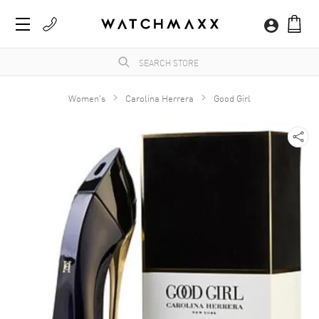
Women's
Carolina Herrera
Good Girl