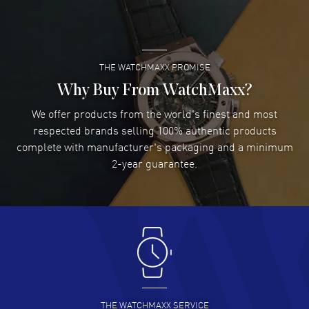
Super easy- great website!
READ MORE
THE WATCHMAXX PROMISE
Lee applebaum
- 03 Aug 2026
I was very impressed and got the watch I wanted at an
Why Buy From WatchMaxx?
excellent price!
We offer products from the world's finest and most
READ MORE
respected brands selling 100% authentic products
complete with manufacturer's packaging and a minimum
Damon Lichtenberger
2-year guarantee.
- 02 Aug 2026
Great pricing, great experience.
READ MORE
Antonio Suarez
- 02 Aug 2026
I like the myriad payment options. This is the fourth time
I buy from watchmaxx.
READ MORE
THE WATCHMAXX SERVICE