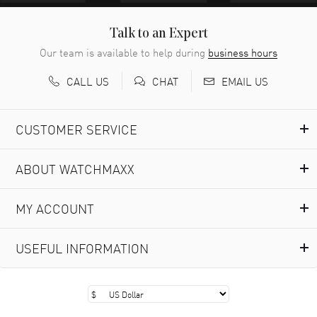
Easy to transact and a great price!
READ MORE
Talk to an Expert
Our team is available to help during
business hours
Richard Baumgartner
- 31 Jul 2026
CALL US
EMAIL US
CHAT
Good Customer service and great website
READ MORE
CUSTOMER SERVICE
Marlon Romo
- 29 Jul 2026
ABOUT WATCHMAXX
Great prices and easy purchase from!
READ MORE
MY ACCOUNT
Clint Sprague
- 29 Jul 2026
USEFUL INFORMATION
Latest of many purchased from watchmaxx. Always fast
and great selection
READ MORE