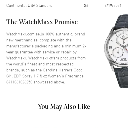
Scent
Oriental Aromatic
Shipping method
Cost
Estimated arrival
Continental USA Standard
$6
8/19/2026
Fragrance Family
Oriental / Amber
Base Notes
Cocoa, Tonka bean, Musk,
The WatchMaxx Promise
Amber, Cedar, Sandalwood,
WatchMaxx.com sells 100% authentic, brand
Heart Notes
Tuberose, Orange Blossom,
new merchandise, complete with the
Orris, Jasmine sambac,
Bulgarian Rose
manufacturer’s packaging and a minimum 2-
year guarantee with service or repair by
Top Notes
Lemon, Bergamot, Almond,
WatchMaxx. WatchMaxx offers products from
Coffee
the world’s finest and most respected
Also Known As
8411061026250
brands, such as the
Carolina Herrera Good
Girl EDP Spray 1.7 fl oz Women's Fragrance
8411061026250
Brand New Authentic Carolina Herrera Good Girl EDP Spray 1.7 fl oz
showcased above.
Women's Fragrance Model 8411061026250. Scent Type: Oriental
Aromatic. Fragrance Family: Oriental / Amber. Base Notes: Cocoa,
Tonka bean, Musk, Amber, Cedar, Sandalwood,. Heart (Middle)
Notes: Tuberose, Orange Blossom, Orris, Jasmine sambac, Bulgarian
You May Also Like
Rose. Top Notes: Lemon, Bergamot, Almond, Coffee. Good Girl
belongs to the Amber Floral fragrance family and unfolds with
enchanting top notes of lemon, bergamot, almond, and a hint of
coffee. These invigorating scents awaken your senses, setting the