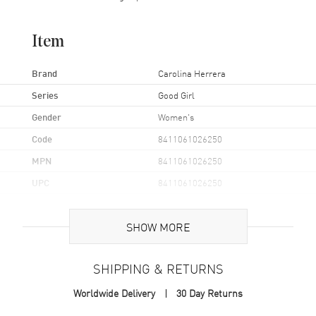
Item
Brand
Carolina Herrera
Series
Good Girl
Gender
Women's
Code
8411061026250
MPN
8411061026250
UPC
8411061026250
Additional Information
SHOW MORE
Volume
1.7 fl oz
SHIPPING & RETURNS
Concentration
EDP
Worldwide Delivery
30 Day Returns
Format
Spray