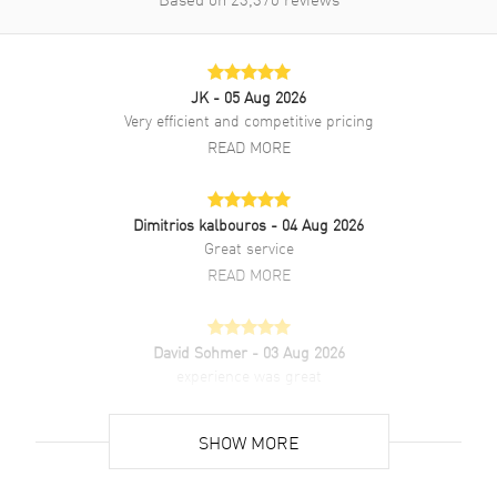
JK
- 05 Aug 2026
Very efficient and competitive pricing
READ MORE
Dimitrios kalbouros
- 04 Aug 2026
Great service
READ MORE
David Sohmer
- 03 Aug 2026
experience was great
READ MORE
SHOW MORE
David Venesy
- 03 Aug 2026