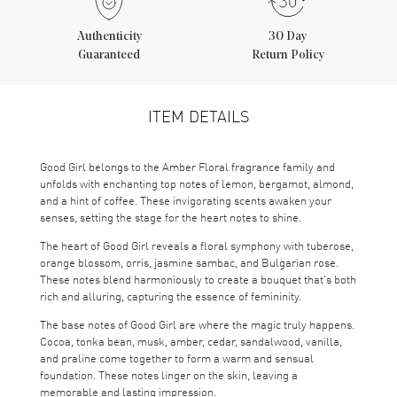
Authenticity
30 Day
Guaranteed
Return Policy
ITEM DETAILS
Good Girl belongs to the Amber Floral fragrance family and
unfolds with enchanting top notes of lemon, bergamot, almond,
and a hint of coffee. These invigorating scents awaken your
senses, setting the stage for the heart notes to shine.
The heart of Good Girl reveals a floral symphony with tuberose,
orange blossom, orris, jasmine sambac, and Bulgarian rose.
These notes blend harmoniously to create a bouquet that's both
rich and alluring, capturing the essence of femininity.
The base notes of Good Girl are where the magic truly happens.
Cocoa, tonka bean, musk, amber, cedar, sandalwood, vanilla,
and praline come together to form a warm and sensual
foundation. These notes linger on the skin, leaving a
memorable and lasting impression.