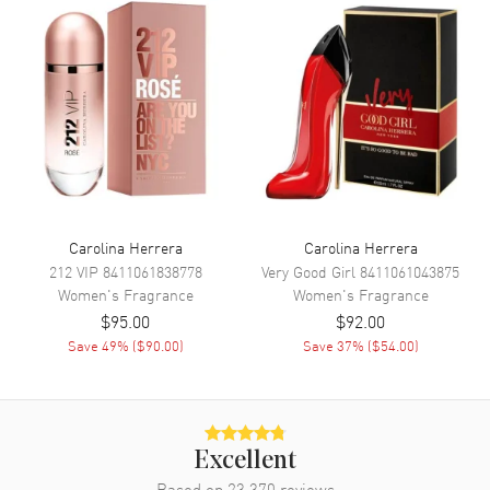
stage for the heart notes to shine. The heart of Good Girl reveals a
floral symphony with tuberose, orange blossom, orris, jasmine
sambac, and Bulgarian rose. Also known as model: 8411061026250.
Carolina Herrera
Carolina Herrera
212 VIP
8411061838778
Very Good Girl
8411061043875
Women's
Fragrance
Women's
Fragrance
$95.00
$92.00
Save
49
% (
$90.00
)
Save
37
% (
$54.00
)
Excellent
Based on
23,370
reviews