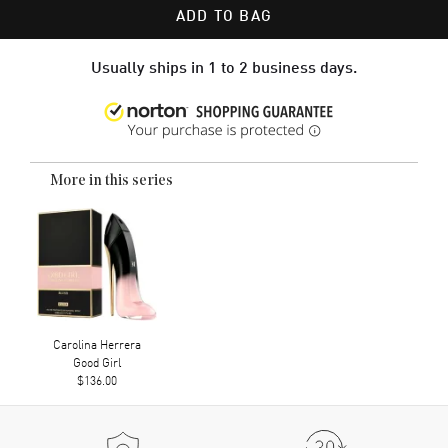
ADD TO BAG
Usually ships in 1 to 2 business days.
More in this series
Carolina Herrera
Good Girl
$136.00