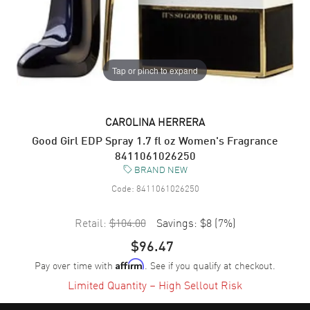
Tap or pinch to expand
CAROLINA HERRERA
Good Girl EDP Spray 1.7 fl oz Women's Fragrance
8411061026250
BRAND NEW
Code:
8411061026250
Retail:
$104.00
Savings:
$8
(
7
%)
$96.47
Pay over time with
. See if you qualify at checkout.
Affirm
Limited Quantity – High Sellout Risk