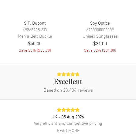
S.T. Dupont
Spy Optics
49865998-SD
6700000000009
Men's
Belt Buckle
Unisex
Sunglasses
$50.00
$31.00
Save
50
% (
$50.00
)
Save
52
% (
$34.00
)
Excellent
Based on
23,404
reviews
JK
- 05 Aug 2026
Very efficient and competitive pricing
READ MORE