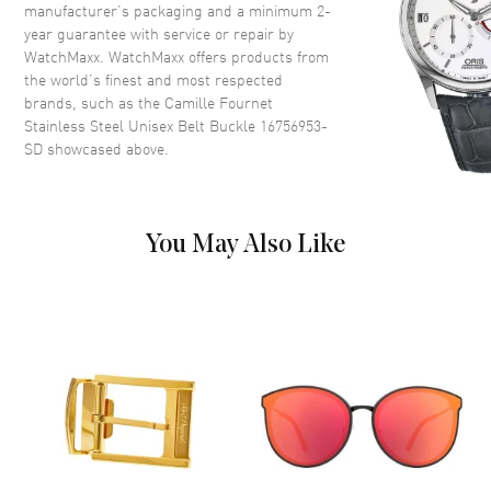
manufacturer’s packaging and a minimum 2-
year guarantee with service or repair by
WatchMaxx. WatchMaxx offers products from
the world’s finest and most respected
brands, such as the
Camille Fournet
Stainless Steel Unisex Belt Buckle 16756953-
SD
showcased above.
You May Also Like