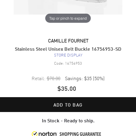
Tap or pinch to expand
CAMILLE FOURNET
Stainless Steel Unisex Belt Buckle 16756953-SD
STORE DISPLAY
Code:
16756953
Retail:
$70.00
Savings:
$35
(
50
%)
$35.00
ADD TO BAG
In Stock - Ready to ship.