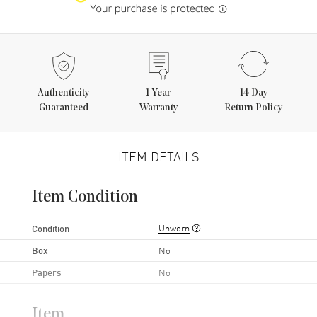
Authenticity
1
Year
14 Day
Guaranteed
Warranty
Return Policy
ITEM DETAILS
Item Condition
Unworn
Condition
Box
No
Papers
No
Item