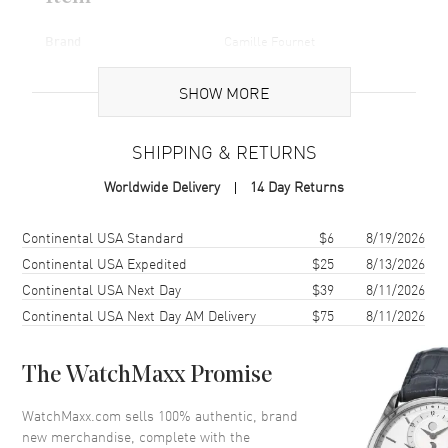
Brand
Camille Fournet
Gender
Unisex
SHOW MORE
Code
16756953-SD
MPN
16756953
SHIPPING & RETURNS
Worldwide Delivery
14 Day Returns
Additional Information
Shipping method
Cost
Estimated arrival
Continental USA Standard
$6
8/19/2026
Warranty
1 Year WatchMaxx Warranty
Continental USA Expedited
$25
8/13/2026
Also Known As
16756953-SD
Continental USA Next Day
$39
8/11/2026
Continental USA Next Day AM Delivery
$75
8/11/2026
Brand New Authentic Camille Fournet Stainless Steel Unisex Belt
Buckle Model 16756953-SD. Also known as model: 16756953,
16756953.
The WatchMaxx Promise
WatchMaxx.com sells 100% authentic, brand
new merchandise, complete with the