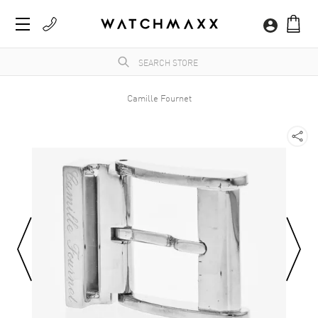
Camille Fournet