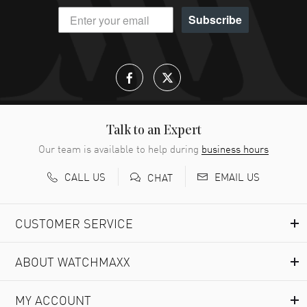
Subscribe
Talk to an Expert
Our team is available to help during
business hours
CALL US
EMAIL US
CHAT
CUSTOMER SERVICE
ABOUT WATCHMAXX
MY ACCOUNT