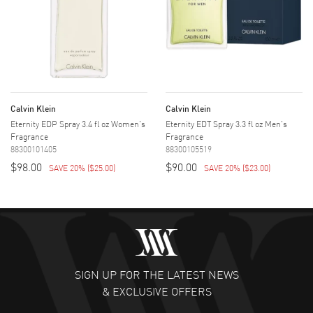
Calvin Klein
Calvin Klein
Eternity EDP Spray 3.4 fl oz Women's
Eternity EDT Spray 3.3 fl oz Men's
Fragrance
Fragrance
88300101405
88300105519
$98.00
$90.00
SAVE 20%
(
$25.00
)
SAVE 20%
(
$23.00
)
SIGN UP FOR THE LATEST NEWS
& EXCLUSIVE OFFERS