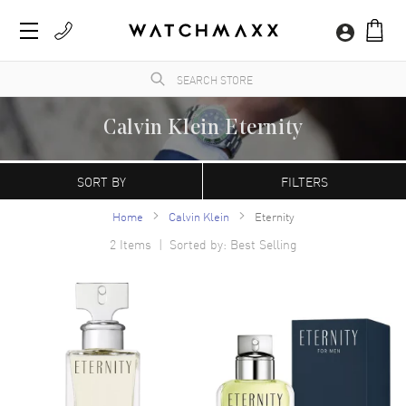
Calvin Klein Eternity
WatchMaxx.com sells only 100% authentic, brand new merchandise, complete with the
manufacturer's packaging and a minimum 2-year guarantee with service or repair by
SORT BY
FILTERS
WatchMaxx.
Home
Calvin Klein
Eternity
2
Items | Sorted by: Best Selling