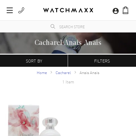
Cacharel Anais Anais
WatchMaxx.com sells only 100% authentic, brand new merchandise, complete with the
manufacturer's packaging and a minimum 2-year guarantee with service or repair by
SORT BY
FILTERS
WatchMaxx.
Home
Cacharel
Anais Anais
1 Item