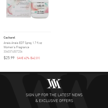
Cacharel
Anais Anais EDT Spray 1.7 fl oz
Women's Fragrance
3360374507206
$25.99
SAVE 62%
(
$42.01
)
SIGN UP FOR THE LATEST NEWS
& EXCLUSIVE OFFERS