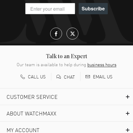
Subscribe
Talk to an Expert
Our team is available to help during
business hours
CALL US
EMAIL US
CHAT
CUSTOMER SERVICE
ABOUT WATCHMAXX
MY ACCOUNT