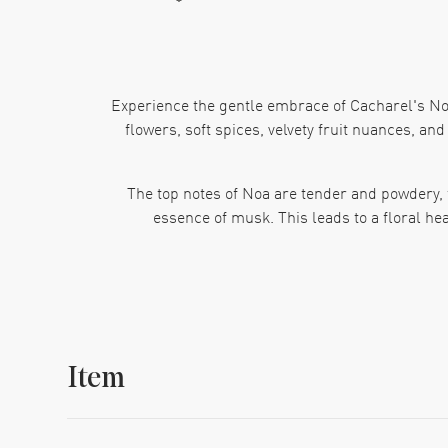
Experience the gentle embrace of Cacharel's Noa
flowers, soft spices, velvety fruit nuances, an
The top notes of Noa are tender and powdery, 
essence of musk. This leads to a floral he
Completing this fragrance journey is a wood
combination results in a ladie
From the design house of Cacharel, Noa is part o
Item
for daily use. The manufacturer number for t