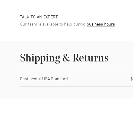
TALK TO AN EXPERT
Our team is available to help during
business hours
Shipping & Returns
Shipping method
Cost
Estimated arrival
Continental USA Standard
$