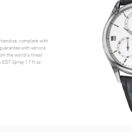
handise, complete with
uarantee with service
om the world’s finest
EDT Spray 1.7 fl oz