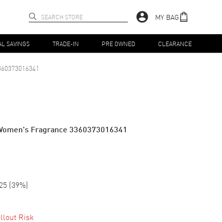
MY BAG
AL SAVINGS
TRADE-IN
PRE OWNED
CLEARANCE
360373016341
z Women's Fragrance 3360373016341
25
(
39
%)
llout Risk