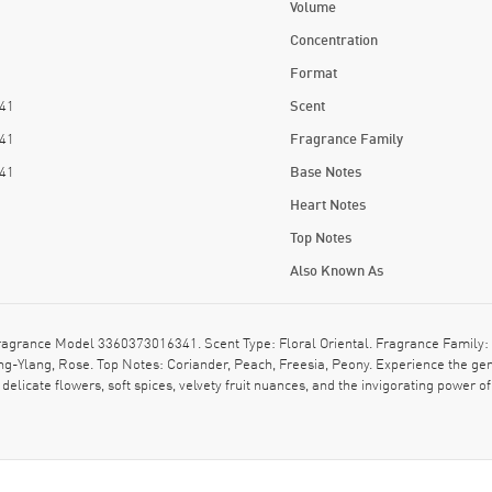
Volume
Concentration
Format
41
Scent
41
Fragrance Family
41
Base Notes
Heart Notes
Top Notes
Also Known As
rance Model 3360373016341. Scent Type: Floral Oriental. Fragrance Family: Fl
ng-Ylang, Rose. Top Notes: Coriander, Peach, Freesia, Peony. Experience the gen
elicate flowers, soft spices, velvety fruit nuances, and the invigorating power o