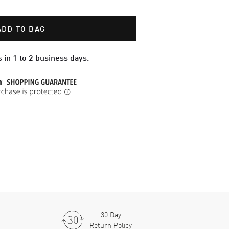
ADD TO BAG
 in 1 to 2 business days.
30 Day
Return Policy