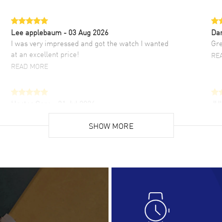
Lee applebaum
- 03 Aug 2026
Da
I was very impressed and got the watch I wanted
Gre
at an excellent price!
RE
READ MORE
Hector Caro
- 31 Jul 2026
JU
Super easy, super fast check out, and no waiting
Fab
list. Fully recommended!
SHOW MORE
cus
gre
READ MORE
RE
Lloyd Lee
- 31 Jul 2026
Ri
Easy to transact and a great price!
Goo
READ MORE
RE