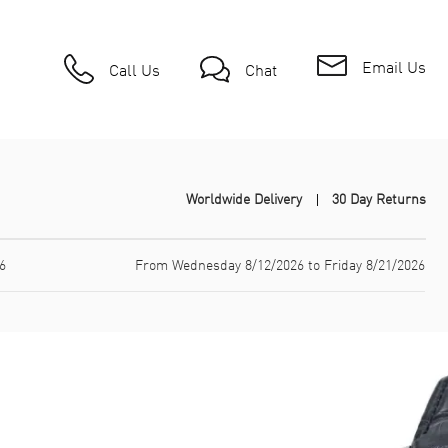
Email Us
Call Us
Chat
Worldwide Delivery
30 Day Returns
6
From Wednesday 8/12/2026 to Friday 8/21/2026