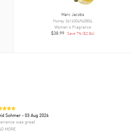
Marc Jacobs
Honey
3616304940804
Women's
Fragrance
$38.99
Save
7
% (
$2.84
)
vid Sohmer
- 03 Aug 2026
erience was great
AD MORE