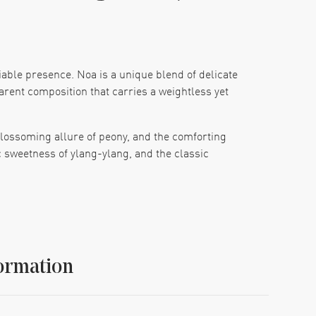
able presence. Noa is a unique blend of delicate
parent composition that carries a weightless yet
blossoming allure of peony, and the comforting
c sweetness of ylang-ylang, and the classic
and the mystical undertones of incense. This
ence of femininity in a bottle.
ed as an EDT spray with a size of 1.7 oz, perfect
ormation
race the tender whisper of Cacharel's Noa EDT