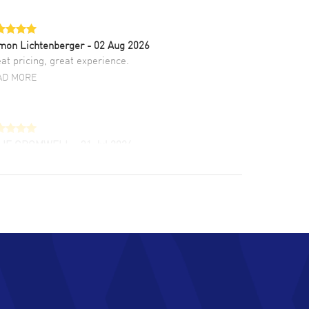
mon Lichtenberger
- 02 Aug 2026
at pricing, great experience.
AD MORE
LIE CROMWELL
- 31 Jul 2026
ulous experience ! easy to navigate and great
tomer support. Beautiful watch selections,
at pricing
AD MORE
chard Baumgartner
- 31 Jul 2026
d Customer service and great website
AD MORE