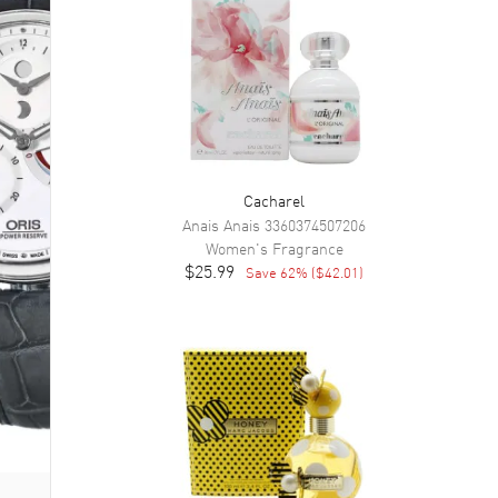
Cacharel
Anais Anais
3360374507206
Women's
Fragrance
$25.99
Save
62
% (
$42.01
)