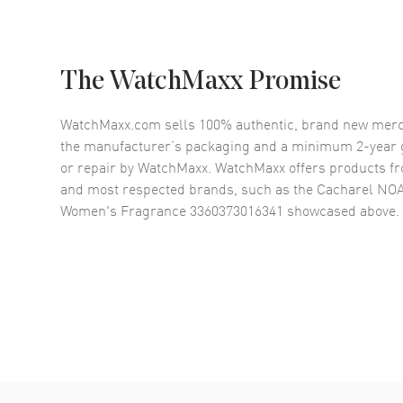
The WatchMaxx Promise
WatchMaxx.com sells 100% authentic, brand new merc
the manufacturer’s packaging and a minimum 2-year g
or repair by WatchMaxx. WatchMaxx offers products fr
and most respected brands, such as the
Cacharel NOA 
Women's Fragrance 3360373016341
showcased above.