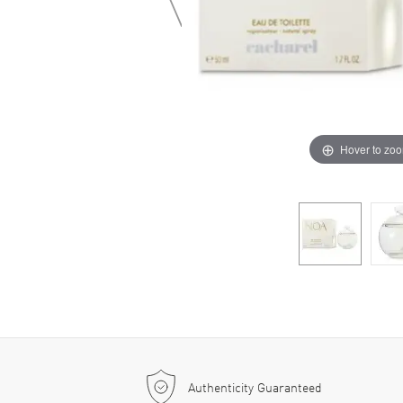
Hover to zo
Authenticity Guaranteed