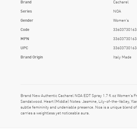
Brand
Cacharel
Series
NOA
Gender
Women's
Code
33603730163
MPN
33603730163
UPC
33603730163
Brand Origin
Italy Made
Brand New Authentic Cacharel NOA EDT Spray 1.7 fl oz Women's Frag
Sandalwood. Heart (Middle) Notes: Jasmine, Lily-of-the-Valley, Yla
subtle femininity and undeniable presence. Noa is a unique blend of d
carries a weightless yet noticeable aura.