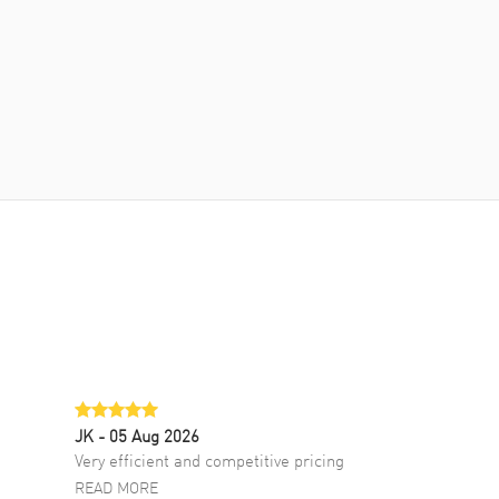
JK
- 05 Aug 2026
Very efficient and competitive pricing
READ MORE