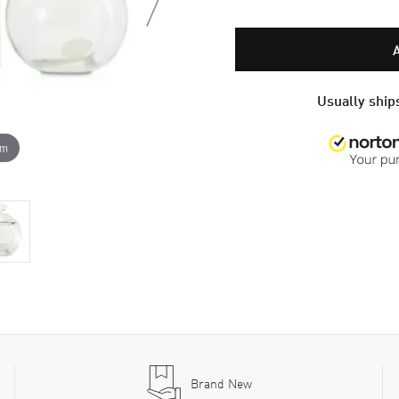
Usually ships
om
Brand New