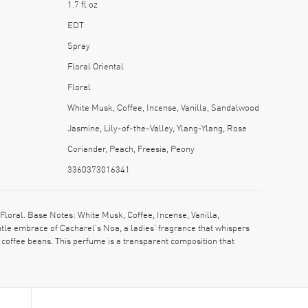
1.7 fl oz
EDT
Spray
Floral Oriental
Floral
White Musk, Coffee, Incense, Vanilla, Sandalwood
Jasmine, Lily-of-the-Valley, Ylang-Ylang, Rose
Coriander, Peach, Freesia, Peony
3360373016341
oral. Base Notes: White Musk, Coffee, Incense, Vanilla,
tle embrace of Cacharel's Noa, a ladies' fragrance that whispers
f coffee beans. This perfume is a transparent composition that