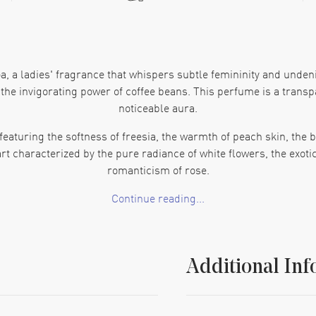
, a ladies' fragrance that whispers subtle femininity and undeni
d the invigorating power of coffee beans. This perfume is a trans
noticeable aura.
featuring the softness of freesia, the warmth of peach skin, the 
art characterized by the pure radiance of white flowers, the exoti
romanticism of rose.
Continue reading...
sy, transparent base laden with the stimulating touch of coffee 
s' EDT spray that's both elegant and intriguing, capturing the ess
f their exclusive series of perfumes. This fragrance is categoriz
Additional Inf
his product is NOATS17, and its Barcode is 3360373016341. Emb
Spray 1.7 oz (w), and let your feminine presence shine.