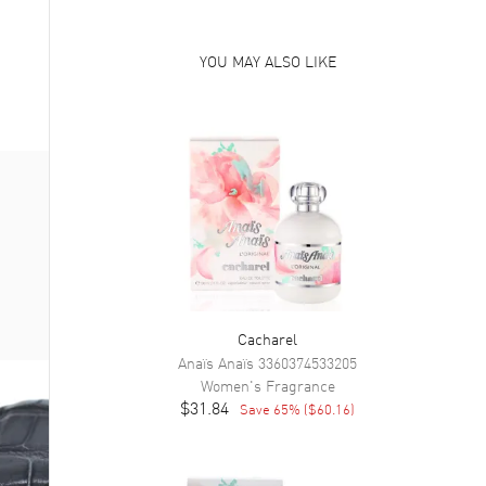
YOU MAY ALSO LIKE
Cacharel
Anaïs Anaïs
3360374533205
Women's
Fragrance
$31.84
Save
65
% (
$60.16
)