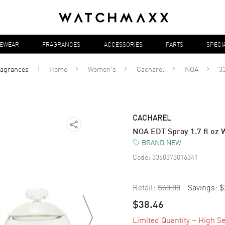
YEWEAR
FRAGRANCES
ACCESSORIES
PARTS
SPECI
ragrances
Home
Women's
Cacharel
NOA
3
CACHAREL
NOA EDT Spray 1.7 fl o
BRAND NEW
Code:
3360373016341
Retail:
$63.00
Savings:
$
$38.46
Limited Quantity – High Se