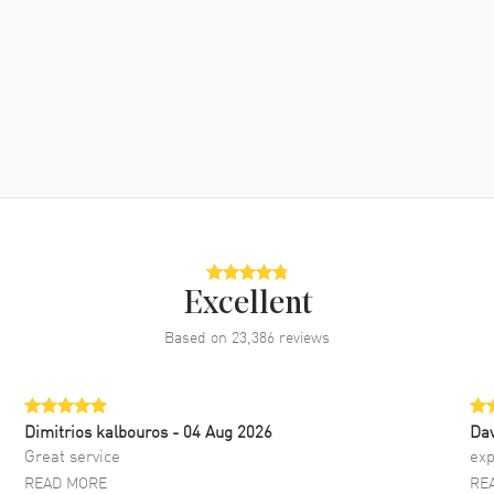
Excellent
Based on
23,386
reviews
Dimitrios kalbouros
- 04 Aug 2026
Da
Great service
exp
READ MORE
RE