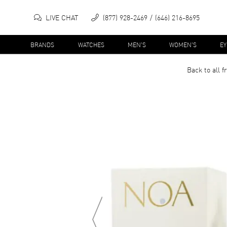
LIVE CHAT
(877) 928-2469
(646) 216-8695
BRANDS
WATCHES
MEN'S
WOMEN'S
E
Back to all
f