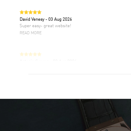
David Venesy
- 03 Aug 2026
Super easy- great website!
READ MORE
Antonio Suarez
- 02 Aug 2026
I like the myriad payment options. This is the
fourth time I buy from watchmaxx.
READ MORE
DANIEL M FARRELL
- 31 Jul 2026
great company for watch collectors
READ MORE