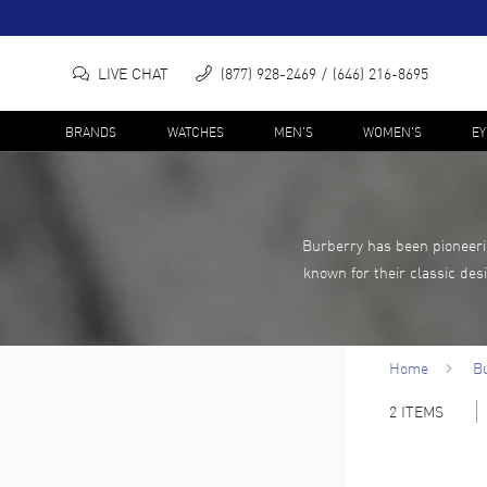
LIVE CHAT
(877) 928-2469
(646) 216-8695
BRANDS
WATCHES
MEN'S
WOMEN'S
E
Burberry has been pioneerin
known for their classic des
Home
B
2
ITEMS