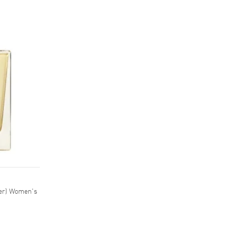
ter) Women's