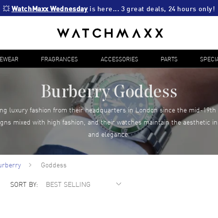
💥 
WatchMaxx Wednesday
 is here... 3 great deals, 24 hours only!
YEWEAR
FRAGRANCES
ACCESSORIES
PARTS
SPECI
Burberry Goddess
g luxury fashion from their headquarters in London since the mid-19th 
igns mixed with high fashion, and their watches maintain the aesthetic in
and elegance.
urberry
Goddess
SORT BY: