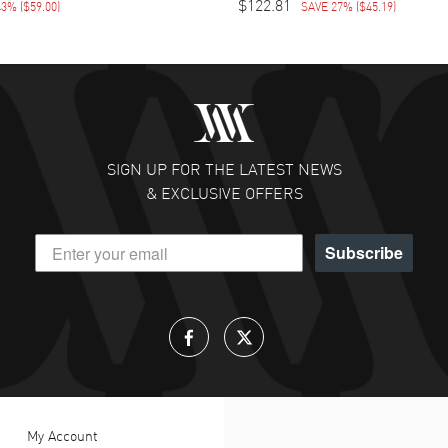
$122.81
43%
(
$59.00
)
SAVE 27%
(
$45.19
)
SIGN UP FOR THE LATEST NEWS
& EXCLUSIVE OFFERS
Subscribe
My Account