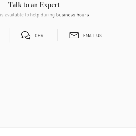
Talk to an Expert
is available to help during
business hours
EMAIL US
CHAT