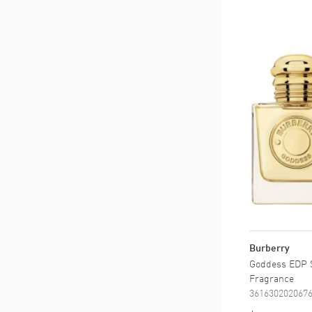
Burberry
Goddess EDP S
Fragrance
361630202067