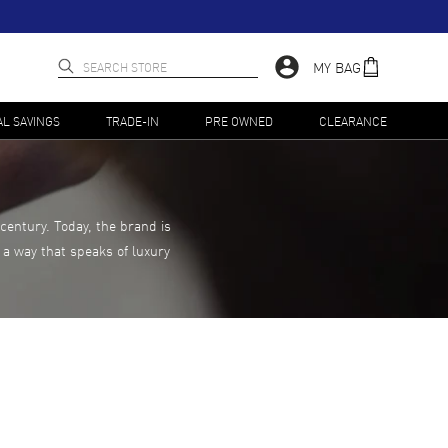
MY BAG
AL SAVINGS
TRADE-IN
PRE OWNED
CLEARANCE
century. Today, the brand is
 a way that speaks of luxury