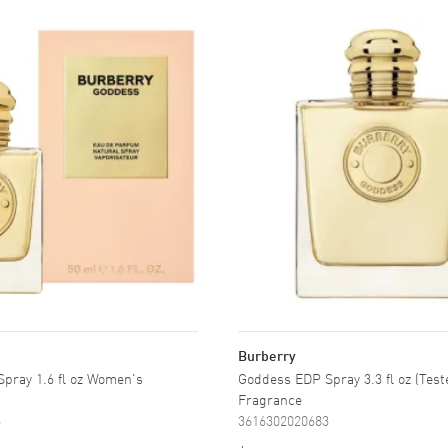
Burberry
pray 1.6 fl oz Women's
Goddess EDP Spray 3.3 fl oz (Tes
Fragrance
6
3616302020683