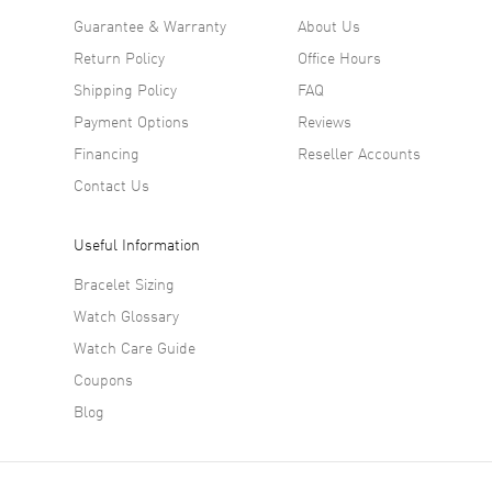
Guarantee & Warranty
About Us
Return Policy
Office Hours
Shipping Policy
FAQ
Payment Options
Reviews
Financing
Reseller Accounts
Contact Us
Useful Information
Bracelet Sizing
Watch Glossary
Watch Care Guide
Coupons
Blog