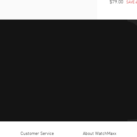
$79.00
SAVE 
Customer Service
About WatchMaxx