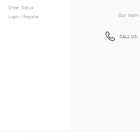
Order Status
Our team 
Login / Register
CALL US