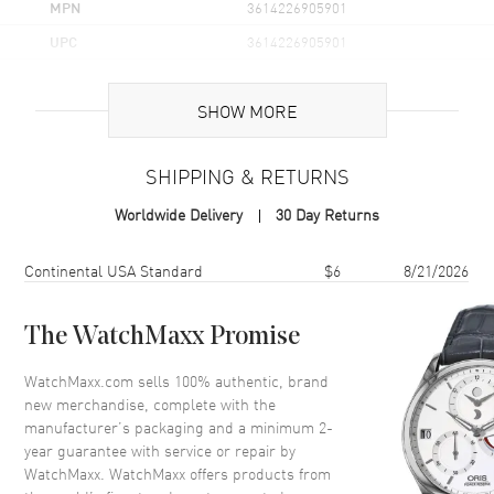
MPN
3614226905901
UPC
3614226905901
Additional Information
SHOW MORE
Volume
3.4 fl oz
SHIPPING & RETURNS
Concentration
EDT
Worldwide Delivery
30 Day Returns
Format
Spray
Scent
Woody Aromatic
Shipping method
Cost
Estimated arrival
Continental USA Standard
$6
8/21/2026
Fragrance Family
Woody
Base Notes
Musk, Vanilla, Tonka Bean
The WatchMaxx Promise
Heart Notes
Jasmine, Sandalwood, Cedar,
WatchMaxx.com sells 100% authentic, brand
Moss, Lavender, Mint, Lime
new merchandise, complete with the
Top Notes
Tagete, Blackcurrant, Green
manufacturer’s packaging and a minimum 2-
Apple, Peach, Marigold
year guarantee with service or repair by
WatchMaxx. WatchMaxx offers products from
Also Known As
3614226905901