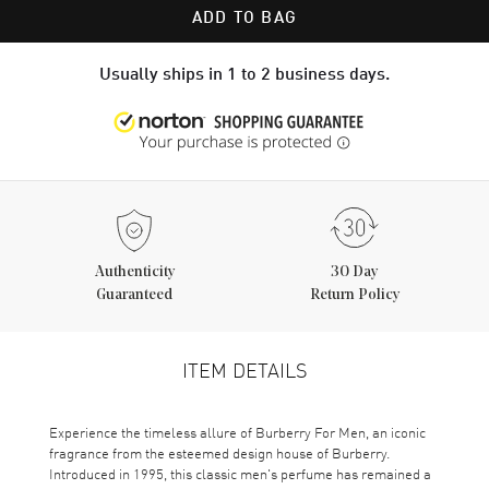
ADD TO BAG
Usually ships in 1 to 2 business days.
Authenticity
30 Day
Guaranteed
Return Policy
ITEM DETAILS
Experience the timeless allure of Burberry For Men, an iconic
fragrance from the esteemed design house of Burberry.
Introduced in 1995, this classic men's perfume has remained a