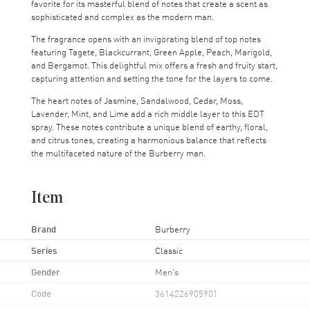
favorite for its masterful blend of notes that create a scent as
sophisticated and complex as the modern man.
The fragrance opens with an invigorating blend of top notes
featuring Tagete, Blackcurrant, Green Apple, Peach, Marigold,
and Bergamot. This delightful mix offers a fresh and fruity start,
capturing attention and setting the tone for the layers to come.
The heart notes of Jasmine, Sandalwood, Cedar, Moss,
Lavender, Mint, and Lime add a rich middle layer to this EDT
spray. These notes contribute a unique blend of earthy, floral,
and citrus tones, creating a harmonious balance that reflects
the multifaceted nature of the Burberry man.
Item
Brand
Burberry
Series
Classic
Gender
Men's
Code
3614226905901