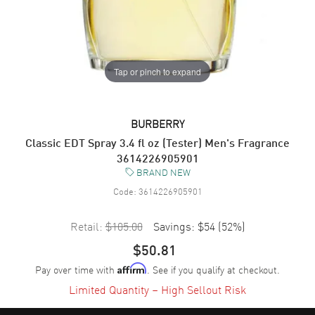
Tap or pinch to expand
BURBERRY
Classic EDT Spray 3.4 fl oz (Tester) Men's Fragrance
3614226905901
BRAND NEW
Code:
3614226905901
Retail:
$105.00
Savings:
$54
(
52
%)
$50.81
Pay over time with
. See if you qualify at checkout.
Affirm
Limited Quantity – High Sellout Risk