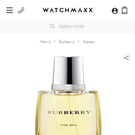
Men's
Burberry
Classic