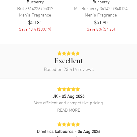
Burberry
Burberry
Brit
3614226905017
Mr. Burberry
3614229840124
Men's
Fragrance
Men's
Fragrance
$50.81
$51.90
Save
40
% (
$33.19
)
Save
8
% (
$4.25
)
Excellent
Based on
23,414
reviews
JK
- 05 Aug 2026
Very efficient and competitive pricing
READ MORE
Dimitrios kalbouros
- 04 Aug 2026