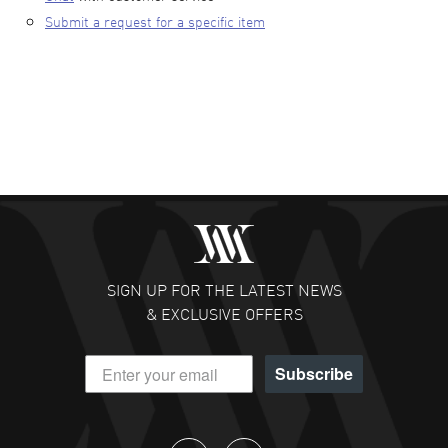
Submit a request for a specific item
SIGN UP FOR THE LATEST NEWS
& EXCLUSIVE OFFERS
Subscribe