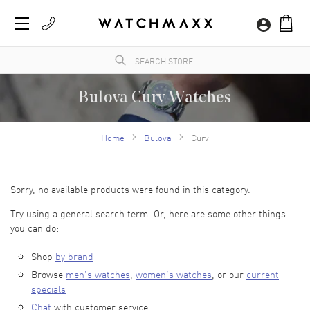
Bulova Curv Watches
An American watch brand founded in 1875, Bulova watches are technical marvels, and
their Precisionist collection boasts quartz with a higher frequency crystal than the
Home
Bulova
Curv
industry standard. Shop these luxury watches at WatchMaxx for the best variety and
buyer confidence.
Sorry, no available products were found in this category.
Try using a general search term. Or, here are some other things
you can do:
Shop
by brand
Browse
men’s watches
,
women’s watches
, or our
current
specials
Chat
with customer service