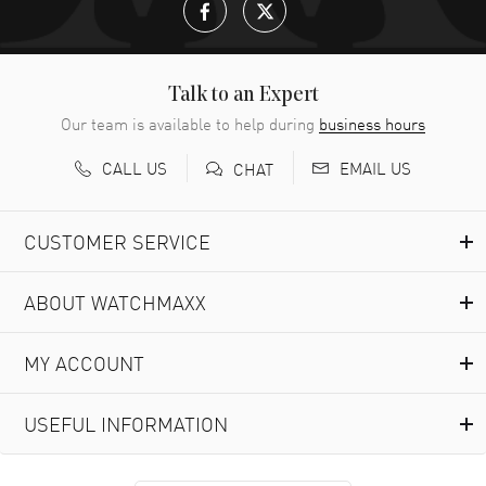
Talk to an Expert
Our team is available to help during
business hours
CALL US
EMAIL US
CHAT
CUSTOMER SERVICE
ABOUT WATCHMAXX
MY ACCOUNT
USEFUL INFORMATION