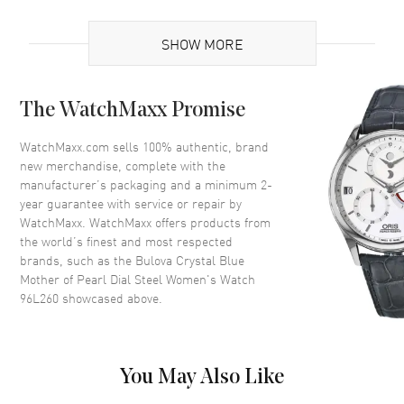
Case
SHOW MORE
Case Material
Stainless Steel
Case Shape
Round
The WatchMaxx Promise
Case Diameter
32mm
Case Thickness
9mm
WatchMaxx.com sells 100% authentic, brand
new merchandise, complete with the
Case Back
Solid
manufacturer’s packaging and a minimum 2-
Bezel
Fixed Set With Swarovski
year guarantee with service or repair by
Crystals
WatchMaxx. WatchMaxx offers products from
Crystal
Mineral
the world’s finest and most respected
brands, such as the
Bulova Crystal Blue
Mother of Pearl Dial Steel Women's Watch
Dial
96L260
showcased above.
Dial Color
Mother of Pearl
Dial Description
Silver tone hands and Roman
You May Also Like
Numeral/Index hour markers
with Sliding Swarovski Crystals