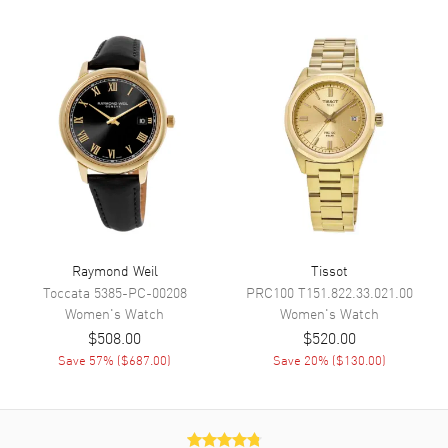
on a Blue Mother of Pearl
Dial Markers
Roman & Stick
Hand Color
Silver
Functions
Hour, Minute
Movement
Movement
Battery Operated Quartz
Movement Description
Quartz
Raymond Weil
Tissot
Toccata
5385-PC-00208
PRC100
T151.822.33.021.00
Band
Women's
Watch
Women's
Watch
$508.00
$520.00
Band Material
Stainless Steel
Save
57
% (
$687.00
)
Save
20
% (
$130.00
)
Band Color
Silver
Band Description
Stainless Steel Set with
Swarovski Crystals