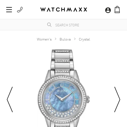
Women's
Bulova
Crystal