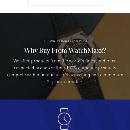
David Venesy
- 03 Aug 2026
Super easy- great website!
READ MORE
THE WATCHMAXX PROMISE
Lee applebaum
- 03 Aug 2026
I was very impressed and got the watch I wanted at an
Why Buy From WatchMaxx?
excellent price!
We offer products from the world's finest and most
READ MORE
respected brands selling 100% authentic products
complete with manufacturer's packaging and a minimum
Damon Lichtenberger
2-year guarantee.
- 02 Aug 2026
Great pricing, great experience.
READ MORE
Antonio Suarez
- 02 Aug 2026
I like the myriad payment options. This is the fourth time
I buy from watchmaxx.