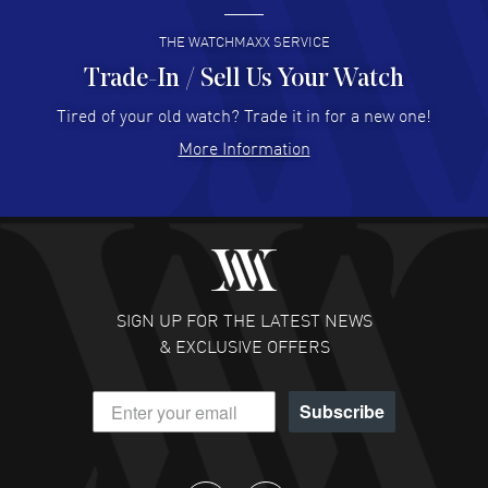
READ MORE
THE WATCHMAXX SERVICE
Trade-In / Sell Us Your Watch
Hector Caro
- 31 Jul 2026
Super easy, super fast check out, and no waiting list.
Tired of your old watch? Trade it in for a new one!
Fully recommended!
More Information
READ MORE
JULIE CROMWELL
- 31 Jul 2026
Fabulous experience ! easy to navigate and great
customer support. Beautiful watch selections, great
pricing
SIGN UP FOR THE LATEST NEWS
READ MORE
& EXCLUSIVE OFFERS
DANIEL M FARRELL
- 31 Jul 2026
Subscribe
great company for watch collectors
READ MORE