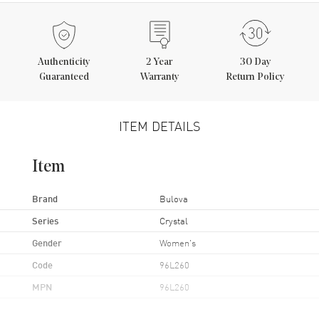
Authenticity
2
Year
30 Day
Guaranteed
Warranty
Return Policy
ITEM DETAILS
Item
Brand
Bulova
Series
Crystal
Gender
Women's
Code
96L260
MPN
96L260