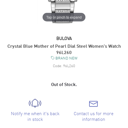
Tap or pinch to expand
BULOVA
Crystal Blue Mother of Pearl Dial Steel Women's Watch
96L260
BRAND NEW
Code:
96L260
Out of Stock.
Notify me when it's back
Contact us for more
in stock
information