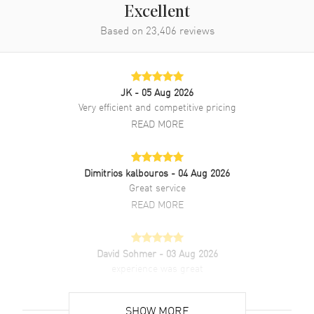
Excellent
Band Description
Black Leather NATO
Based on
23,406
reviews
Clasp Type
Tang
Additional Information
JK
- 05 Aug 2026
Very efficient and competitive pricing
Water Resistant
30 Meters - 100 Feet
READ MORE
Warranty
2 Year WatchMaxx Warranty
Also Known As
96A246
Dimitrios kalbouros
- 04 Aug 2026
Great service
Brand New Authentic Bulova Hack Automatic Ivory Dial Black
Leather Strap Men's Watch Model 96A246. Stainless Steel case with
READ MORE
Black Leather NATO strap. Tang clasp. Fixed bezel. Dial description:
Black Luminous hands and Arabic Numeral hour markers on an
Ivory dial. Automatic Self Winding movement. 42 hours power
David Sohmer
- 03 Aug 2026
reserve. Watch functions: 24 Hour, Power Reserve, Hour, Minute,
experience was great
Second. Pull/Push crown. Mineral crystal. Round case shape. Case
size: 38mm. Case thickness: 13.45mm. Solid case back. 30 Meters -
READ MORE
100 Feet water resistant. 2-year WatchMaxx warranty.
SHOW MORE