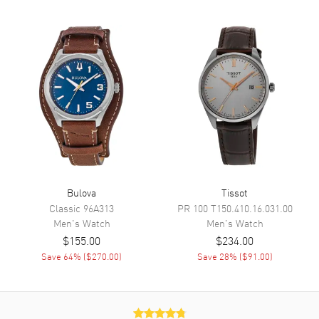
Dial Description
Black Luminous hands and
Arabic Numeral hour markers
on an Ivory
Dial Markers
Arabic
Hand Color
Black
Functions
24 Hour, Power Reserve and
Hour, Minute, Second
Movement
Bulova
Tissot
Movement
Automatic Self Winding
Classic
96A313
PR 100
T150.410.16.031.00
Power Reserve
Approx. 42 hours
Men's
Watch
Men's
Watch
$155.00
$234.00
Save
64
% (
$270.00
)
Save
28
% (
$91.00
)
Band
Band Material
Leather
Band Color
Black