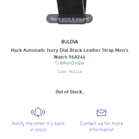
Tap or pinch to expand
BULOVA
Hack Automatic Ivory Dial Black Leather Strap Men's
Watch 96A246
BRAND NEW
Code:
96A246
Out of Stock.
Notify me when it's back
Contact us for more
in stock
information