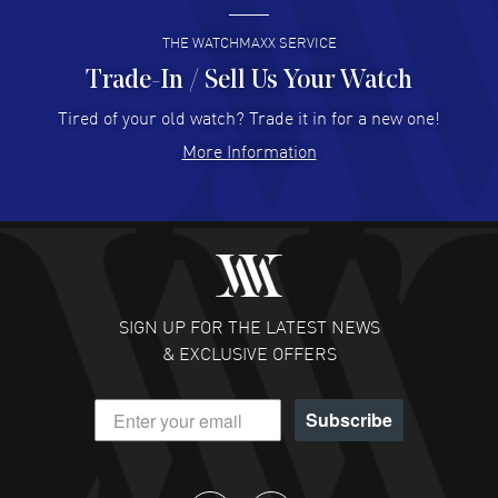
READ MORE
THE WATCHMAXX SERVICE
Trade-In / Sell Us Your Watch
Hector Caro
- 31 Jul 2026
Super easy, super fast check out, and no waiting list.
Tired of your old watch? Trade it in for a new one!
Fully recommended!
More Information
READ MORE
JULIE CROMWELL
- 31 Jul 2026
Fabulous experience ! easy to navigate and great
customer support. Beautiful watch selections, great
pricing
SIGN UP FOR THE LATEST NEWS
READ MORE
& EXCLUSIVE OFFERS
DANIEL M FARRELL
- 31 Jul 2026
Subscribe
great company for watch collectors
READ MORE