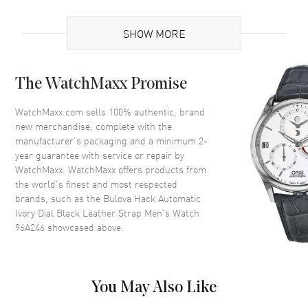
UPC
042429581272
SHOW MORE
Case
The WatchMaxx Promise
Case Material
Stainless Steel
Case Shape
Round
WatchMaxx.com sells 100% authentic, brand
new merchandise, complete with the
Case Diameter
38mm
manufacturer’s packaging and a minimum 2-
Case Thickness
13.45mm
year guarantee with service or repair by
WatchMaxx. WatchMaxx offers products from
Case Back
Solid
the world’s finest and most respected
Bezel
Fixed
brands, such as the
Bulova Hack Automatic
Crystal
Mineral
Ivory Dial Black Leather Strap Men's Watch
96A246
showcased above.
Crown
Pull/Push
Dial
You May Also Like
Dial Color
Ivory