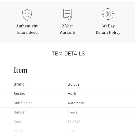
Authenticity
2
Year
30 Day
Guaranteed
Warranty
Return Policy
ITEM DETAILS
Item
Brand
Bulova
Series
Hack
Sub Series
Automatic
Gender
Men's
Code
96A246
MPN
96A246