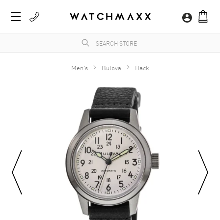
Men's
Bulova
Hack