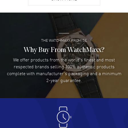
David Venesy
- 03 Aug 2026
Super easy- great website!
READ MORE
THE WATCHMAXX PROMISE
Lee applebaum
- 03 Aug 2026
I was very impressed and got the watch I wanted at an
Why Buy From WatchMaxx?
excellent price!
We offer products from the world's finest and most
READ MORE
respected brands selling 100% authentic products
complete with manufacturer's packaging and a minimum
Damon Lichtenberger
2-year guarantee.
- 02 Aug 2026
Great pricing, great experience.
READ MORE
Antonio Suarez
- 02 Aug 2026
I like the myriad payment options. This is the fourth time
I buy from watchmaxx.