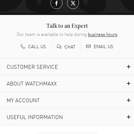
Talk to an Expert
Our team is available to help during
business hours
CALL US
EMAIL US
CHAT
CUSTOMER SERVICE
ABOUT WATCHMAXX
MY ACCOUNT
USEFUL INFORMATION