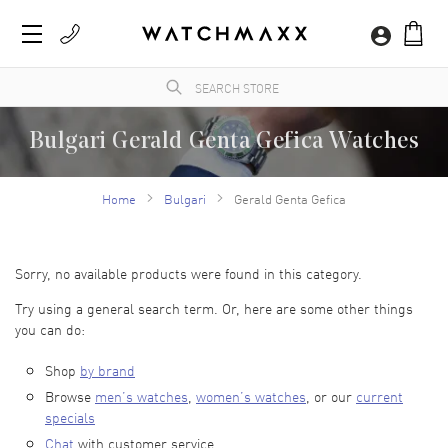
Bulgari Gerald Genta Gefica Watches
Time to level up your style with Bulgari watches. They include bold shapes and the
most vibrant of colors. This highlights the perfect combination of luxury watch design
Home
Bulgari
Gerald Genta Gefica
and expert craftsmanship. Each Bulgari watch offers a unique design that will fit
perfectly into your collection. Bulgari watches provide the perfect option, whether you
want to enhance your everyday outfit or leave an impression at a special event.
There’s a unique design for any taste. Browse our collection at WatchMaxx and find the
luxury watch that adds to your style.
Sorry, no available products were found in this category.
Try using a general search term. Or, here are some other things
you can do:
Shop
by brand
Browse
men’s watches
,
women’s watches
, or our
current
specials
Chat
with customer service