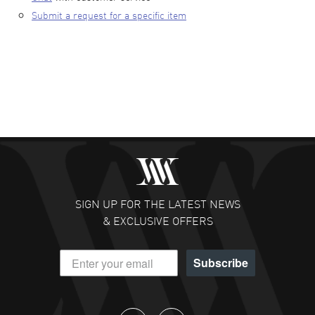
Submit a request for a specific item
SIGN UP FOR THE LATEST NEWS
& EXCLUSIVE OFFERS
Subscribe