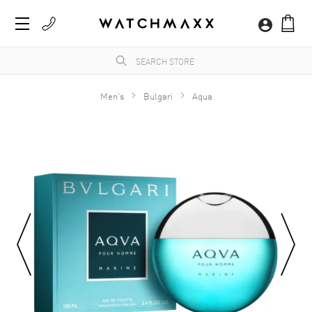
Men's
Bulgari
Aqua