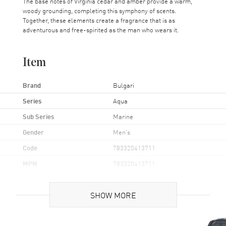
The base notes of Virginia cedar and amber provide a warm,
woody grounding, completing this symphony of scents.
Together, these elements create a fragrance that is as
adventurous and free-spirited as the man who wears it.
Item
Brand
Bulgari
Series
Aqua
Sub Series
Marine
Gender
Men's
Code
783320413711
MPN
783320413711
UPC
783320413711
SHOW MORE
Additional Information