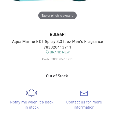
Tap or pinch to expand
BULGARI
Aqua Marine EDT Spray 3.3 fl oz Men's Fragrance
783320413711
BRAND NEW
Code:
783320413711
Out of Stock.
Notify me when it's back
Contact us for more
in stock
information