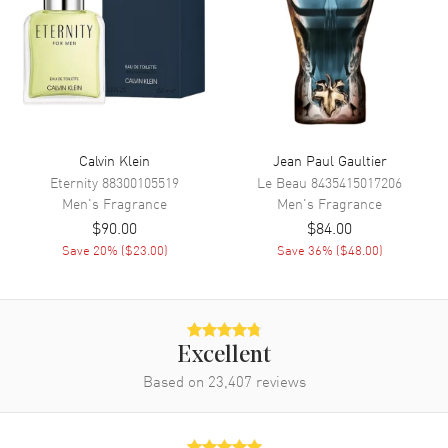
for men who appreciate the finer things in life. Launched by the
renowned design house of Bvlgari in 2008, this invigorating fragrance
captures the essence of masculinity with a refreshing twist. Dive into
the invigorating top notes of Grapefruit, Neroli, Mandarin Orange,
and Petitgrain, which offer an energetic start to this scent journey.
Also known as model: 783320413711.
Calvin Klein
Jean Paul Gaultier
Eternity
88300105519
Le Beau
8435415017206
Men's
Fragrance
Men's
Fragrance
$90.00
$84.00
Save
20
% (
$23.00
)
Save
36
% (
$48.00
)
Excellent
Based on
23,407
reviews