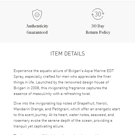
Authenticity
30 Day
Guaranteed
Return Policy
ITEM DETAILS
Experience the aquatic allure of Bvlgari's Aqva Marine EDT
Spray, especially crafted for men who appreciate the finer
things in life. Launched by the renowned design house of
Bvlgari in 2008, this invigorating fragrance captures the
essence of masculinity with a refreshing twist.
Dive into the invigorating top notes of Grapefruit, Neroli,
Mandarin Orange, and Petitgrain, which offer an energetic start
to this scent journey. At its heart, water notes, seaweed, and
rosemary evoke the serene depth of the ocean, providing a
tranquil yet captivating allure.