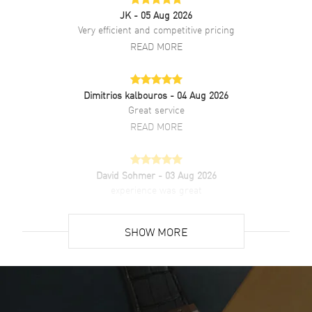
JK
- 05 Aug 2026
Very efficient and competitive pricing
READ MORE
Dimitrios kalbouros
- 04 Aug 2026
Great service
READ MORE
David Sohmer
- 03 Aug 2026
experience was great
READ MORE
SHOW MORE
David Venesy
- 03 Aug 2026
Super easy- great website!
READ MORE