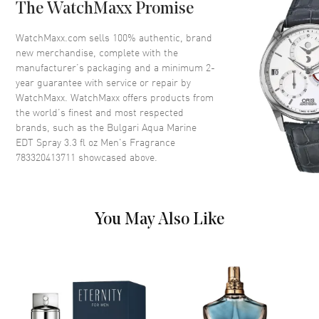
The WatchMaxx Promise
Volume
3.3 fl oz
Concentration
EDT
WatchMaxx.com sells 100% authentic, brand
new merchandise, complete with the
Format
Spray
manufacturer’s packaging and a minimum 2-
Scent
Aromatic Aquatic
year guarantee with service or repair by
WatchMaxx. WatchMaxx offers products from
Fragrance Family
Fresh
the world’s finest and most respected
Base Notes
Virginia cedar, Amber
brands, such as the
Bulgari Aqua Marine
Heart Notes
Water notes, Seaweed,
EDT Spray 3.3 fl oz Men's Fragrance
Rosemary
783320413711
showcased above.
Top Notes
Grapefruit, Neroli, Mandarin
orange, Petitgrain
Also Known As
783320413711
You May Also Like
Brand New Authentic Bulgari Aqua Marine EDT Spray 3.3 fl oz Men's
Fragrance Model 783320413711. Scent Type: Aromatic Aquatic.
Fragrance Family: Fresh. Base Notes: Virginia cedar, Amber. Heart
(Middle) Notes: Water notes, Seaweed, Rosemary. Top Notes:
Grapefruit, Neroli, Mandarin orange, Petitgrain. Experience the
aquatic allure of Bvlgari's Aqva Marine EDT Spray, especially crafted