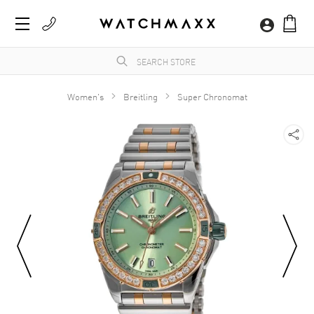
Women's
Breitling
Super Chronomat