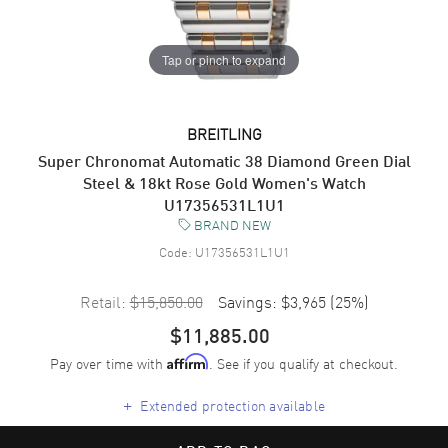
Tap or pinch to expand
BREITLING
Super Chronomat Automatic 38 Diamond Green Dial
Steel & 18kt Rose Gold Women's Watch
U17356531L1U1
BRAND NEW
Code:
U17356531L1U1
Retail:
$15,850.00
Savings:
$3,965
(
25
%)
$11,885.00
Pay over time with
. See if you qualify at checkout.
Affirm
+
Extended protection available