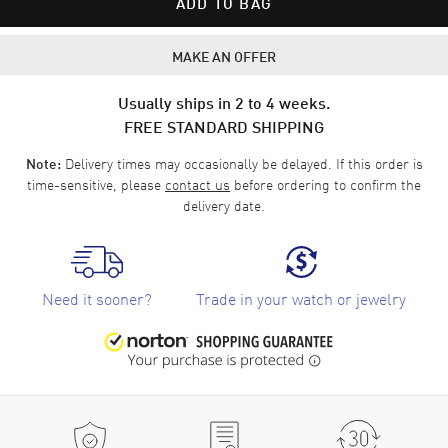
ADD TO BAG
MAKE AN OFFER
Usually ships in 2 to 4 weeks.
FREE STANDARD SHIPPING
Delivery times may occasionally be delayed. If this order is
Note:
time-sensitive, please
contact us
before ordering to confirm the
delivery date.
Need it sooner?
Trade in your watch or jewelry