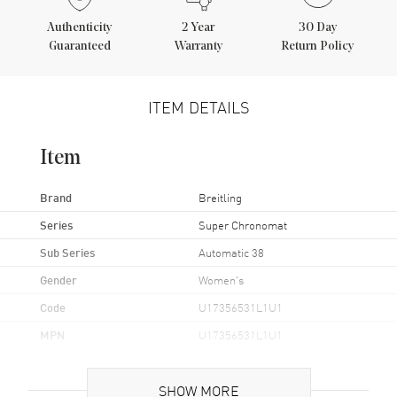
Authenticity
2
Year
30 Day
Guaranteed
Warranty
Return Policy
ITEM DETAILS
Item
Brand
Breitling
Series
Super Chronomat
Sub Series
Automatic 38
Gender
Women's
Code
U17356531L1U1
MPN
U17356531L1U1
Brand Origin
Swiss Made
SHOW MORE