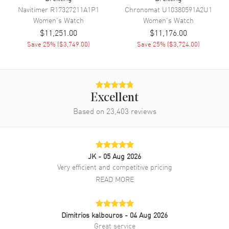
Navitimer
R17327211A1P1
Chronomat
U10380591A2U1
Band
Women's
Watch
Women's
Watch
$11,251.00
$11,176.00
Band Material
Rose Gold & Stainless Steel
Save
25
% (
$3,749.00
)
Save
25
% (
$3,724.00
)
Band Finish
18kt Polished
Band Color
Two-Tone
Band Description
Polished 18k Rose Gold &
Stainless Steel Bracelet
Excellent
Clasp Type
Based on
23,403
Folding
reviews
Additional Information
JK
- 05 Aug 2026
Water Resistant
100 Meters - 330 Feet
Very efficient and competitive pricing
READ MORE
Style
Luxury
Diamonds
Bezel
Warranty
2 Year WatchMaxx Warranty
Dimitrios kalbouros
- 04 Aug 2026
Great service
Also Known As
U17356531L1U1