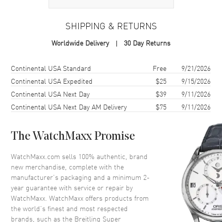
Case
SHIPPING & RETURNS
Case Material
Rose Gold & Stainless Steel
Worldwide Delivery
30 Day Returns
Case Finish
18kt Polished
Case Shape
Round
Shipping method
Cost
Estimated arrival
Continental USA Standard
Free
9/21/2026
Case Diameter
38mm
Continental USA Expedited
$25
9/15/2026
Continental USA Next Day
$39
9/11/2026
Case Thickness
11.88mm
Continental USA Next Day AM Delivery
$75
9/11/2026
Case Back
Solid
Bezel
Fixed with Diamonds
The WatchMaxx Promise
Crystal
Scratch Resistant Sapphire
Crown
Screw In
WatchMaxx.com sells 100% authentic, brand
new merchandise, complete with the
manufacturer’s packaging and a minimum 2-
Dial
year guarantee with service or repair by
WatchMaxx. WatchMaxx offers products from
Dial Color
Green
the world’s finest and most respected
brands, such as the
Breitling Super
Dial Description
Luminous Rose Gold Hands and