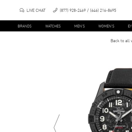
LIVE CHAT
(877) 928-2469
(646) 216-8695
BRANDS
WATCHES
MEN'S
WOMEN'S
E
Back to all