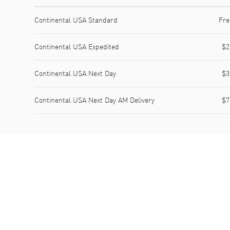
Shipping method
Cost
Estimated arrival
Continental USA Standard
Fre
Continental USA Expedited
$2
Continental USA Next Day
$3
Continental USA Next Day AM Delivery
$7