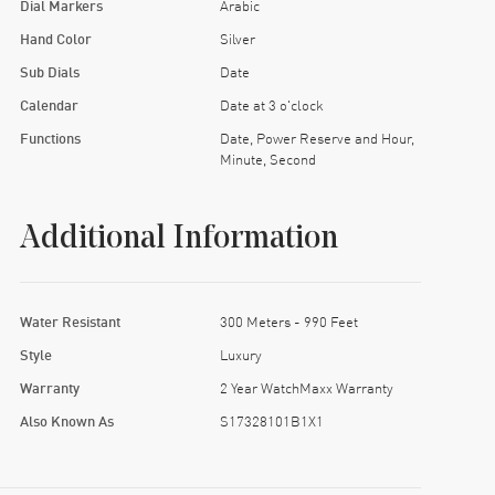
Dial Markers
Arabic
Hand Color
Silver
Sub Dials
Date
Calendar
Date at 3 o'clock
Functions
Date, Power Reserve and Hour,
Minute, Second
Additional Information
Water Resistant
300 Meters - 990 Feet
Style
Luxury
Warranty
2 Year WatchMaxx Warranty
Also Known As
S17328101B1X1