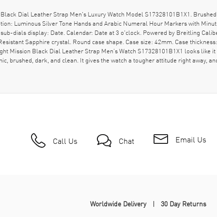
 Black Dial Leather Strap Men's Luxury Watch Model S17328101B1X1. Brushed B
ription: Luminous Silver Tone Hands and Arabic Numeral Hour Markers with Minut
-dials display: Date. Calendar: Date at 3 o'clock. Powered by Breitling Calibe
sistant Sapphire crystal. Round case shape. Case size: 42mm. Case thickness: 
ght Mission Black Dial Leather Strap Men’s Watch S17328101B1X1 looks like it 
mic, brushed, dark, and clean. It gives the watch a tougher attitude right away, a
Email Us
Call Us
Chat
Worldwide Delivery
30 Day Returns