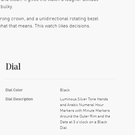
 bulky.
rong crown, and a unidirectional rotating bezel
 what that means. This watch likes decisions.
hing reads fast. The luminous silver tone hands
re you expect it. No drama, no hunt. You glance,
Dial
long days and random bumps. Pair that with the
 on a Friday night, then keep it on through the
Dial Color
Black
me like it has a reputation to protect. The case
Dial Description
Luminous Silver Tone Hands
and Arabic Numeral Hour
Markers with Minute Markers
 you’d expect, and it keeps the watch from feeling
Around the Outer Rim and the
e room. That’s a good feeling, honestly.
Date at 3 o'clock on a Black
Dial