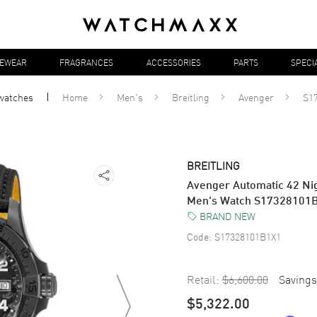
YEWEAR
FRAGRANCES
ACCESSORIES
PARTS
SPECI
watches
Home
Men's
Breitling
Avenger
S1
BREITLING
Avenger Automatic 42 Nig
Men's Watch S17328101
BRAND NEW
Code:
S17328101B1X1
Retail:
$6,600.00
Savings
$5,322.00