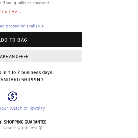
e if you qualify at checkout.
llout Risk
d protection available
ADD TO BAG
AKE AN OFFER
 in 1 to 2 business days.
TANDARD SHIPPING
your watch or jewelry