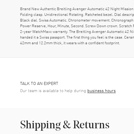
Brand New Authentic Breitling Avenger Automatic 42 Night Mission
Folding clasp. Unidirectional Rotating. Ratcheted bezel. Dial desc
Black dial. Swiss Automatic. Chronometer movement. Chronograph sub
Power Reserve, Hour, Minute, Second. Screw Down crown. Scratch Re
2-year WatchMaxx warranty. The Breitling Avenger Automatic 42 Ni
handed it a Swiss passport. The first thing you feel is the case. Cera
42mm and 12.2mm thick, it wears with a confident footprint.
TALK TO AN EXPERT
Our team is available to help during
business hours
Shipping & Returns