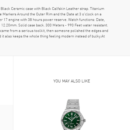
lack Ceramic case with Black Calfskin Leather strap. Titanium
e Markers Around the Outer Rim and the Date at 3 o'clock on a
r 17 engine with 38 hours power reserve. Watch functions: Date,
12.20mm. Solid case back. 300 Meters - 990 Feet water resistant.
came from a serious toolkit, then someone polished the edges and
nd it also keeps the whole thing feeling modern instead of bulky.At
YOU MAY ALSO LIKE