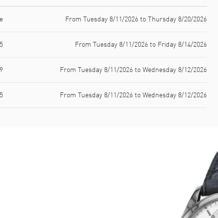
e
From Tuesday 8/11/2026 to Thursday 8/20/2026
5
From Tuesday 8/11/2026 to Friday 8/14/2026
9
From Tuesday 8/11/2026 to Wednesday 8/12/2026
5
From Tuesday 8/11/2026 to Wednesday 8/12/2026