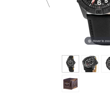
Hover to zo