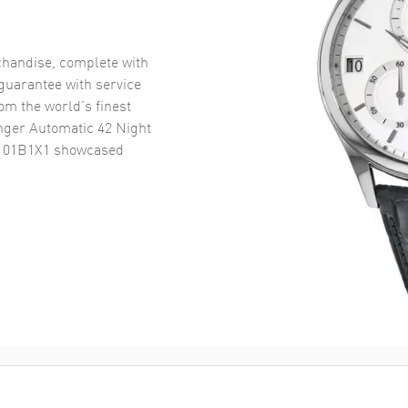
handise, complete with
uarantee with service
om the world’s finest
nger Automatic 42 Night
8101B1X1
showcased