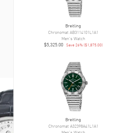
Breitling
Chronomat
AB3114101L1A1
Men's
Watch
$5,325.00
Save
26
% (
$1,875.00
)
Breitling
Chronomat
A32398A41L1A1
Men's
Watch