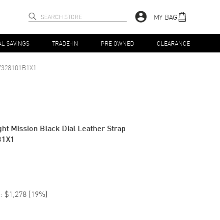
MY BAG
AL SAVINGS
TRADE-IN
PRE OWNED
CLEARANCE
7328101B1X1
ht Mission Black Dial Leather Strap
B1X1
:
$1,278
(
19
%)