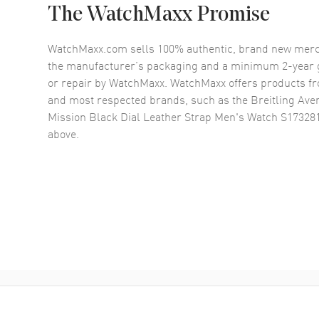
The WatchMaxx Promise
WatchMaxx.com sells 100% authentic, brand new merc
the manufacturer’s packaging and a minimum 2-year g
or repair by WatchMaxx. WatchMaxx offers products fr
and most respected brands, such as the
Breitling Ave
Mission Black Dial Leather Strap Men's Watch S1732
above.