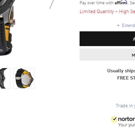
Pay over time with
. Se
Affirm
Limited Quantity – High Se
+
Extende
om
M
Usually ships
FREE S
Trade in 