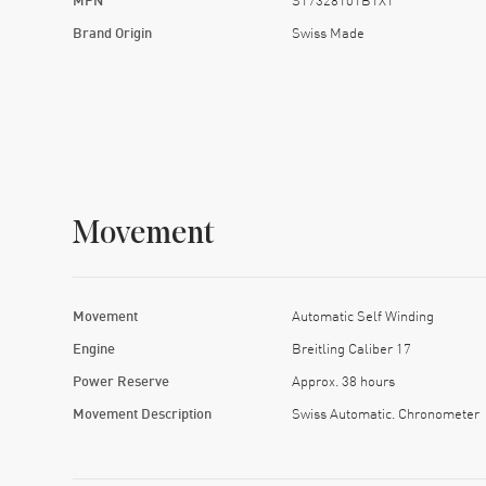
Brand Origin
Swiss Made
Movement
Movement
Automatic Self Winding
Engine
Breitling Caliber 17
Power Reserve
Approx. 38 hours
Movement Description
Swiss Automatic. Chronometer