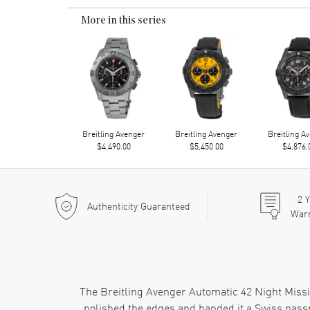
More in this series
Breitling Avenger
Breitling Avenger
Breitling A
$4,490.00
$5,450.00
$4,876.
2
Y
Authenticity Guaranteed
War
The Breitling Avenger Automatic 42 Night Missi
polished the edges and handed it a Swiss passpo