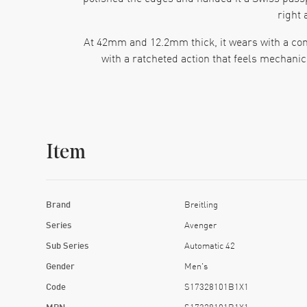
right 
At 42mm and 12.2mm thick, it wears with a conf
with a ratcheted action that feels mechanica
The dial keeps the theme going. Black dial, Ar
carry that clean contrast, so time pops even wh
Item
That crown matters too. Breitling gives this 
scratch resistant sapphire crystal and the who
Brand
Breitling
Inside, the Breitling Caliber 17 runs as an aut
Series
Avenger
Sub Series
Automatic 42
Then there’s the strap. Black calfskin leather wi
Gender
Men's
too shiny or too “look at me.” Put this
Code
S17328101B1X1
MPN
S17328101B1X1