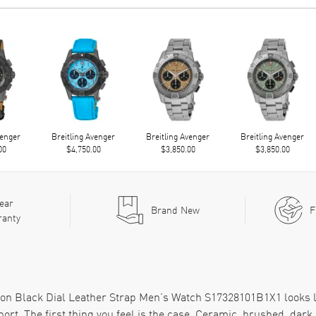
venger
Breitling Avenger
Breitling Avenger
Breitling Avenger
00
$4,750.00
$3,850.00
$3,850.00
ear
Brand New
F
ranty
on Black Dial Leather Strap Men’s Watch S17328101B1X1 looks li
rt. The first thing you feel is the case. Ceramic, brushed, dark, 