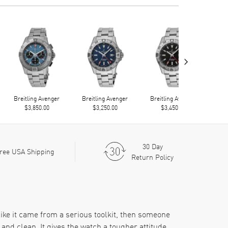
›
Breitling Avenger
Breitling Avenger
Breitling Avenger
Bre
$3,850.00
$3,250.00
$3,450.00
30 Day
ree USA Shipping
Return Policy
ke it came from a serious toolkit, then someone
and clean. It gives the watch a tougher attitude