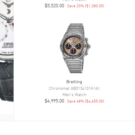
$5,520.00
Save
20
% (
$1,380.00
)
Breitling
Chronomat
AB0134101K1A1
Men's
Watch
$4,995.00
Save
48
% (
$4,655.00
)