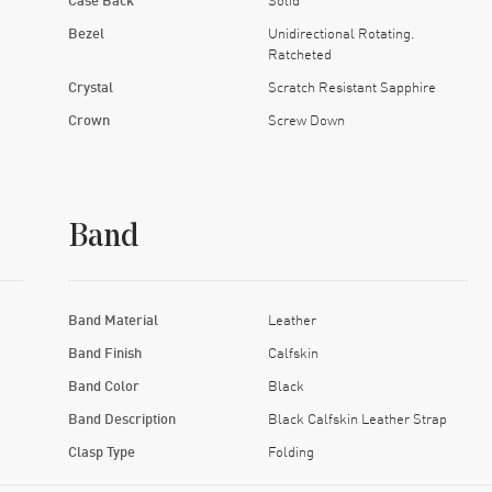
Bezel
Unidirectional Rotating.
Ratcheted
Crystal
Scratch Resistant Sapphire
Crown
Screw Down
Band
Band Material
Leather
Band Finish
Calfskin
Band Color
Black
Band Description
Black Calfskin Leather Strap
Clasp Type
Folding