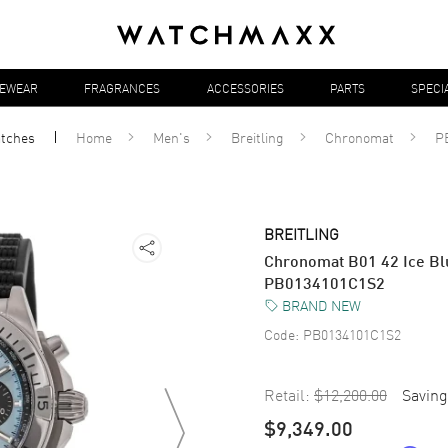
YEWEAR
FRAGRANCES
ACCESSORIES
PARTS
SPECI
tches
Home
Men's
Breitling
Chronomat
P
BREITLING
Chronomat B01 42 Ice Bl
PB0134101C1S2
BRAND NEW
Code:
PB0134101C1S2
Retail:
$12,200.00
Saving
$9,349.00