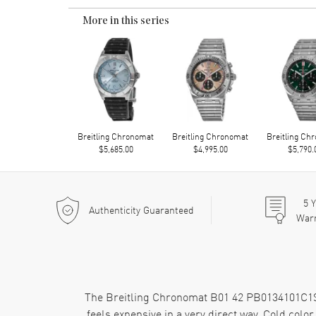
More in this series
Breitling Chronomat
Breitling Chronomat
Breitling Ch
$5,685.00
$4,995.00
$5,790.
5
Y
Authenticity Guaranteed
War
The Breitling Chronomat B01 42 PB0134101C1S2 h
feels expensive in a very direct way. Cold color