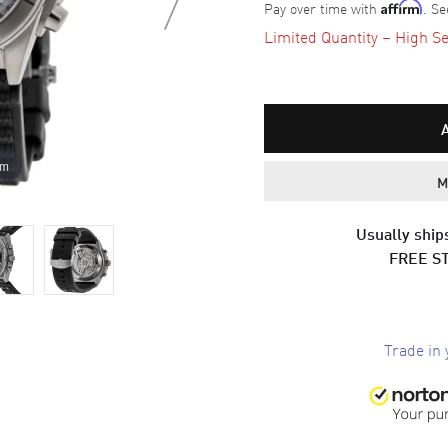
Pay over time with
. Se
Affirm
Limited Quantity – High Se
om
M
Usually ships
FREE S
Trade in 