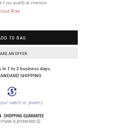
e if you qualify at checkout.
llout Risk
ADD TO BAG
AKE AN OFFER
 in 1 to 2 business days.
TANDARD SHIPPING
your watch or jewelry