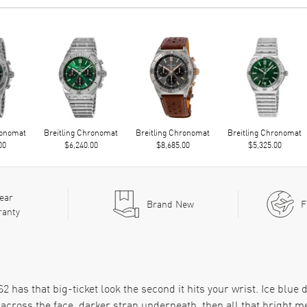
ronomat
Breitling Chronomat
Breitling Chronomat
Breitling Chronomat
00
$6,240.00
$8,685.00
$5,325.00
ear
Brand New
F
ranty
as that big-ticket look the second it hits your wrist. Ice blue d
 across the face, darker strap underneath, then all that bright met