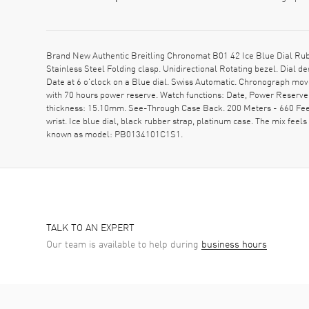
Brand New Authentic Breitling Chronomat B01 42 Ice Blue Dial Ru
Stainless Steel Folding clasp. Unidirectional Rotating bezel. Dial
Date at 6 o'clock on a Blue dial. Swiss Automatic. Chronograph mov
with 70 hours power reserve. Watch functions: Date, Power Reserv
thickness: 15.10mm. See-Through Case Back. 200 Meters - 660 Feet 
wrist. Ice blue dial, black rubber strap, platinum case. The mix feels 
known as model: PB0134101C1S1.
TALK TO AN EXPERT
Our team is available to help during
business hours