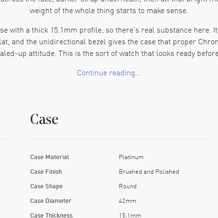
weight of the whole thing starts to make sense.
e with a thick 15.1mm profile, so there’s real substance here. 
lat, and the unidirectional bezel gives the case that proper C
aled-up attitude. This is the sort of watch that looks ready before
Continue reading...
ays grabs attention, though on a Breitling chronograph it comes a
fast, and the tachymeter around the outer rim gives the face mor
keeps the layout balanced. There’s a lot going on, though the w
Case
 chronograph with around 70 hours of power reserve. The movement
ph movement, a transparent caseback, and enough reserve to leav
weekend. Enthusiasts pay attention to this. For good reason.
Case Material
Platinum
h into heavier territory. Rubber gives it some contrast and makes 
Case Finish
Brushed and Polished
 This Chronomat makes a strong pick for collectors who want a Br
Case Shape
Round
story that hits hard the moment you see it.
Case Diameter
42mm
Case Thickness
15.1mm