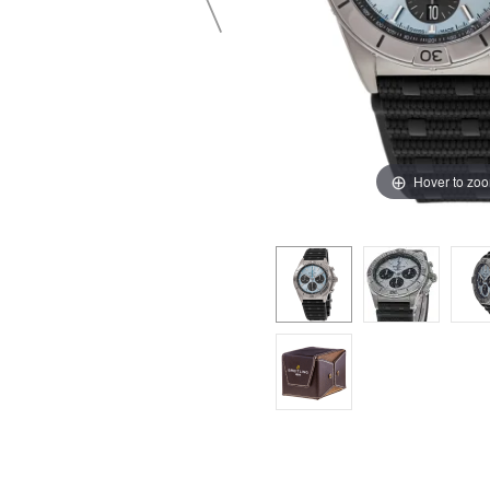
Hover to zo