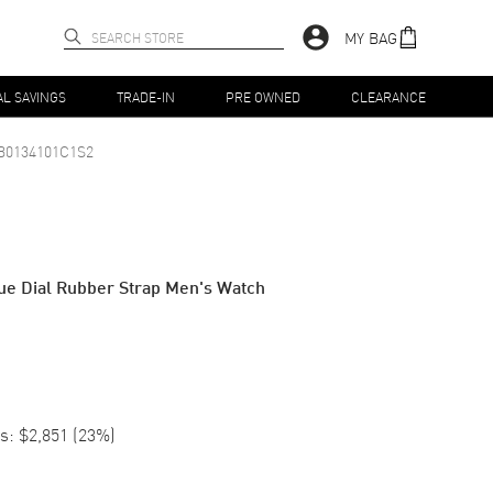
MY BAG
AL SAVINGS
TRADE-IN
PRE OWNED
CLEARANCE
B0134101C1S2
ue Dial Rubber Strap Men's Watch
s:
$2,851
(
23
%)