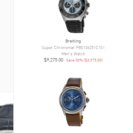
Breitling
Super Chronomat
PB0136251C1S1
Men's
Watch
$9,275.00
Save
30
% (
$3,975.00
)