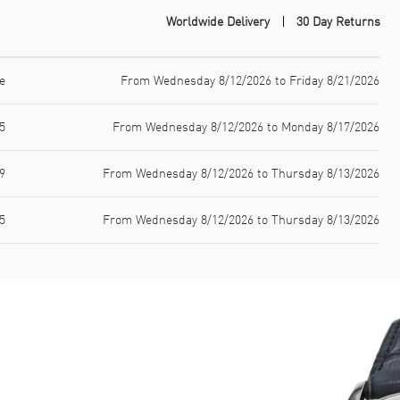
Worldwide Delivery
30 Day Returns
e
From Wednesday 8/12/2026 to Friday 8/21/2026
5
From Wednesday 8/12/2026 to Monday 8/17/2026
9
From Wednesday 8/12/2026 to Thursday 8/13/2026
5
From Wednesday 8/12/2026 to Thursday 8/13/2026