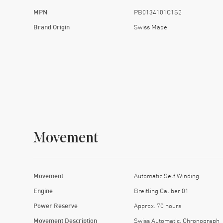
MPN
PB0134101C1S2
Brand Origin
Swiss Made
Movement
Movement
Automatic Self Winding
Engine
Breitling Caliber 01
Power Reserve
Approx. 70 hours
Movement Description
Swiss Automatic. Chronograph