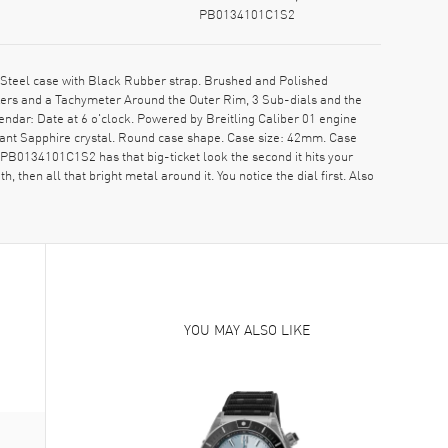
PB0134101C1S2
teel case with Black Rubber strap. Brushed and Polished
rkers and a Tachymeter Around the Outer Rim, 3 Sub-dials and the
ndar: Date at 6 o'clock. Powered by Breitling Caliber 01 engine
ant Sapphire crystal. Round case shape. Case size: 42mm. Case
B0134101C1S2 has that big-ticket look the second it hits your
 then all that bright metal around it. You notice the dial first. Also
YOU MAY ALSO LIKE