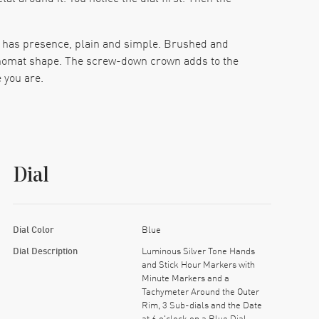
It has presence, plain and simple. Brushed and
hronomat shape. The screw-down crown adds to the
 you are.
cross cooler and more serious than flashy. Silver-
e purpose. Three sub-dials bring in the usual
hole item reads with surprising ease.
Dial
 gives the watch real credibility under all the
e it off for a bit and come back later in the
Dial Color
Blue
the whole piece easier to wear. It also lets that
Dial Description
Luminous Silver Tone Hands
eitling with real movement pedigree, and a color
and Stick Hour Markers with
Minute Markers and a
Tachymeter Around the Outer
Rim, 3 Sub-dials and the Date
at 6 o'clock on a Blue Dial