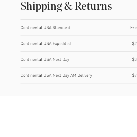
Shipping & Returns
Shipping method
Cost
Estimated arrival
Continental USA Standard
Fre
Continental USA Expedited
$2
Continental USA Next Day
$3
Continental USA Next Day AM Delivery
$7