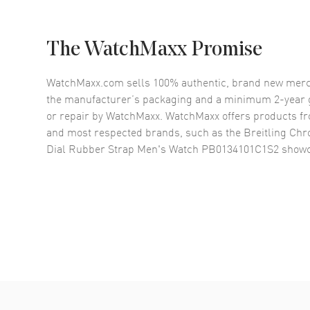
The WatchMaxx Promise
WatchMaxx.com sells 100% authentic, brand new merc
the manufacturer’s packaging and a minimum 2-year g
or repair by WatchMaxx. WatchMaxx offers products fr
and most respected brands, such as the
Breitling Chr
Dial Rubber Strap Men's Watch PB0134101C1S2
showc