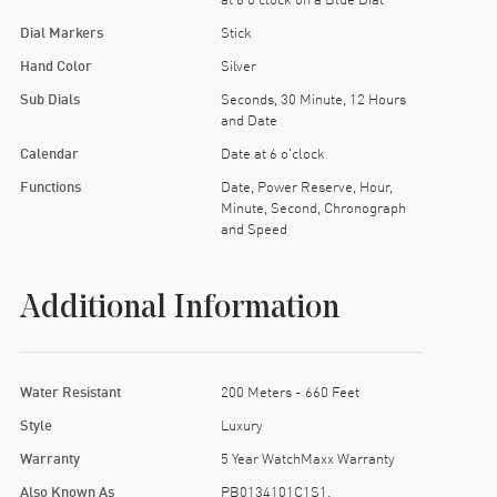
Dial Markers
Stick
Hand Color
Silver
Sub Dials
Seconds, 30 Minute, 12 Hours
and Date
Calendar
Date at 6 o'clock
Functions
Date, Power Reserve, Hour,
Minute, Second, Chronograph
and Speed
Additional Information
Water Resistant
200 Meters - 660 Feet
Style
Luxury
Warranty
5 Year WatchMaxx Warranty
Also Known As
PB0134101C1S1,