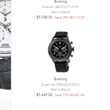
Breitling
Premier
AB1510171C1P1
Men's
Watch
$9,338.00
Save
25
% (
$3,112.00
)
Breitling
Super Avi
SB04451A1B1X1
Men's
Watch
$9,449.00
Save
27
% (
$3,451.00
)