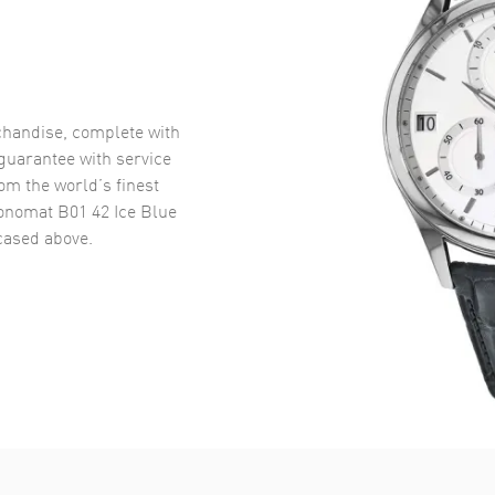
handise, complete with
uarantee with service
om the world’s finest
onomat B01 42 Ice Blue
ased above.