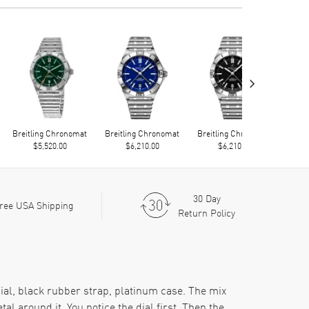
›
Breitling Chronomat
Breitling Chronomat
Breitling Chronomat
Brei
$5,520.00
$6,210.00
$6,210.00
30 Day
ree USA Shipping
Return Policy
ial, black rubber strap, platinum case. The mix
al around it. You notice the dial first. Then the