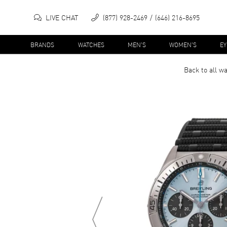
LIVE CHAT
(877) 928-2469
(646) 216-8695
BRANDS
WATCHES
MEN'S
WOMEN'S
E
Back to all
wa