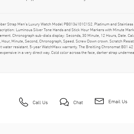
bber Strap Men's Luxury Watch Model PB0134101C1S2. Platinum and Stainless S
 description: Luminous Silver Tone Hands and Stick Hour Markers with Minute Ma
ement. Chronograph sub-dials display: Seconds, 30 Minute, 12 Hours, Date. Cale
e, Hour, Minute, Second, Chronograph, Speed. Screw Down crown. Scratch Resist
water resistant. 5-year WatchMaxx warranty. The Breitling Chronomat B01 42 P
expensive in a very direct way. Cold color across the face, darker strap underneath,
Email Us
Call Us
Chat