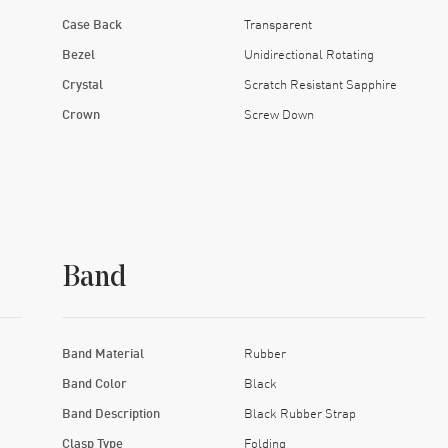
Case Back
Transparent
Bezel
Unidirectional Rotating
Crystal
Scratch Resistant Sapphire
Crown
Screw Down
Band
Band Material
Rubber
Band Color
Black
Band Description
Black Rubber Strap
Clasp Type
Folding