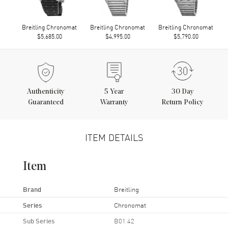
Breitling Chronomat
Breitling Chronomat
Breitling Chronomat
$5,685.00
$4,995.00
$5,790.00
Authenticity
5
Year
30 Day
Guaranteed
Warranty
Return Policy
ITEM DETAILS
Item
Brand
Breitling
Series
Chronomat
Sub Series
B01 42