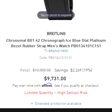
Tap or pinch to expand
BREITLING
Chronomat B01 42 Chronograph Ice Blue Dial Platinum
Bezel Rubber Strap Men's Watch PB0134101C1S1
BRAND NEW
Code:
PB0134101C1S1
Retail:
$12,000.00
Savings:
$2,269
(
19
%)
$9,731.00
Pay over time with
. See if you qualify at checkout.
Affirm
Limited Quantity – High Sellout Risk
+
Extended protection available