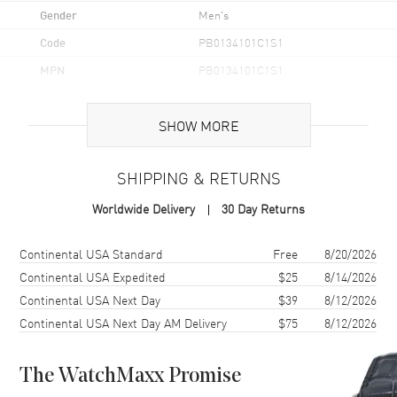
Gender
Men's
Code
PB0134101C1S1
MPN
PB0134101C1S1
Brand Origin
Swiss Made
SHOW MORE
Case
SHIPPING & RETURNS
Case Material
Stainless Steel
Worldwide Delivery
30 Day Returns
Case Finish
Brushed and Polished
Case Shape
Round
Shipping method
Cost
Estimated arrival
Continental USA Standard
Free
8/20/2026
Case Diameter
42mm
Continental USA Expedited
$25
8/14/2026
Continental USA Next Day
$39
8/12/2026
Case Thickness
15.1mm
Continental USA Next Day AM Delivery
$75
8/12/2026
Case Back
Transparent
Bezel
Platinum. Uni-Directional
Rotating
The WatchMaxx Promise