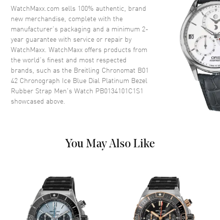
Crystal
Scratch Resistant Sapphire
WatchMaxx.com sells 100% authentic, brand
Crown
Screw Down
new merchandise, complete with the
manufacturer’s packaging and a minimum 2-
year guarantee with service or repair by
Dial
WatchMaxx. WatchMaxx offers products from
the world’s finest and most respected
Dial Color
Blue
brands, such as the
Breitling Chronomat B01
42 Chronograph Ice Blue Dial Platinum Bezel
Dial Description
Luminous Silver Tone Hands
Rubber Strap Men's Watch PB0134101C1S1
and Stick Hour Markers with
showcased above.
Minute Markers Around the
Outer Rim, 3 Sub-dials and the
Date at 6 o'clock on a Blue Dial
Dial Markers
Stick
You May Also Like
Hand Color
Silver
Sub Dials
Small Seconds, 30 Minute, 12
Hours and Date
Calendar
Date at 6 o'clock
Functions
Power Reserve, Hour, Minute,
Second, Chronograph and Date