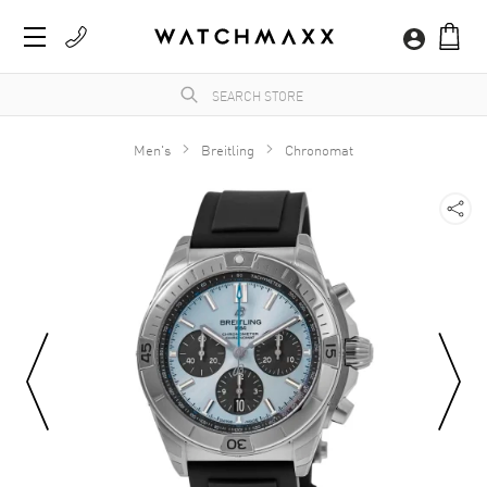
Men's
Breitling
Chronomat