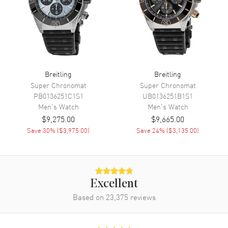
Movement
Movement
Automatic Self Winding
Engine
Breitling Calibre 01
Breitling
Breitling
Power Reserve
Approx. 70 hours
Super Chronomat
Super Chronomat
Movement Description
Swiss Automatic. Chronograph.
PB0136251C1S1
UB0136251B1S1
Chronometer
Men's
Watch
Men's
Watch
$9,275.00
$9,665.00
Save
30
% (
$3,975.00
)
Save
24
% (
$3,135.00
)
Band
Band Material
Rubber
Band Color
Black
Excellent
Band Description
Black Rubber Strap
Based on
23,375
reviews
Clasp Type
Folding