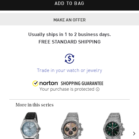
ADD TO BAG
MAKE AN OFFER
Usually ships in 1 to 2 business days.
FREE STANDARD SHIPPING
Trade in your watch or jewelry
More in this series
›