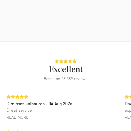
Excellent
Based on
23,389
reviews
Dimitrios kalbouros
- 04 Aug 2026
Da
Great service
exp
READ MORE
RE