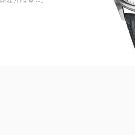
tch M78367101B1W1-PO