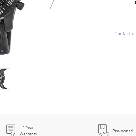
Contact u
om
1
Year
Pre-owned
Warranty