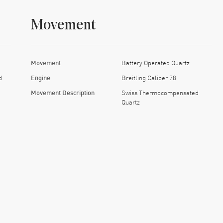
Movement
Movement
Battery Operated Quartz
d
Engine
Breitling Caliber 78
Movement Description
Swiss Thermocompensated
Quartz