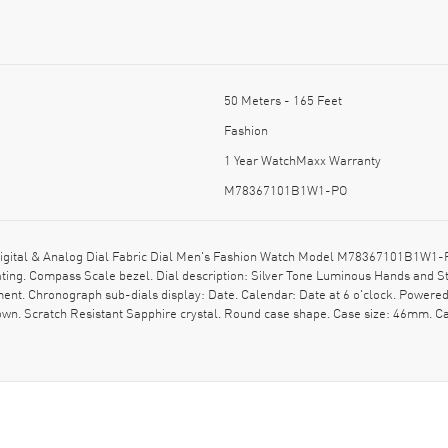
50 Meters - 165 Feet
Fashion
1 Year WatchMaxx Warranty
M78367101B1W1-PO
Digital & Analog Dial Fabric Dial Men's Fashion Watch Model M78367101B1W1-P
ating. Compass Scale bezel. Dial description: Silver Tone Luminous Hands and 
. Chronograph sub-dials display: Date. Calendar: Date at 6 o'clock. Powered b
crown. Scratch Resistant Sapphire crystal. Round case shape. Case size: 46mm. 