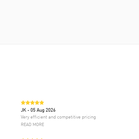
JK
- 05 Aug 2026
Very efficient and competitive pricing
READ MORE