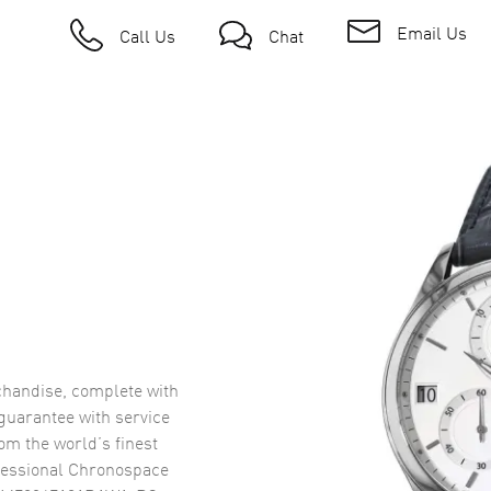
Email Us
Call Us
Chat
handise, complete with
uarantee with service
om the world’s finest
fessional Chronospace