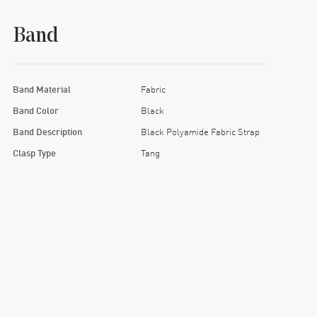
Band
Band Material
Fabric
Band Color
Black
Band Description
Black Polyamide Fabric Strap
Clasp Type
Tang