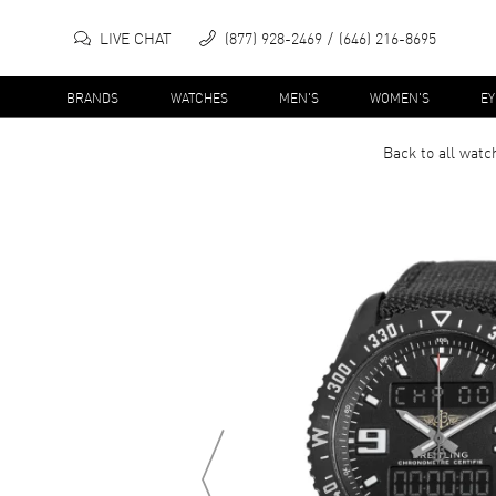
LIVE CHAT
(877) 928-2469
(646) 216-8695
BRANDS
WATCHES
MEN'S
WOMEN'S
E
Back to all
watc