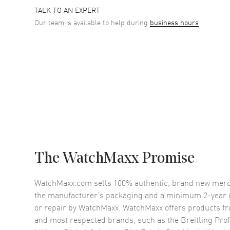
TALK TO AN EXPERT
Our team is available to help during
business hours
The WatchMaxx Promise
WatchMaxx.com sells 100% authentic, brand new merc
the manufacturer’s packaging and a minimum 2-year g
or repair by WatchMaxx. WatchMaxx offers products fr
and most respected brands, such as the
Breitling Pro