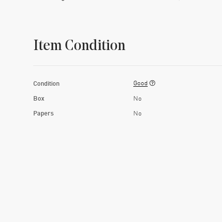
Item Condition
Good
Condition
Box
No
Papers
No