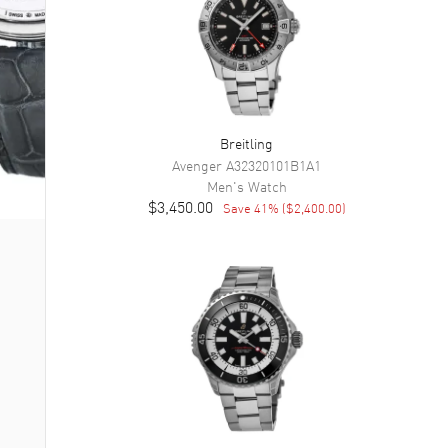
Breitling
Avenger
A32320101B1A1
Men's
Watch
$3,450.00
Save
41
% (
$2,400.00
)