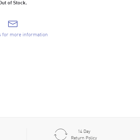
Out of Stock.
s for more information
14 Day
Return Policy