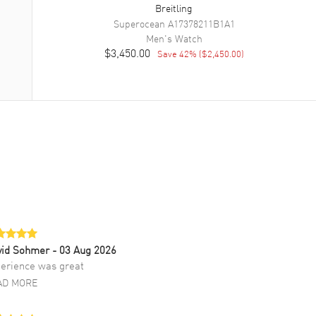
Breitling
Superocean
A17378211B1A1
Men's
Watch
$3,450.00
Save
42
% (
$2,450.00
)
vid Sohmer
- 03 Aug 2026
erience was great
AD MORE