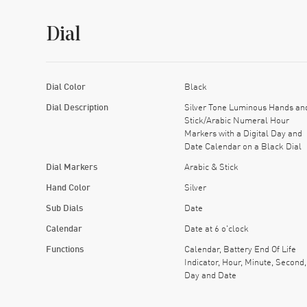
Dial
Dial Color
Black
Dial Description
Silver Tone Luminous Hands an
Stick/Arabic Numeral Hour
Markers with a Digital Day and
Date Calendar on a Black Dial
Dial Markers
Arabic & Stick
Hand Color
Silver
Sub Dials
Date
Calendar
Date at 6 o'clock
Functions
Calendar, Battery End Of Life
Indicator, Hour, Minute, Second,
Day and Date