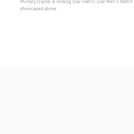
Military Digital & Analog Dial Fabric Dial Men's Wa
showcased above.