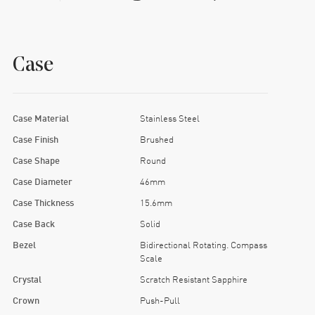
Case
Case Material
Stainless Steel
Case Finish
Brushed
Case Shape
Round
Case Diameter
46mm
Case Thickness
15.6mm
Case Back
Solid
Bezel
Bidirectional Rotating. Compass
Scale
Crystal
Scratch Resistant Sapphire
Crown
Push-Pull