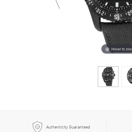
Hover to zo
Authenticity Guaranteed