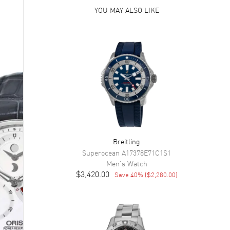
YOU MAY ALSO LIKE
Breitling
Superocean
A17378E71C1S1
Men's
Watch
$3,420.00
Save
40
% (
$2,280.00
)