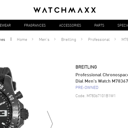
YEWEAR
FRAGRANCES
ACCESSORIES
PARTS
SPECI
hes
Home
Men's
Breitling
Professional
M7
BREITLING
Professional Chronospace 
Dial Men's Watch M783
PRE-OWNED
Code:
M78367101B1W1