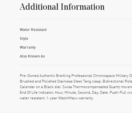
Additional Information
Water Resistant
Style
Warranty
Also Known As
Pre-Owned Authentic Breitling Professional Chronospace Military 
Brushed and Polished Stainless Steel Tang clasp. Bidirectional Rot
Calendar on a Black dial. Swiss Thermocompensated Quartz movement
End Of Life Indicator, Hour, Minute, Second, Day, Date. Push-Pull 
water resistant. 1-year WatchMaxx warranty.