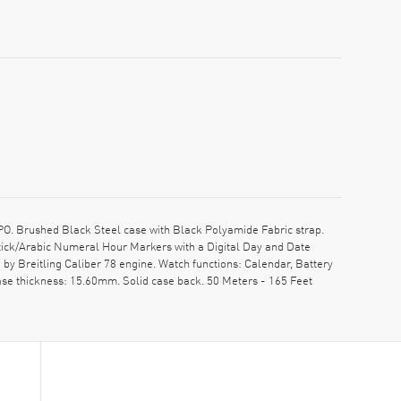
O. Brushed Black Steel case with Black Polyamide Fabric strap.
Stick/Arabic Numeral Hour Markers with a Digital Day and Date
y Breitling Caliber 78 engine. Watch functions: Calendar, Battery
Case thickness: 15.60mm. Solid case back. 50 Meters - 165 Feet