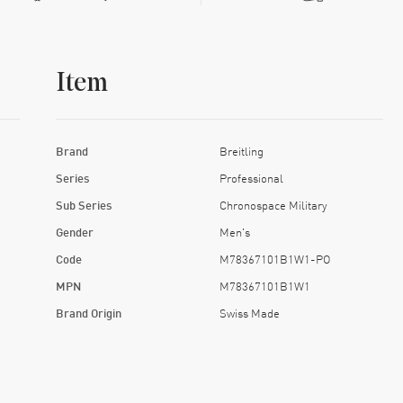
Item
Brand
Breitling
Series
Professional
Sub Series
Chronospace Military
Gender
Men's
Code
M78367101B1W1-PO
MPN
M78367101B1W1
Brand Origin
Swiss Made