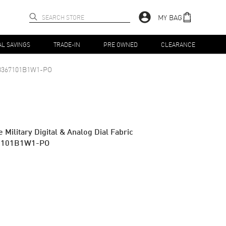
MY BAG
AL SAVINGS
TRADE-IN
PRE OWNED
CLEARANCE
8367101B1W1-PO
Military Digital & Analog Dial Fabric
67101B1W1-PO