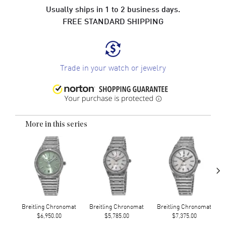
Usually ships in 1 to 2 business days.
FREE STANDARD SHIPPING
Trade in your watch or jewelry
More in this series
›
Breitling Chronomat
Breitling Chronomat
Breitling Chronomat
$6,950.00
$5,785.00
$7,375.00