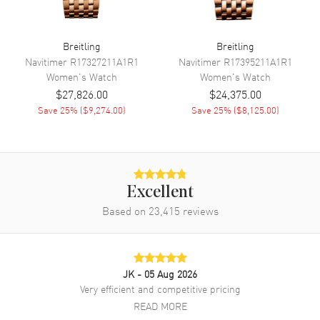
Engine
Breitling Caliber 10
Power Reserve
Approx. 42 hours
Breitling
Breitling
Movement Description
Swiss Automatic. Chronometer
Navitimer
R17327211A1R1
Navitimer
R17395211A1R1
Women's
Watch
Women's
Watch
$27,826.00
$24,375.00
Band
Save
25
% (
$9,274.00
)
Save
25
% (
$8,125.00
)
Band Material
White Gold & Stainless Steel
Band Finish
Brushed and Polished
Band Color
Silver
Excellent
Band Description
Brushed and Polished 18K
White Gold and Stainless Steel
Based on
23,415
reviews
Bracelet
Clasp Type
Folding
JK
- 05 Aug 2026
Additional Information
Very efficient and competitive pricing
READ MORE
Water Resistant
100 Meters - 330 Feet