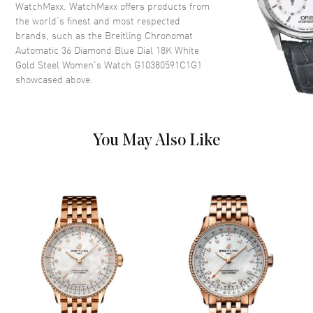
Dial
WatchMaxx. WatchMaxx offers products from
the world’s finest and most respected
Dial Color
Blue
brands, such as the
Breitling Chronomat
Automatic 36 Diamond Blue Dial 18K White
Dial Description
Luminous Silver Tone Hands
Gold Steel Women's Watch G10380591C1G1
with Diamond & Stick Hour
showcased above.
Markers with Minute Markers
Around the Outer Rim and the
Date at 6 o'clock on a Blue Dial
Dial Markers
Diamond
You May Also Like
Hand Color
Silver
Sub Dials
Date
Calendar
Date at 6 o'clock
Functions
Date, Power Reserve and Hour,
Minute, Second
Movement
Movement
Automatic Self Winding