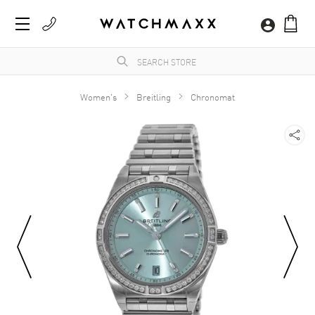
Women's
Breitling
Chronomat