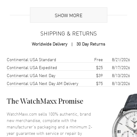
Brand Origin
Swiss Made
SHOW MORE
Case
SHIPPING & RETURNS
Case Material
White Gold & Stainless Steel
Worldwide Delivery
30 Day Returns
Case Finish
Brushed and Polished
Case Shape
Round
Shipping method
Cost
Estimated arrival
Continental USA Standard
Free
8/21/2026
Case Diameter
36mm
Continental USA Expedited
$25
8/17/2026
Continental USA Next Day
$39
8/13/2026
Case Thickness
10mm
Continental USA Next Day AM Delivery
$75
8/13/2026
Case Back
Solid
Bezel
Uni-Directional Rotating.
Diamond Set
The WatchMaxx Promise
Crystal
Scratch Resistant Sapphire
WatchMaxx.com sells 100% authentic, brand
Crown
Push-Pull
new merchandise, complete with the
manufacturer’s packaging and a minimum 2-
year guarantee with service or repair by