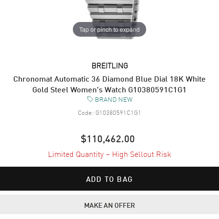
Tap or pinch to expand
BREITLING
Chronomat Automatic 36 Diamond Blue Dial 18K White
Gold Steel Women's Watch G10380591C1G1
BRAND NEW
Code:
G10380591C1G1
$110,462.00
Limited Quantity – High Sellout Risk
ADD TO BAG
MAKE AN OFFER