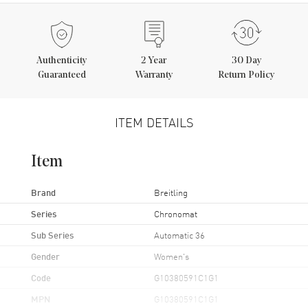
Authenticity
2
Year
30 Day
Guaranteed
Warranty
Return Policy
ITEM DETAILS
Item
Brand
Breitling
Series
Chronomat
Sub Series
Automatic 36
Gender
Women's
Code
G10380591C1G1
MPN
G10380591C1G1