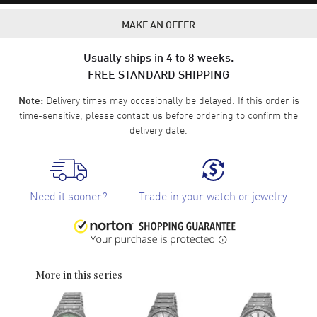
MAKE AN OFFER
Usually ships in 4 to 8 weeks.
FREE STANDARD SHIPPING
Delivery times may occasionally be delayed. If this order is
Note:
time-sensitive, please
contact us
before ordering to confirm the
delivery date.
Need it sooner?
Trade in your watch or jewelry
More in this series