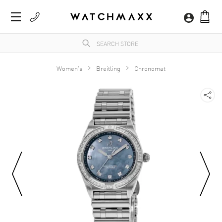
Women's
Breitling
Chronomat