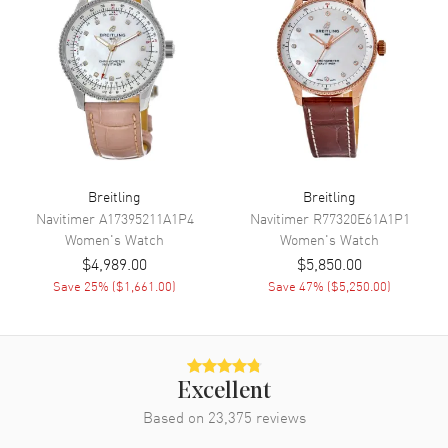
Movement
Battery Operated Quartz
Engine
Breitling Caliber 72
Movement Description
Swiss Thermocompensated
Quartz. Chronometer
Band
Breitling
Breitling
Band Material
Stainless Steel
Navitimer
A17395211A1P4
Navitimer
R77320E61A1P1
Women's
Watch
Women's
Watch
Band Finish
Brushed and Polished
$4,989.00
$5,850.00
Band Color
Silver
Save
25
% (
$1,661.00
)
Save
47
% (
$5,250.00
)
Band Description
Brushed and Polished Stainless
Steel Bracelet
Clasp Type
Deployment with Push Button
Excellent
Additional Information
Based on
23,375
reviews