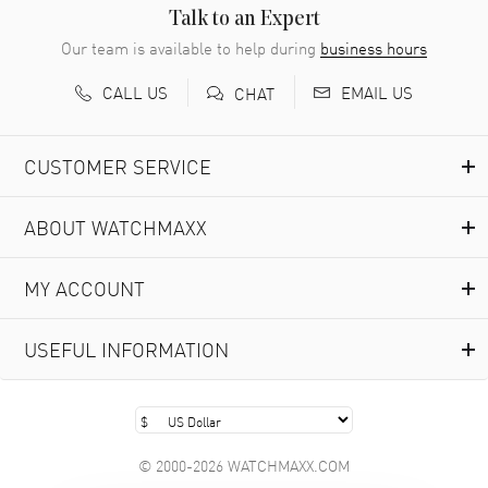
READ MORE
Talk to an Expert
Our team is available to help during
business hours
Richard Baumgartner
- 31 Jul 2026
CALL US
EMAIL US
CHAT
Good Customer service and great website
READ MORE
CUSTOMER SERVICE
Marlon Romo
- 29 Jul 2026
ABOUT WATCHMAXX
Great prices and easy purchase from!
READ MORE
MY ACCOUNT
Clint Sprague
- 29 Jul 2026
USEFUL INFORMATION
Latest of many purchased from watchmaxx. Always fast
and great selection
READ MORE
© 2000-2026 WATCHMAXX.COM