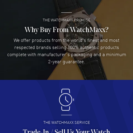
THE WATCHMAXX PROMISE
Lee applebaum
- 03 Aug 2026
I was very impressed and got the watch I wanted at an
Why Buy From WatchMaxx?
excellent price!
We offer products from the world's finest and most
READ MORE
respected brands selling 100% authentic products
complete with manufacturer's packaging and a minimum
Damon Lichtenberger
2-year guarantee.
- 02 Aug 2026
Great pricing, great experience.
READ MORE
Antonio Suarez
- 02 Aug 2026
I like the myriad payment options. This is the fourth time
I buy from watchmaxx.
READ MORE
THE WATCHMAXX SERVICE
Trade-In / Sell Us Your Watch