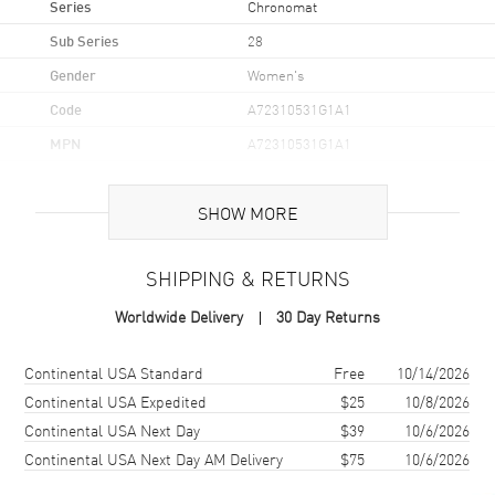
Series
Chronomat
Sub Series
28
Gender
Women's
Code
A72310531G1A1
MPN
A72310531G1A1
Brand Origin
Swiss Made
SHOW MORE
Case
SHIPPING & RETURNS
Case Material
Stainless Steel
Worldwide Delivery
30 Day Returns
Case Finish
Brushed and Polished
Case Shape
Unique
Shipping method
Cost
Estimated arrival
Continental USA Standard
Free
10/14/2026
Case Diameter
28mm
Continental USA Expedited
$25
10/8/2026
Continental USA Next Day
$39
10/6/2026
Case Thickness
8.46mm
Continental USA Next Day AM Delivery
$75
10/6/2026
Case Back
Solid