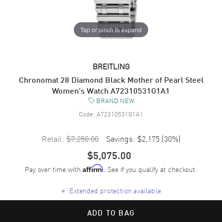
Tap or pinch to expand
BREITLING
Chronomat 28 Diamond Black Mother of Pearl Steel
Women's Watch A72310531G1A1
BRAND NEW
Code:
A72310531G1A1
Retail:
$7,250.00
Savings:
$2,175
(
30
%)
$5,075.00
Pay over time with
. See if you qualify at checkout.
Affirm
+
Extended protection available
ADD TO BAG