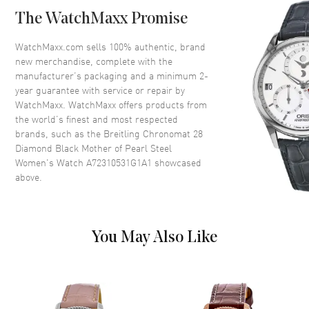
Bezel
Diamond Set. Fixed
The WatchMaxx Promise
Crystal
Scratch Resistant Sapphire
Crown
Push-Pull
WatchMaxx.com sells 100% authentic, brand
new merchandise, complete with the
manufacturer’s packaging and a minimum 2-
Dial
year guarantee with service or repair by
WatchMaxx. WatchMaxx offers products from
Dial Color
Mother of Pearl
the world’s finest and most respected
brands, such as the
Breitling Chronomat 28
Dial Description
Luminous Silver Tone Hands
Diamond Black Mother of Pearl Steel
and Diamond Hour Markers
Women's Watch A72310531G1A1
showcased
with Minute Markers Around
above.
the Outer Rim on a Mother of
Pearl Dial
Dial Markers
Diamond
Hand Color
Silver
You May Also Like
Functions
Hour, Minute, Second
Movement