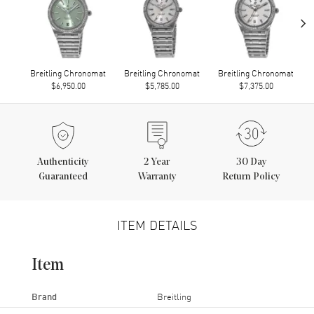
›
Breitling Chronomat
Breitling Chronomat
Breitling Chronomat
$6,950.00
$5,785.00
$7,375.00
Authenticity
2
Year
30 Day
Guaranteed
Warranty
Return Policy
ITEM DETAILS
Item
Brand
Breitling