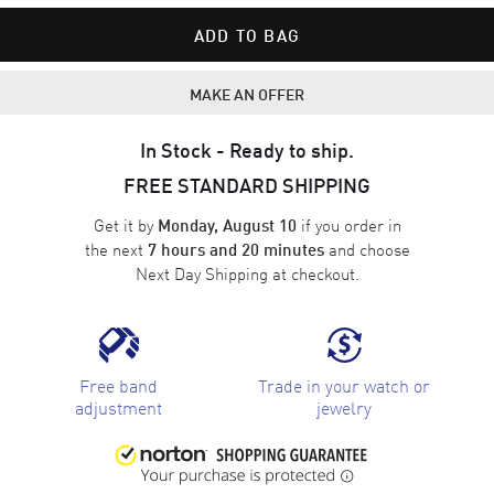
ADD TO BAG
MAKE AN OFFER
In Stock - Ready to ship.
FREE STANDARD SHIPPING
Get it by
if you order in
Monday, August 10
the next
and choose
7 hours and 20 minutes
Next Day Shipping
at checkout.
Free band
Trade in your watch or
adjustment
jewelry