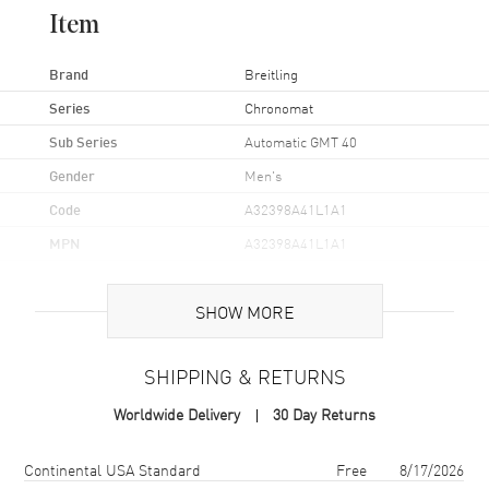
Item
Brand
Breitling
Series
Chronomat
Sub Series
Automatic GMT 40
Gender
Men's
Code
A32398A41L1A1
MPN
A32398A41L1A1
UPC
7630630138245
SHOW MORE
Brand Origin
Swiss Made
SHIPPING & RETURNS
Case
Worldwide Delivery
30 Day Returns
Case Material
Stainless Steel
Case Finish
Brushed and Polished
Shipping method
Cost
Estimated arrival
Continental USA Standard
Free
8/17/2026