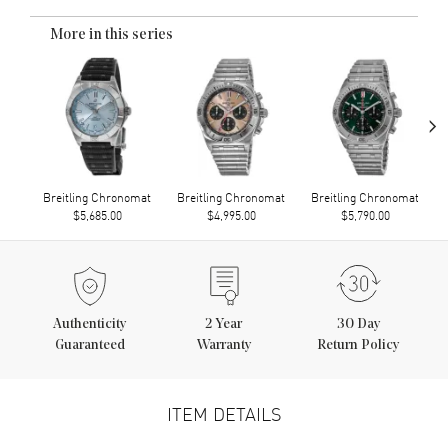
More in this series
›
Breitling Chronomat
Breitling Chronomat
Breitling Chronomat
$5,685.00
$4,995.00
$5,790.00
Authenticity
2
Year
30 Day
Guaranteed
Warranty
Return Policy
ITEM DETAILS