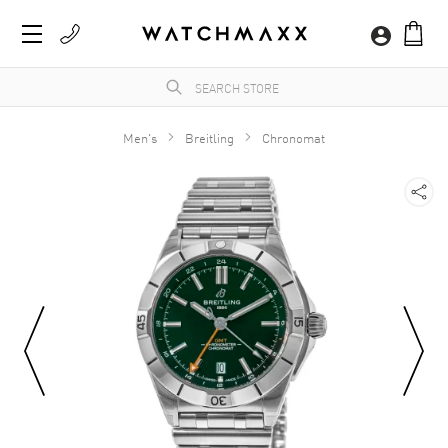
Men's
Breitling
Chronomat