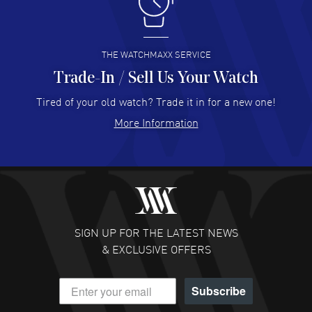
I like the myriad payment options. This is the fourth time
I buy from watchmaxx.
READ MORE
THE WATCHMAXX SERVICE
Trade-In / Sell Us Your Watch
Hector Caro
- 31 Jul 2026
Super easy, super fast check out, and no waiting list.
Tired of your old watch? Trade it in for a new one!
Fully recommended!
More Information
READ MORE
JULIE CROMWELL
- 31 Jul 2026
Fabulous experience ! easy to navigate and great
customer support. Beautiful watch selections, great
pricing
SIGN UP FOR THE LATEST NEWS
READ MORE
& EXCLUSIVE OFFERS
DANIEL M FARRELL
- 31 Jul 2026
Subscribe
great company for watch collectors