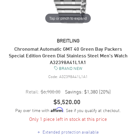
Tap or pinch to expand
BREITLING
Chronomat Automatic GMT 40 Green Bay Packers
Special Edition Green Dial Stainless Steel Men's Watch
A32398A41L1A1
BRAND NEW
Code:
A32398A41L1A1
Retail:
$6,900.00
Savings:
$1,380
(
20
%)
$5,520.00
Pay over time with
. See if you qualify at checkout.
Affirm
Only 1 piece left in stock at this price
+
Extended protection available