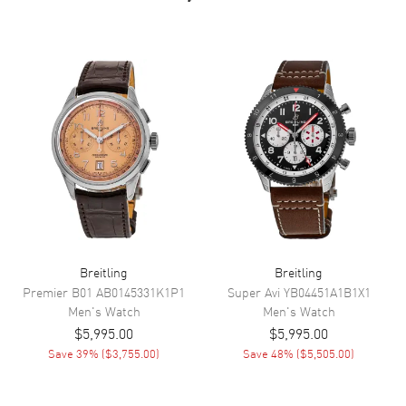
Dial Markers
Stick
Hand Color
Silver
Calendar
Date at 6 o'clock
Functions
Hour, Minute, Second, GMT,
Power Reserve and Date
Movement
Movement
Automatic Self Winding
Engine
Breitling 32
Power Reserve
Approx. 42 hours
Breitling
Breitling
Movement Description
Swiss Automatic. Chronometer
Premier B01
AB0145331K1P1
Super Avi
YB04451A1B1X1
Men's
Watch
Men's
Watch
$5,995.00
$5,995.00
Band
Save
39
% (
$3,755.00
)
Save
48
% (
$5,505.00
)
Band Material
Stainless Steel
Band Finish
Brushed and Polished