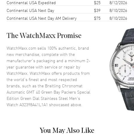
Case Shape
Round
Continental USA Expedited
$25
8/12/2026
Continental USA Next Day
$39
8/10/2026
Case Diameter
40mm
Continental USA Next Day AM Delivery
$75
8/10/2026
Case Thickness
11.77mm
Case Back
Solid
The WatchMaxx Promise
Bezel
Uni-Directional Rotating
Crystal
Scratch Resistant Sapphire
WatchMaxx.com sells 100% authentic, brand
new merchandise, complete with the
Crown
Screw Down
manufacturer’s packaging and a minimum 2-
year guarantee with service or repair by
WatchMaxx. WatchMaxx offers products from
Dial
the world’s finest and most respected
brands, such as the
Breitling Chronomat
Dial Color
Green
Automatic GMT 40 Green Bay Packers Special
Dial Description
Luminous Silver Tone Hands
Edition Green Dial Stainless Steel Men's
and Stick Hour Markers with
Watch A32398A41L1A1
showcased above.
Minute Markers Around the
Outer Rim, Central GMT Hand
and the Date at 6 o'clock on a
Green Dial
You May Also Like