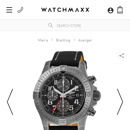
Men's
Breitling
Avenger