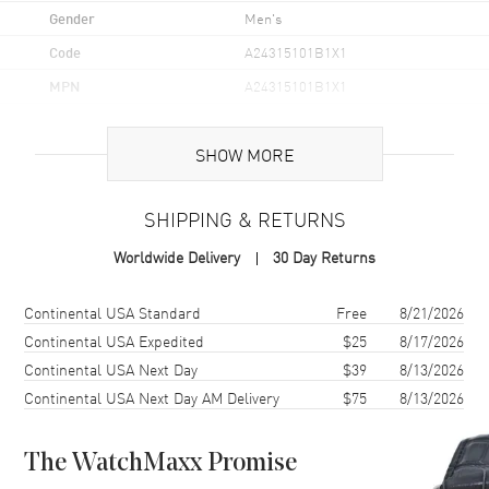
Gender
Men's
Code
A24315101B1X1
MPN
A24315101B1X1
Brand Origin
Swiss Made
SHOW MORE
Case
SHIPPING & RETURNS
Case Material
Stainless Steel
Worldwide Delivery
30 Day Returns
Case Finish
Brushed
Case Shape
Round
Shipping method
Cost
Estimated arrival
Continental USA Standard
Free
8/21/2026
Case Diameter
45mm
Continental USA Expedited
$25
8/17/2026
Continental USA Next Day
$39
8/13/2026
Case Thickness
16.4mm
Continental USA Next Day AM Delivery
$75
8/13/2026
Case Back
Solid
Bezel
Unidirectional Ratcheted
Rotating Bezel
The WatchMaxx Promise