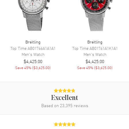
Hour, Minute, Second,
Chronograph and GMT
Movement
Movement
Automatic Self Winding
Breitling
Breitling
Engine
Breitling Caliber 24
Top Time
AB01766A1A1A1
Top Time
AB01761A1K1A1
Men's
Watch
Men's
Watch
Power Reserve
Approx. 42 hours
$4,425.00
$4,425.00
Movement Description
Swiss Automatic. Chronograph
Save
45
% (
$3,625.00
)
Save
45
% (
$3,625.00
)
with 2nd Timezone (24 hr)
Band
Excellent
Band Material
Leather
Based on
23,395
reviews
Band Finish
Calfskin
Band Color
Grey
Band Description
Grey Calfskin Leather Strap