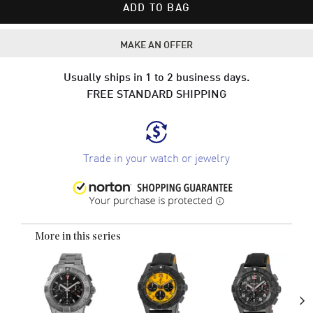
ADD TO BAG
MAKE AN OFFER
Usually ships in 1 to 2 business days.
FREE STANDARD SHIPPING
Trade in your watch or jewelry
More in this series
›