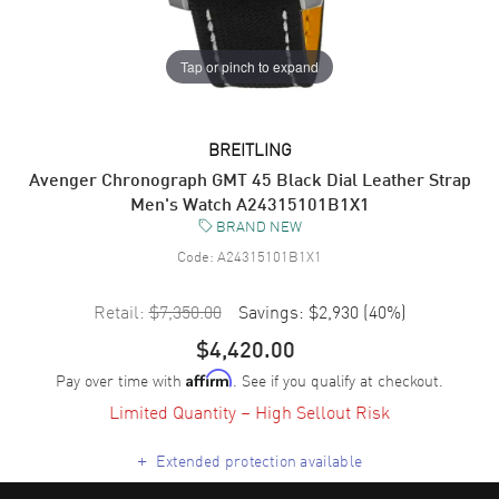
Tap or pinch to expand
BREITLING
Avenger Chronograph GMT 45 Black Dial Leather Strap
Men's Watch A24315101B1X1
BRAND NEW
Code:
A24315101B1X1
Retail:
$7,350.00
Savings:
$2,930
(
40
%)
$4,420.00
Pay over time with
. See if you qualify at checkout.
Affirm
Limited Quantity – High Sellout Risk
+
Extended protection available