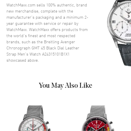
Crystal
Scratch Resistant Sapphire
WatchMaxx.com sells 100% authentic, brand
Crown
Screw Down
new merchandise, complete with the
manufacturer’s packaging and a minimum 2-
year guarantee with service or repair by
Dial
WatchMaxx. WatchMaxx offers products from
the world’s finest and most respected
Dial Color
Black
brands, such as the
Breitling Avenger
Chronograph GMT 45 Black Dial Leather
Dial Description
Luminous Silver Tone Hands
Strap Men's Watch A24315101B1X1
and Arabic Numeral Hour
showcased above.
Markers with Minute Markers
Around the Outer Rim, 3 Sub-
Dials and the Date at 3 o'clock
on a Black Dial
You May Also Like
Dial Markers
Arabic
Hand Color
Silver
Sub Dials
1/10th of a Second, 30 Minute
and 12 hours (GMT)
Calendar
Date at 3 o'clock
Functions
Date, 24 Hour, Power Reserve,