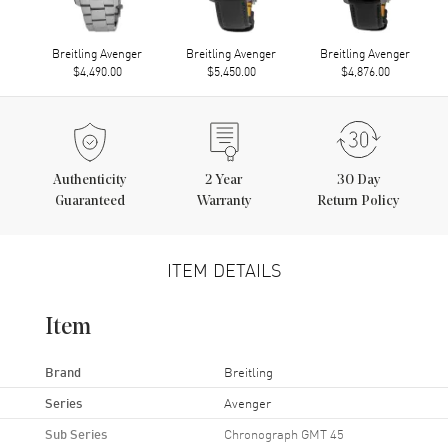
Breitling Avenger
Breitling Avenger
Breitling Avenger
$4,490.00
$5,450.00
$4,876.00
Authenticity
2
Year
30 Day
Guaranteed
Warranty
Return Policy
ITEM DETAILS
Item
Brand
Breitling
Series
Avenger
Sub Series
Chronograph GMT 45