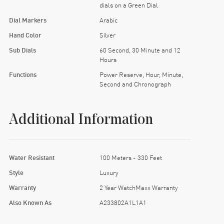
dials on a Green Dial
Dial Markers
Arabic
Hand Color
Silver
Sub Dials
60 Second, 30 Minute and 12
Hours
Functions
Power Reserve, Hour, Minute,
Second and Chronograph
Additional Information
Water Resistant
100 Meters - 330 Feet
Style
Luxury
Warranty
2 Year WatchMaxx Warranty
Also Known As
A233802A1L1A1