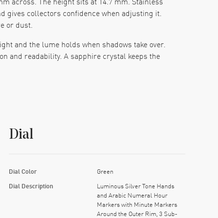
m across. The height sits at 14.7 mm. Stainless
d gives collectors confidence when adjusting it.
 or dust.
 light and the lume holds when shadows take over.
n and readability. A sapphire crystal keeps the
hours of power reserve from a full wind. The
fted. Water resistance of 100 meters means the
Dial
ages with a push-button release. The fit rides
lid without being heavy.
at works with style and function. The green dial
Dial Color
Green
mbination brings a watch that performs in many
Dial Description
Luminous Silver Tone Hands
and Arabic Numeral Hour
Markers with Minute Markers
Around the Outer Rim, 3 Sub-