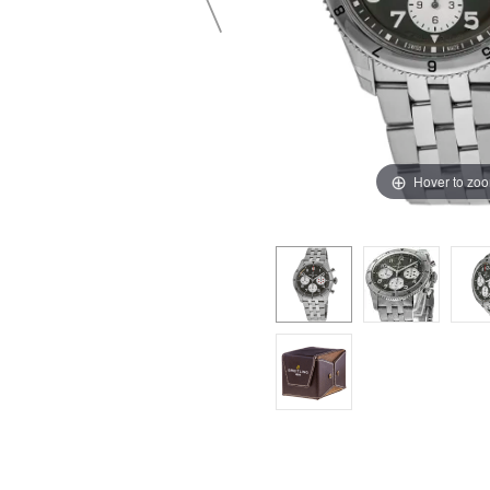
Hover to zo