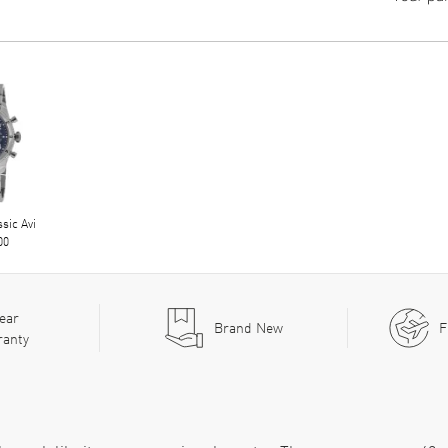
ssic Avi
00
ear
Brand New
F
ranty