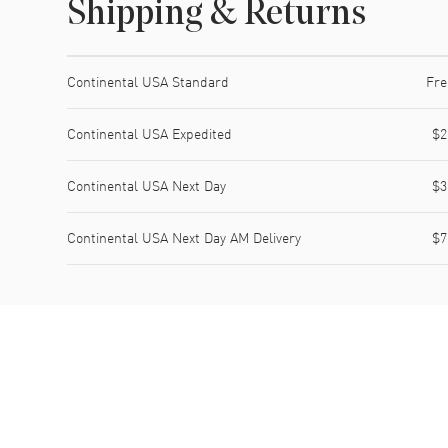
Shipping & Returns
Shipping method
Cost
Estimated arrival
Continental USA Standard
Fre
Continental USA Expedited
$2
Continental USA Next Day
$3
Continental USA Next Day AM Delivery
$7