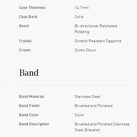
Case Thickness
14.7mm
Case Back
Solid
Bezel
Bi-directional Ratcheted
Rotating
Crystal
Scratch Resistant Sapphire
Crown
Screw Down
Band
Band Material
Stainless Steel
Band Finish
Brushed and Polished
Band Color
Silver
Band Description
Brushed and Polished Stainless
Steel Bracelet