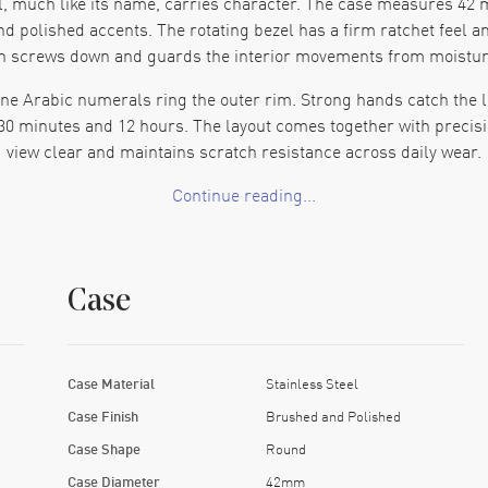
, much like its name, carries character. The case measures 42 m
d polished accents. The rotating bezel has a firm ratchet feel an
n screws down and guards the interior movements from moisture
r-tone Arabic numerals ring the outer rim. Strong hands catch the
 30 minutes and 12 hours. The layout comes together with precisio
view clear and maintains scratch resistance across daily wear.
Continue reading...
ing Caliber 23 automatic movement. It delivers approximately 48 
 intervals. Accuracy and reliability appear professionally cra
watch stands up to showers, rain or lakeside outings.
Case
rnates brushed and polished links. A folding deployment clasp eng
 Hard edges smooth out on the wrist, and the overall feel stays so
 points to heritage, engineering that keeps pace and presence th
Case Material
Stainless Steel
 it endurance. The movement gives it steady timekeeping. That co
Case Finish
Brushed and Polished
pockets of life.
Case Shape
Round
Case Diameter
42mm