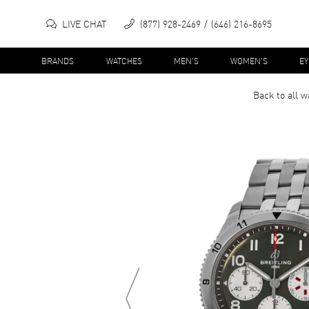
LIVE CHAT
(877) 928-2469
(646) 216-8695
BRANDS
WATCHES
MEN'S
WOMEN'S
E
Back to all
w