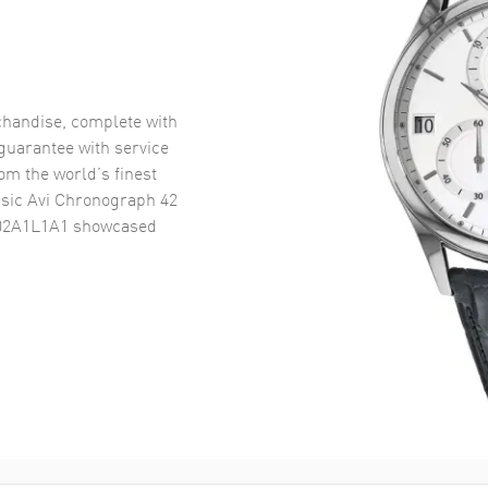
handise, complete with
uarantee with service
om the world’s finest
ssic Avi Chronograph 42
802A1L1A1
showcased