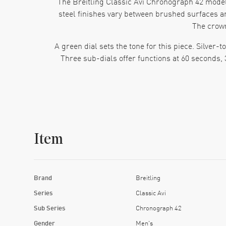
The Breitling Classic Avi Chronograph 42 model
steel finishes vary between brushed surfaces an
The crow
A green dial sets the tone for this piece. Silve
Three sub-dials offer functions at 60 seconds,
Inside this Chronograph 42 beats the Breitl
movement tracks time, seconds and chronograph
Item
The bracelet mirrors the case finish. It alte
firmly yet comfortably.
This watch suits someone who values design that
Brand
Breitling
gives it attitude. The case and bracelet give
Series
Classic Avi
Sub Series
Chronograph 42
Gender
Men's