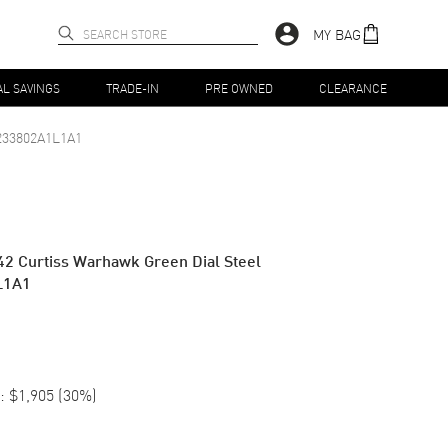
MY BAG
AL SAVINGS
TRADE-IN
PRE OWNED
CLEARANCE
233802A1L1A1
42 Curtiss Warhawk Green Dial Steel
L1A1
:
$1,905
(
30
%)