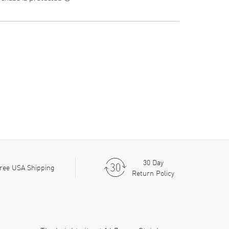
30 Day
ree USA Shipping
Return Policy