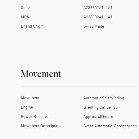
Code
A233802A1L1A1
MPN
A233802A1L1A1
Brand Origin
Swiss Made
Movement
Movement
Automatic Self Winding
Engine
Breitling Caliber 23
Power Reserve
Approx. 48 hours
Movement Description
Swiss Automatic. Chronograph