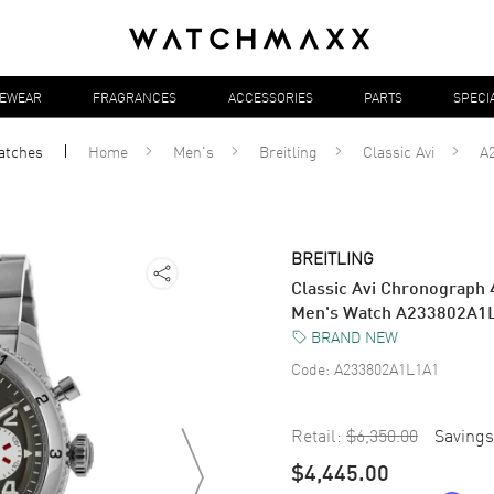
YEWEAR
FRAGRANCES
ACCESSORIES
PARTS
SPECI
atches
Home
Men's
Breitling
Classic Avi
A
BREITLING
Classic Avi Chronograph 
Men's Watch A233802A1
BRAND NEW
Code:
A233802A1L1A1
Retail:
$6,350.00
Savings
$4,445.00