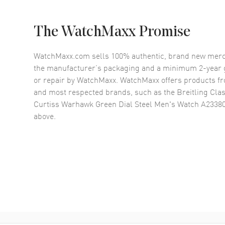
The WatchMaxx Promise
WatchMaxx.com sells 100% authentic, brand new merc
the manufacturer’s packaging and a minimum 2-year g
or repair by WatchMaxx. WatchMaxx offers products fr
and most respected brands, such as the
Breitling Cla
Curtiss Warhawk Green Dial Steel Men's Watch A233
above.