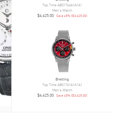
Top Time
AB01766A1A1A1
Men's
Watch
$4,425.00
Save
45
% (
$3,625.00
)
Breitling
Top Time
AB01761A1K1A1
Men's
Watch
$4,425.00
Save
45
% (
$3,625.00
)