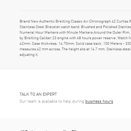
Brand New Authentic Breitling Classic Avi Chronograph 42 Curtis
Stainless Steel Bracelet watch band. Brushed and Polished Stainles
Numeral Hour Markers with Minute Markers Around the Outer Rim, 3
by Breitling Caliber 23 engine with 48 hours power reserve. Watch
42mm. Case thickness: 14.70mm. Solid case back. 100 Meters - 330 F
measures 42 mm across. The height sits at 14.7 mm. Stainless steel 
adjusting it.
TALK TO AN EXPERT
Our team is available to help during
business hours