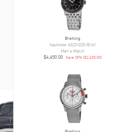
Breitling
Navitimer
A32310251B1A1
Men's
Watch
$4,450.00
Save
35
% (
$2,400.00
)
Breitling