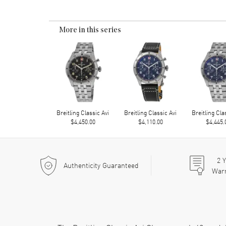
More in this series
Breitling Classic Avi
Breitling Classic Avi
Breitling Cla
$4,450.00
$4,110.00
$4,445.
2
Y
Authenticity Guaranteed
War