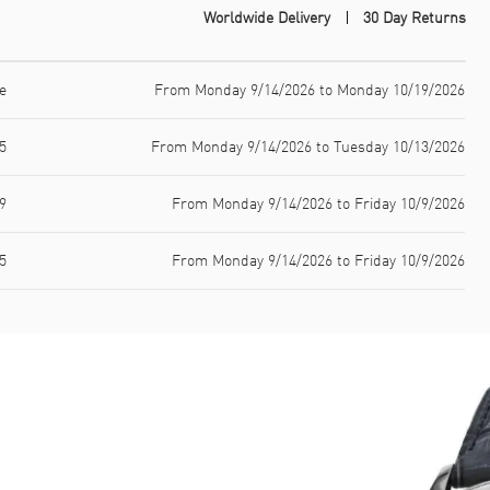
Worldwide Delivery
30 Day Returns
e
From Monday 9/14/2026 to Monday 10/19/2026
5
From Monday 9/14/2026 to Tuesday 10/13/2026
9
From Monday 9/14/2026 to Friday 10/9/2026
5
From Monday 9/14/2026 to Friday 10/9/2026