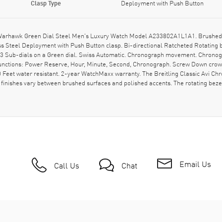
Clasp Type
Deployment with Push Button
s Warhawk Green Dial Steel Men's Luxury Watch Model A233802A1L1A1. Brushed 
s Steel Deployment with Push Button clasp. Bi-directional Ratcheted Rotating b
 Sub-dials on a Green dial. Swiss Automatic. Chronograph movement. Chronogr
 functions: Power Reserve, Hour, Minute, Second, Chronograph. Screw Down crown
eet water resistant. 2-year WatchMaxx warranty. The Breitling Classic Avi Chr
finishes vary between brushed surfaces and polished accents. The rotating bezel
Email Us
Call Us
Chat