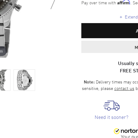
Pay over time with
. Se
Affirm
+
Extende
M
om
Usually s
FREE S
Delivery times may occa
Note:
sensitive, please
contact us
b
Need it sooner?