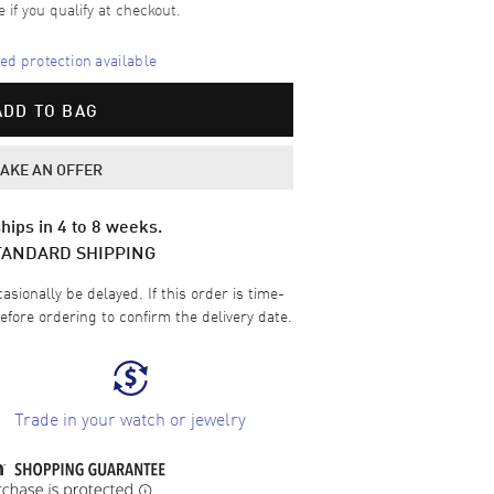
e if you qualify at checkout.
d protection available
ADD TO BAG
AKE AN OFFER
hips in 4 to 8 weeks.
TANDARD SHIPPING
sionally be delayed. If this order is time-
efore ordering to confirm the delivery date.
Trade in your watch or jewelry