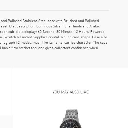
and Polished Stainless Steel case with Brushed and Polished
ezel. Dial description: Luminous Silver Tone Hands and Arabic
aph sub-dials display: 60 Second, 30 Minute, 12 Hours. Powered
. Scratch Resistant Sapphire crystal. Round case shape. Case size:
onograph 42 model, much like its name, carries character. The case
 has a firm ratchet feel and gives collectors confidence when
YOU MAY ALSO LIKE