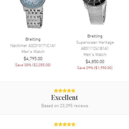
Engine
Breitling Calibre 17
Power Reserve
Approx. 38 hours
Movement Description
Swiss Automatic. Chronometer
Breitling
Breitling
Band
Superocean Heritage
Navitimer
A32310171C1A1
AB3111241B1A1
Men's
Watch
Men's
Watch
Band Material
Rubber
$4,795.00
$4,850.00
Band Color
Yellow
Save
30
% (
$2,055.00
)
Save
29
% (
$1,950.00
)
Band Description
Yellow Rubber Strap
Clasp Type
Folding
Excellent
Additional Information
Based on
23,395
reviews
Water Resistant
300 Meters - 990 Feet
Style
Luxury