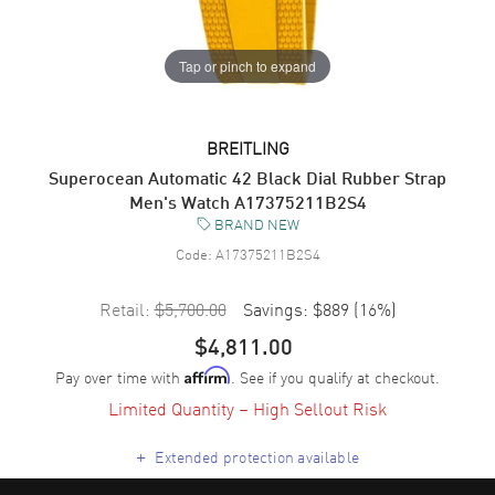
Tap or pinch to expand
BREITLING
Superocean Automatic 42 Black Dial Rubber Strap
Men's Watch A17375211B2S4
BRAND NEW
Code:
A17375211B2S4
Retail:
$5,700.00
Savings:
$889
(
16
%)
$4,811.00
Pay over time with
. See if you qualify at checkout.
Affirm
Limited Quantity – High Sellout Risk
+
Extended protection available