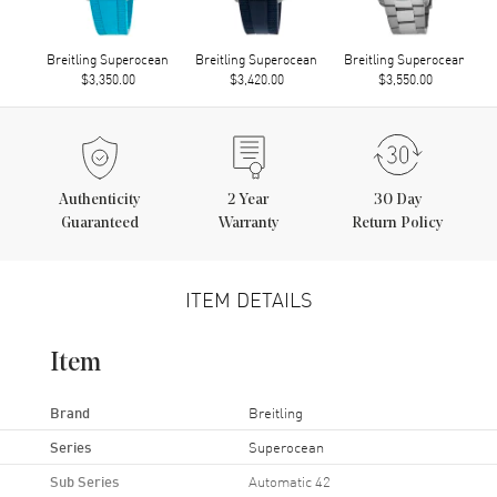
Breitling Superocean
Breitling Superocean
Breitling Superocean
$3,350.00
$3,420.00
$3,550.00
Authenticity
2
Year
30 Day
Guaranteed
Warranty
Return Policy
ITEM DETAILS
Item
Brand
Breitling
Series
Superocean
Sub Series
Automatic 42