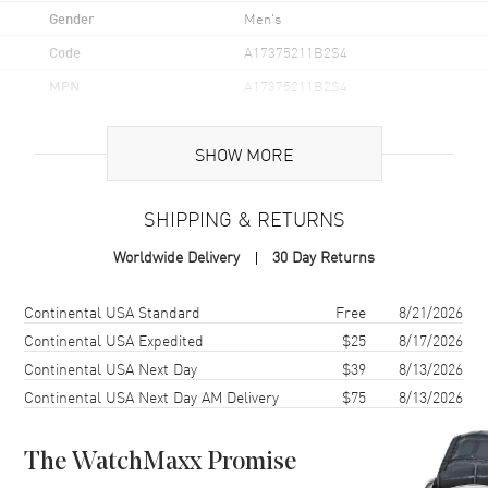
Gender
Men's
Code
A17375211B2S4
MPN
A17375211B2S4
Brand Origin
Swiss Made
SHOW MORE
Case
SHIPPING & RETURNS
Case Material
Stainless Steel
Worldwide Delivery
30 Day Returns
Case Finish
Brushed and Polished
Case Shape
Round
Shipping method
Cost
Estimated arrival
Continental USA Standard
Free
8/21/2026
Case Diameter
42mm
Continental USA Expedited
$25
8/17/2026
Continental USA Next Day
$39
8/13/2026
Case Thickness
12.5mm
Continental USA Next Day AM Delivery
$75
8/13/2026
Case Back
Solid
Bezel
Uni-Directional Rotating.
Ratcheted
The WatchMaxx Promise