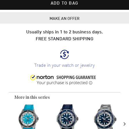
ADD TO BAG
MAKE AN OFFER
Usually ships in 1 to 2 business days.
FREE STANDARD SHIPPING
Trade in your watch or jewelry
More in this series
›