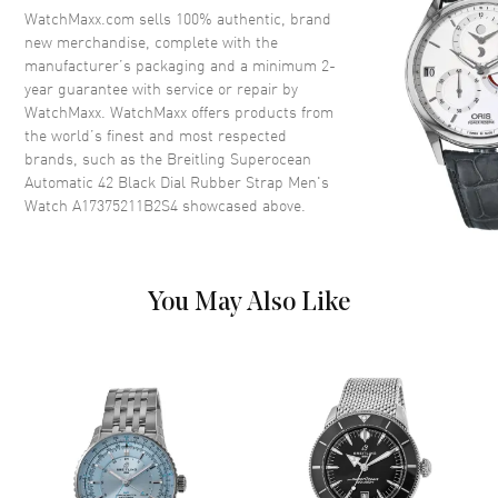
Crystal
Scratch Resistant Sapphire
WatchMaxx.com sells 100% authentic, brand
Crown
Screw Down
new merchandise, complete with the
manufacturer’s packaging and a minimum 2-
year guarantee with service or repair by
Dial
WatchMaxx. WatchMaxx offers products from
the world’s finest and most respected
Dial Color
Black
brands, such as the
Breitling Superocean
Automatic 42 Black Dial Rubber Strap Men's
Dial Description
Luminous Silver Tone Hands
Watch A17375211B2S4
showcased above.
with Stick Hour Markers and
Minute Markers Around the
Outer Rim on a Black Dial
Dial Markers
Stick
You May Also Like
Hand Color
Silver
Functions
Power Reserve and Hour,
Minute, Second
Movement
Movement
Automatic Self Winding