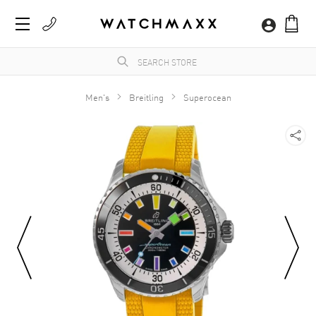
Men's
Breitling
Superocean