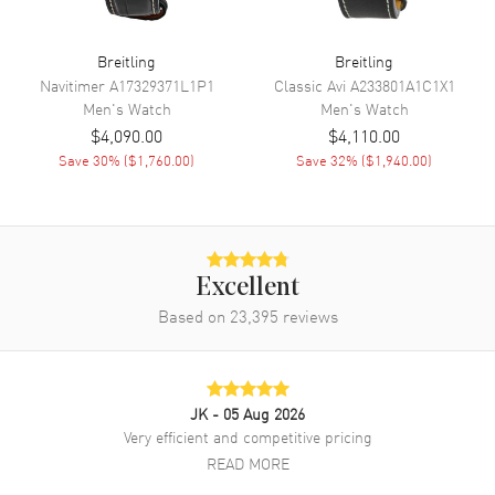
Minute, Second
Breitling
Breitling
Navitimer
A17329371L1P1
Classic Avi
A233801A1C1X1
Movement
Men's
Watch
Men's
Watch
$4,090.00
$4,110.00
Movement
Automatic Self Winding
Save
30
% (
$1,760.00
)
Save
32
% (
$1,940.00
)
Engine
Breitling Calibre 17
Power Reserve
Approx. 38 hours
Movement Description
Swiss Automatic. Chronometer
Excellent
Band
Based on
23,395
reviews
Band Material
Rubber
Band Color
Green
JK
- 05 Aug 2026
Band Description
Turquoise Rubber Strap
Very efficient and competitive pricing
Clasp Type
Folding
READ MORE