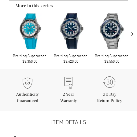
More in this series
›
Breitling Superocean
Breitling Superocean
Breitling Superocean
$3,350.00
$3,420.00
$3,550.00
Authenticity
2
Year
30 Day
Guaranteed
Warranty
Return Policy
ITEM DETAILS