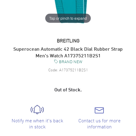
Tap or pinch to expand
BREITLING
Superocean Automatic 42 Black Dial Rubber Strap
Men's Watch A17375211B2S1
BRAND NEW
Code:
A17375211B2S1
Out of Stock.
Notify me when it's back
Contact us for more
in stock
information