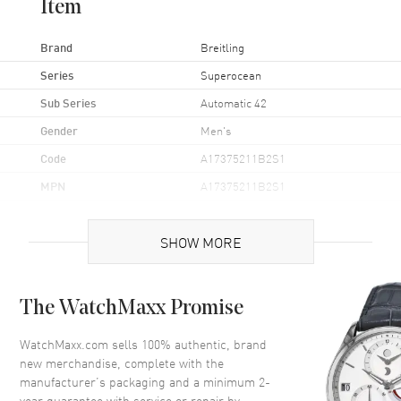
Item
Brand
Breitling
Series
Superocean
Sub Series
Automatic 42
Gender
Men's
Code
A17375211B2S1
MPN
A17375211B2S1
Brand Origin
Swiss Made
SHOW MORE
Case
The WatchMaxx Promise
Case Material
Stainless Steel
Case Finish
Brushed
WatchMaxx.com sells 100% authentic, brand
new merchandise, complete with the
Case Shape
Round
manufacturer’s packaging and a minimum 2-
Case Diameter
42mm
year guarantee with service or repair by