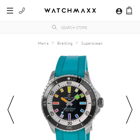
Men's
Breitling
Superocean