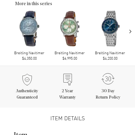
More in this series
›
Breitling Navitimer
Breitling Navitimer
Breitling Navitimer
$4,350.00
$6,995.00
$4,200.00
Authenticity
2
Year
30 Day
Guaranteed
Warranty
Return Policy
ITEM DETAILS