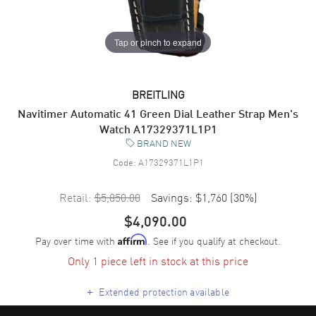
Tap or pinch to expand
BREITLING
Navitimer Automatic 41 Green Dial Leather Strap Men's
Watch A17329371L1P1
BRAND NEW
Code:
A17329371L1P1
Retail:
$5,850.00
Savings:
$1,760
(
30
%)
$4,090.00
Pay over time with
. See if you qualify at checkout.
Affirm
Only 1 piece left in stock at this price
+
Extended protection available