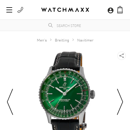
Men's
Breitling
Navitimer