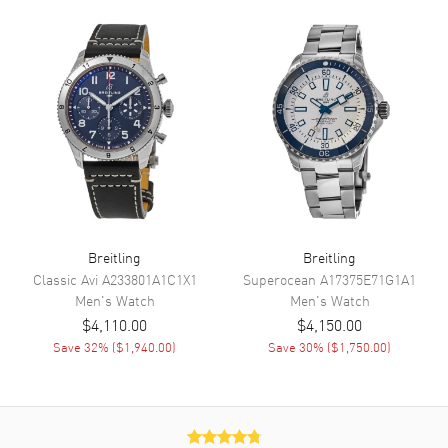
Minute, Second
Movement
Movement
Automatic Self Winding
Engine
Breitling 17
Power Reserve
Approx. 38 hours
Movement Description
Swiss Automatic Chronometer
Breitling
Breitling
Band
Classic Avi
A233801A1C1X1
Superocean
A17375E71G1A1
Men's
Watch
Men's
Watch
Band Material
Leather
$4,110.00
$4,150.00
Band Finish
Alligator
Save
32
% (
$1,940.00
)
Save
30
% (
$1,750.00
)
Band Color
Black
Band Description
Black Alligator Leather Strap
Clasp Type
Folding