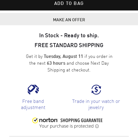
ADD TO BAG
MAKE AN OFFER
In Stock - Ready to ship.
FREE STANDARD SHIPPING
Get it by
if you order in
Tuesday, August 11
the next
and choose
Next Day
63 hours
Shipping
at checkout.
Free band
Trade in your watch or
adjustment
jewelry