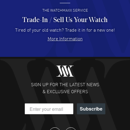
READ MORE
THE WATCHMAXX SERVICE
Trade-In / Sell Us Your Watch
Hector Caro
- 31 Jul 2026
Super easy, super fast check out, and no waiting list.
Tired of your old watch? Trade it in for a new one!
Fully recommended!
More Information
READ MORE
JULIE CROMWELL
- 31 Jul 2026
Fabulous experience ! easy to navigate and great
customer support. Beautiful watch selections, great
pricing
SIGN UP FOR THE LATEST NEWS
READ MORE
& EXCLUSIVE OFFERS
DANIEL M FARRELL
- 31 Jul 2026
Subscribe
great company for watch collectors
READ MORE