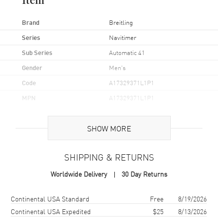
Item
Brand
Breitling
Series
Navitimer
Sub Series
Automatic 41
Gender
Men's
Code
A17329371L1P1
MPN
A17329371L1P1
Brand Origin
Swiss Made
SHOW MORE
Case
SHIPPING & RETURNS
Case Material
Stainless Steel
Worldwide Delivery
30 Day Returns
Case Finish
Brushed and Polished
Case Shape
Round
Shipping method
Cost
Estimated arrival
Continental USA Standard
Free
8/19/2026
Case Diameter
41mm
Continental USA Expedited
$25
8/13/2026