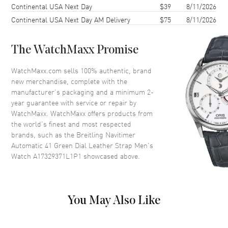
Continental USA Next Day
$39
8/11/2026
Case Thickness
11.6mm
Continental USA Next Day AM Delivery
$75
8/11/2026
Case Back
Solid
Bezel
Bi-Directional Rotating
The WatchMaxx Promise
Crystal
Scratch Resistant Sapphire
Crown
Push-Pull
WatchMaxx.com sells 100% authentic, brand
new merchandise, complete with the
manufacturer’s packaging and a minimum 2-
Dial
year guarantee with service or repair by
WatchMaxx. WatchMaxx offers products from
Dial Color
Green
the world’s finest and most respected
brands, such as the
Breitling Navitimer
Dial Description
Luminous Silver Tone Hands
Automatic 41 Green Dial Leather Strap Men's
and Stick Hour Markers with
Watch A17329371L1P1
showcased above.
Minute Markers and a Slide
Rule Around the Outer Rim on
an Green Dial
Dial Markers
Stick
You May Also Like
Hand Color
Silver
Functions
Power Reserve and Hour,