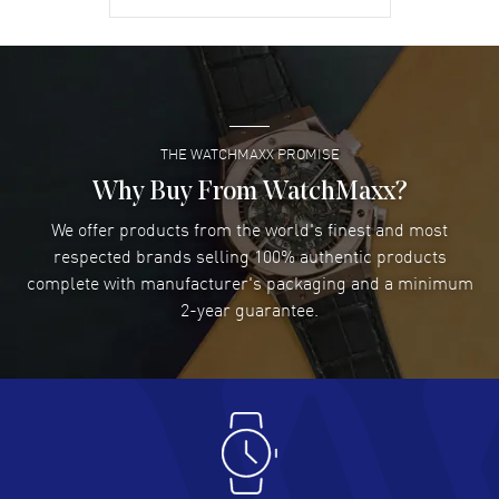
warranty.
David Venesy
- 03 Aug 2026
Super easy- great website!
READ MORE
THE WATCHMAXX PROMISE
Lee applebaum
- 03 Aug 2026
I was very impressed and got the watch I wanted at an
Why Buy From WatchMaxx?
excellent price!
We offer products from the world's finest and most
READ MORE
respected brands selling 100% authentic products
complete with manufacturer's packaging and a minimum
Damon Lichtenberger
2-year guarantee.
- 02 Aug 2026
Great pricing, great experience.
READ MORE
Antonio Suarez
- 02 Aug 2026
I like the myriad payment options. This is the fourth time
I buy from watchmaxx.